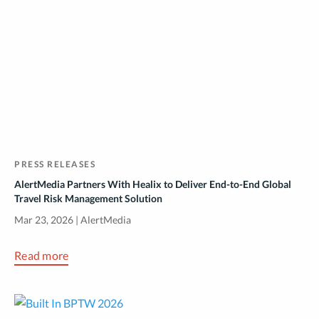
PRESS RELEASES
AlertMedia Partners With Healix to Deliver End-to-End Global
Travel Risk Management Solution
Mar 23, 2026 | AlertMedia
Read more