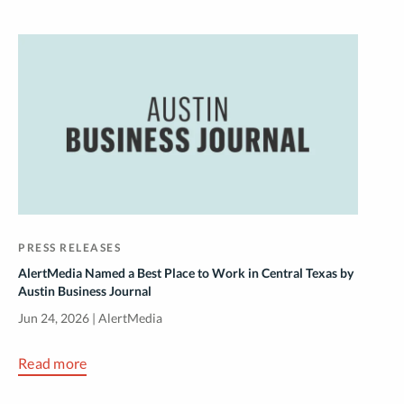
PRESS RELEASES
AlertMedia Named a Best Place to Work in Central Texas by
Austin Business Journal
Jun 24, 2026 | AlertMedia
Read more