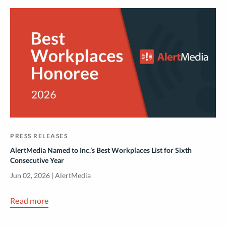
PRESS RELEASES
AlertMedia Named to Inc.’s Best Workplaces List for Sixth
Consecutive Year
Jun 02, 2026 | AlertMedia
Read more