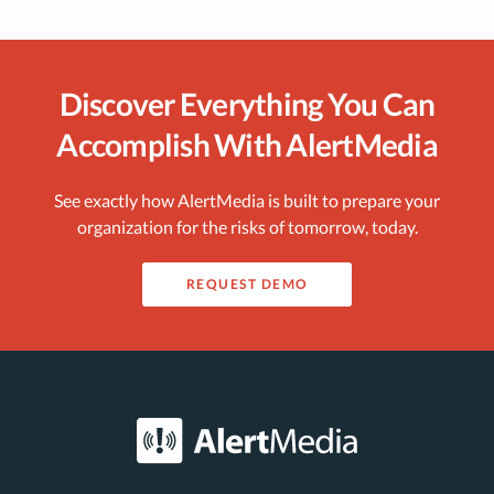
Discover Everything You Can
Accomplish With AlertMedia
See exactly how AlertMedia is built to prepare your
organization for the risks of tomorrow, today.
REQUEST DEMO