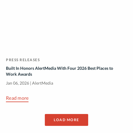
PRESS RELEASES
Built In Honors AlertMedia With Four 2026 Best Places to
Work Awards
Jan 06, 2026 | AlertMedia
Read more
LOAD MORE