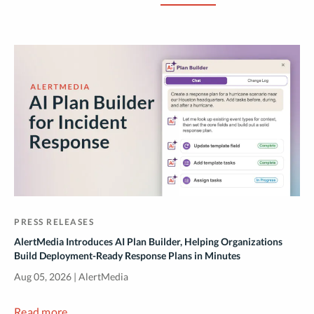
PRESS RELEASES
AlertMedia Introduces AI Plan Builder, Helping Organizations
Build Deployment-Ready Response Plans in Minutes
Aug 05, 2026 | AlertMedia
Read more