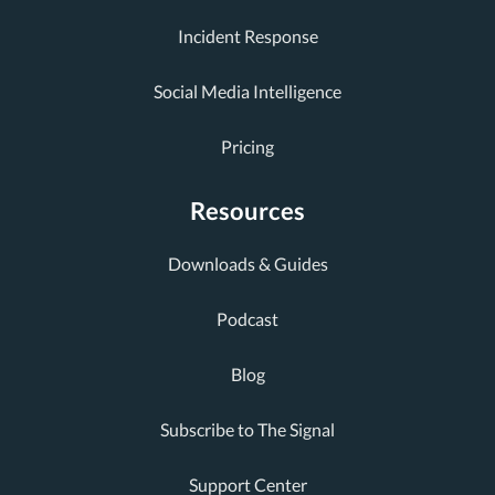
Incident Response
Social Media Intelligence
Pricing
Resources
Downloads & Guides
Podcast
Blog
Subscribe to The Signal
Support Center