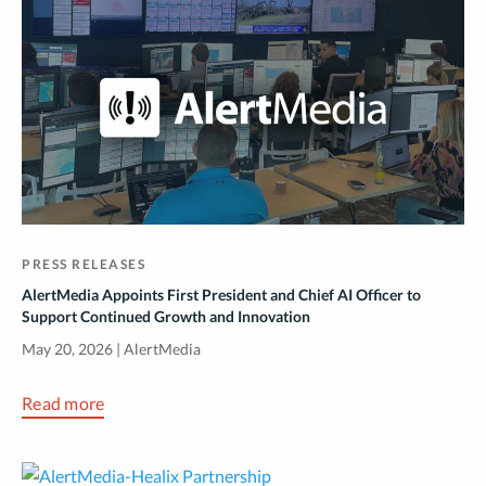
PRESS RELEASES
AlertMedia Appoints First President and Chief AI Officer to
Support Continued Growth and Innovation
May 20, 2026 | AlertMedia
Read more