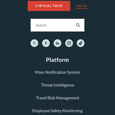
VIRTUAL TOUR
LOGIN
Platform
Mass Notification System
Threat Intelligence
Travel Risk Management
Employee Safety Monitoring