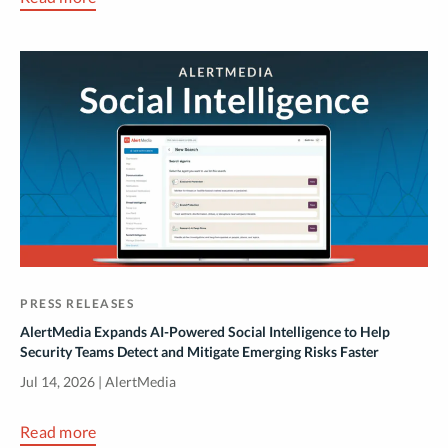
PRESS RELEASES
AlertMedia Expands AI-Powered Social Intelligence to Help
Security Teams Detect and Mitigate Emerging Risks Faster
Jul 14, 2026 | AlertMedia
Read more