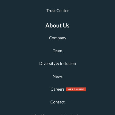
Trust Center
About Us
Company
Team
Diversity & Inclusion
News
Careers
Contact