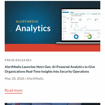
PRESS RELEASES
AlertMedia Launches Next-Gen, AI-Powered Analytics to Give
Organizations Real-Time Insights Into Security Operations
May 28, 2026 | AlertMedia
Read more