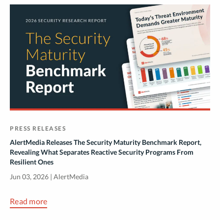
PRESS RELEASES
AlertMedia Releases The Security Maturity Benchmark Report,
Revealing What Separates Reactive Security Programs From
Resilient Ones
Jun 03, 2026 | AlertMedia
Read more