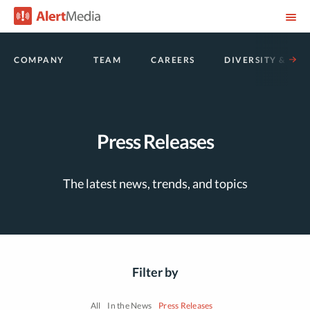
COMPANY
TEAM
CAREERS
DIVERSITY & INC
Press Releases
The latest news, trends, and topics
Filter by
All
In the News
Press Releases