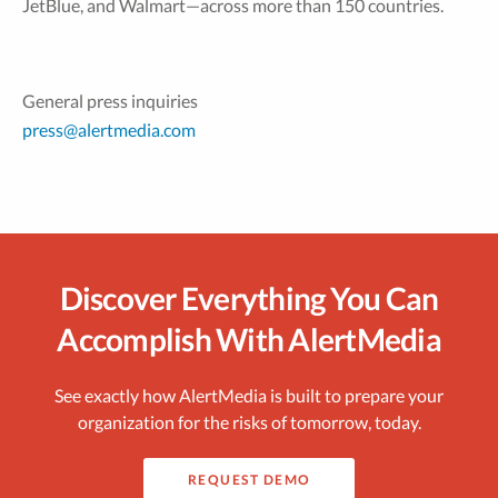
JetBlue, and Walmart—across more than 150 countries.
General press inquiries
press@alertmedia.com
Discover Everything You Can
Accomplish With AlertMedia
See exactly how AlertMedia is built to prepare your
organization for the risks of tomorrow, today.
REQUEST DEMO