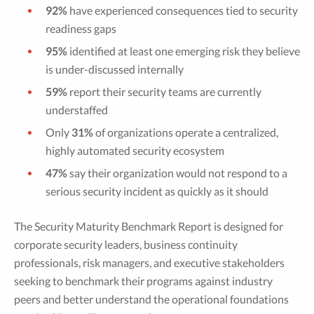
92%
have experienced consequences tied to security
readiness gaps
95%
identified at least one emerging risk they believe
is under-discussed internally
59%
report their security teams are currently
understaffed
Only
31%
of organizations operate a centralized,
highly automated security ecosystem
47%
say their organization would not respond to a
serious security incident as quickly as it should
The Security Maturity Benchmark Report is designed for
corporate security leaders, business continuity
professionals, risk managers, and executive stakeholders
seeking to benchmark their programs against industry
peers and better understand the operational foundations