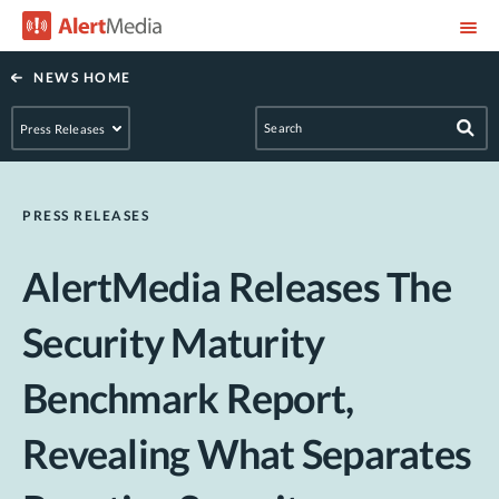
NEWS HOME
PRESS RELEASES
AlertMedia Releases The
Security Maturity
Benchmark Report,
Revealing What Separates