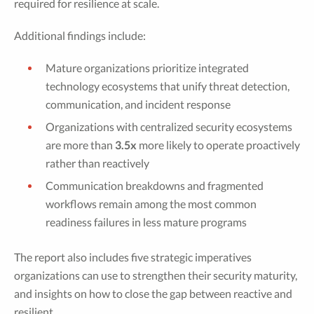
required for resilience at scale.
Additional findings include:
Mature organizations prioritize integrated
technology ecosystems that unify threat detection,
communication, and incident response
Organizations with centralized security ecosystems
are more than
3.5x
more likely to operate proactively
rather than reactively
Communication breakdowns and fragmented
workflows remain among the most common
readiness failures in less mature programs
The report also includes five strategic imperatives
organizations can use to strengthen their security maturity,
and insights on how to close the gap between reactive and
resilient.