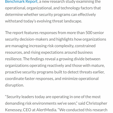
Benchmark Report
, a new research study examining the
operational, organizational, and technology factors that
determine whether security programs can effectively
withstand today’s evolving threat landscape.
The report features responses from more than 500 senior
security decision-makers and highlights how organizations
are managing increasing risk complexity, constrained
resources, and rising expectations around business
resilience. The findings reveal a growing divide between
organizations operating reactively and those with mature,
proactive security programs built to detect threats earlier,
coordinate faster responses, and minimize operational
disruption.
“Security leaders today are operating in one of the most
demanding risk environments we’ve seen,” said Christopher
Kenessey, CEO at AlertMedia. “We conducted this research