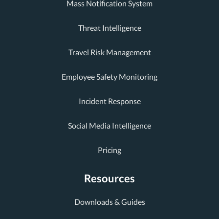
Mass Notification System
Threat Intelligence
Travel Risk Management
Employee Safety Monitoring
Incident Response
Social Media Intelligence
Pricing
Resources
Downloads & Guides