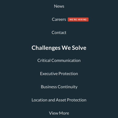
News
Careers
Contact
Challenges We Solve
Critical Communication
Executive Protection
Business Continuity
Location and Asset Protection
View More