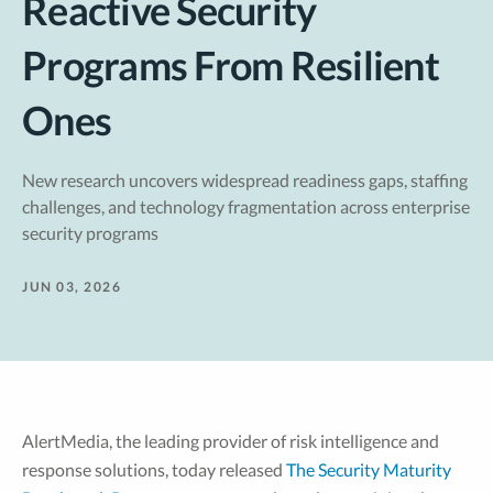
Reactive Security
Programs From Resilient
Ones
New research uncovers widespread readiness gaps, staffing
challenges, and technology fragmentation across enterprise
security programs
JUN 03, 2026
AlertMedia, the leading provider of risk intelligence and
response solutions, today released
The Security Maturity