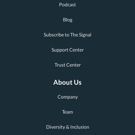
Podcast
Blog
Subscribe to The Signal
Support Center
Trust Center
About Us
Company
Team
Diversity & Inclusion