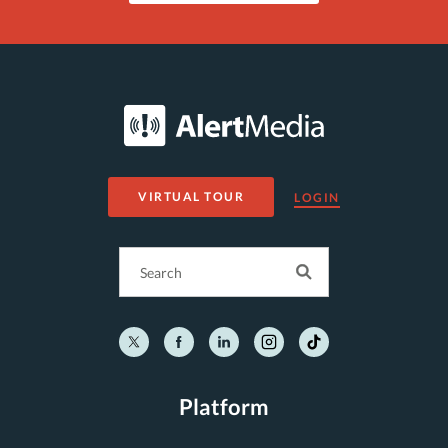
VIRTUAL TOUR
LOGIN
Platform