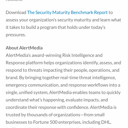
Download
The Security Maturity Benchmark Report
to
assess your organization’s security maturity and learn what
it takes to build a program that holds under today’s
pressures.
About AlertMedia
AlertMedia’s award-winning Risk Intelligence and
Response platform helps organizations identify, assess, and
respond to threats impacting their people, operations, and
brand. By bringing together real-time threat intelligence,
emergency communication, and response workflows into a
single, unified system, AlertMedia enables teams to quickly
understand what’s happening, evaluate impacts, and
coordinate their response with confidence. AlertMedia is
trusted by thousands of organizations—from small
businesses to Fortune 500 enterprises, including DHL,