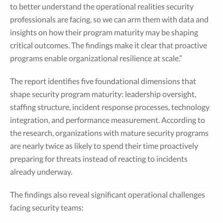
to better understand the operational realities security
professionals are facing, so we can arm them with data and
insights on how their program maturity may be shaping
critical outcomes. The findings make it clear that proactive
programs enable organizational resilience at scale.”
The report identifies five foundational dimensions that
shape security program maturity: leadership oversight,
staffing structure, incident response processes, technology
integration, and performance measurement. According to
the research, organizations with mature security programs
are nearly twice as likely to spend their time proactively
preparing for threats instead of reacting to incidents
already underway.
The findings also reveal significant operational challenges
facing security teams: