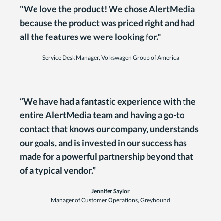
"We love the product! We chose AlertMedia
because the product was priced right and had
all the features we were looking for."
Service Desk Manager, Volkswagen Group of America
“We have had a fantastic experience with the
entire AlertMedia team and having a go-to
contact that knows our company, understands
our goals, and is invested in our success has
made for a powerful partnership beyond that
of a typical vendor.”
Jennifer Saylor
Manager of Customer Operations, Greyhound