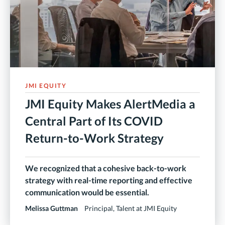
JMI EQUITY
JMI Equity Makes AlertMedia a
Central Part of Its COVID
Return-to-Work Strategy
We recognized that a cohesive back-to-work
strategy with real-time reporting and effective
communication would be essential.
Melissa Guttman
Principal, Talent at JMI Equity