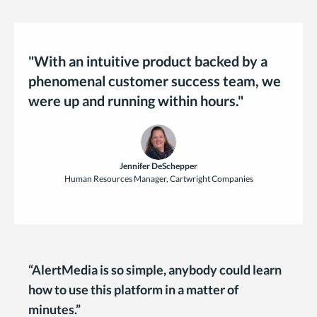
"With an intuitive product backed by a
phenomenal customer success team, we
were up and running within hours."
Jennifer DeSchepper
Human Resources Manager, Cartwright Companies
“AlertMedia is so simple, anybody could learn
how to use this platform in a matter of
minutes.”