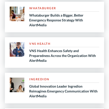
WHATABURGER
Whataburger Builds a Bigger, Better
Emergency Response Strategy With
AlertMedia
VNS HEALTH
VNS Health Enhances Safety and
Preparedness Across the Organization With
AlertMedia
INGREDION
Global Innovation Leader Ingredion
Reimagines Emergency Communication With
AlertMedia