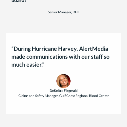
Senior Manager, DHL
“During Hurricane Harvey, AlertMedia
made communications with our staff so
much easier.”
DeKeitra Fizgerald
Claims and Safety Manager, Gulf Coast Regional Blood Center