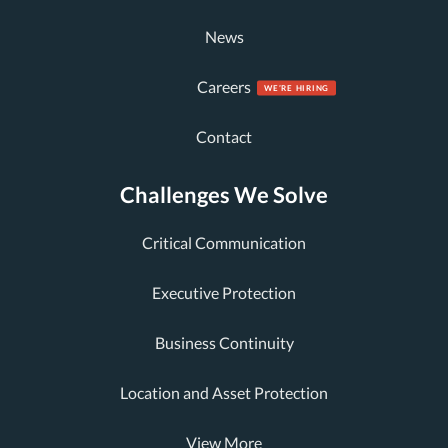
News
Careers
Contact
Challenges We Solve
Critical Communication
Executive Protection
Business Continuity
Location and Asset Protection
View More