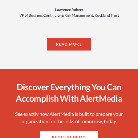
Lawrence Robert
VP of Business Continuity & Risk Management, Rockland Trust
READ MORE
Discover Everything You Can
Accomplish With AlertMedia
See exactly how AlertMedia is built to prepare your
organization for the risks of tomorrow, today.
REQUEST DEMO