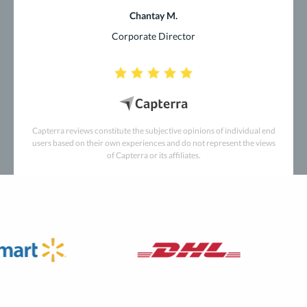
Chantay M.
Corporate Director
Capterra reviews constitute the subjective opinions of individual end
users based on their own experiences and do not represent the views
of Capterra or its affiliates.