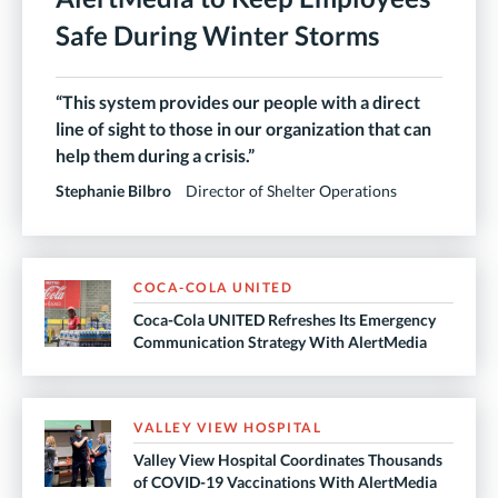
Safe During Winter Storms
“This system provides our people with a direct
line of sight to those in our organization that can
help them during a crisis.”
Stephanie Bilbro
Director of Shelter Operations
COCA-COLA UNITED
Coca-Cola UNITED Refreshes Its Emergency
Communication Strategy With AlertMedia
VALLEY VIEW HOSPITAL
Valley View Hospital Coordinates Thousands
of COVID-19 Vaccinations With AlertMedia