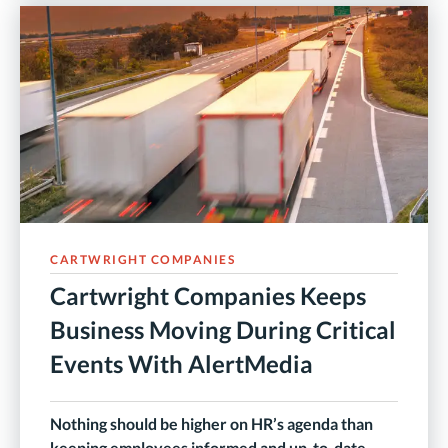
CARTWRIGHT COMPANIES
Cartwright Companies Keeps
Business Moving During Critical
Events With AlertMedia
Nothing should be higher on HR’s agenda than
keeping employees informed and up-to-date