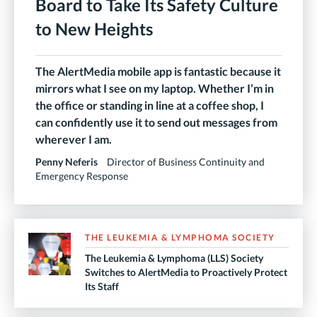
Board to Take Its Safety Culture
to New Heights
The AlertMedia mobile app is fantastic because it
mirrors what I see on my laptop. Whether I’m in
the office or standing in line at a coffee shop, I
can confidently use it to send out messages from
wherever I am.
Penny Neferis
Director of Business Continuity and
Emergency Response
THE LEUKEMIA & LYMPHOMA SOCIETY
The Leukemia & Lymphoma (LLS) Society
Switches to AlertMedia to Proactively Protect
Its Staff