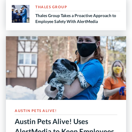
THALES GROUP
Thales Group Takes a Proactive Approach to
Employee Safety With AlertMedia
AUSTIN PETS ALIVE!
Austin Pets Alive! Uses
AlertMedia to Keep Employees