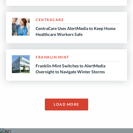
CENTRACARE
CentraCare Uses AlertMedia to Keep Home
Healthcare Workers Safe
FRANKLIN MINT
Franklin Mint Switches to AlertMedia
Overnight to Navigate Winter Storms
LOAD MORE