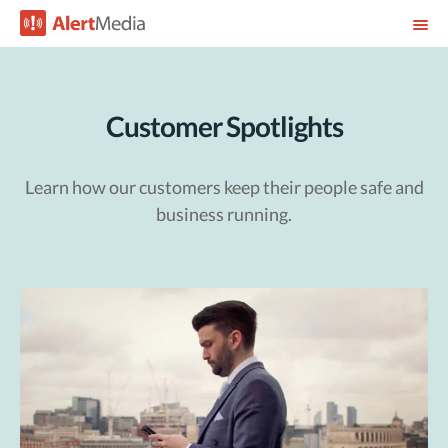
Customer Spotlights
Learn how our customers keep their people safe and
business running.