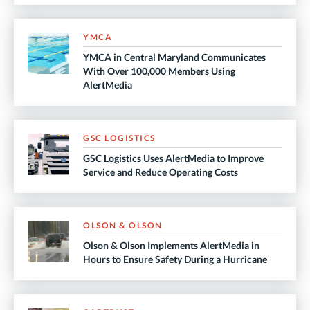
YMCA
YMCA in Central Maryland Communicates
With Over 100,000 Members Using
AlertMedia
GSC LOGISTICS
GSC Logistics Uses AlertMedia to Improve
Service and Reduce Operating Costs
OLSON & OLSON
Olson & Olson Implements AlertMedia in
Hours to Ensure Safety During a Hurricane