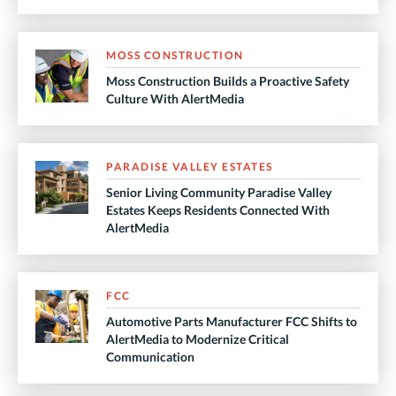
MOSS CONSTRUCTION
Moss Construction Builds a Proactive Safety
Culture With AlertMedia
PARADISE VALLEY ESTATES
Senior Living Community Paradise Valley
Estates Keeps Residents Connected With
AlertMedia
FCC
Automotive Parts Manufacturer FCC Shifts to
AlertMedia to Modernize Critical
Communication