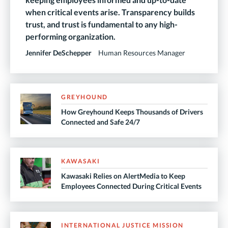
when critical events arise. Transparency builds
trust, and trust is fundamental to any high-
performing organization.
Jennifer DeSchepper
Human Resources Manager
GREYHOUND
How Greyhound Keeps Thousands of Drivers
Connected and Safe 24/7
KAWASAKI
Kawasaki Relies on AlertMedia to Keep
Employees Connected During Critical Events
INTERNATIONAL JUSTICE MISSION