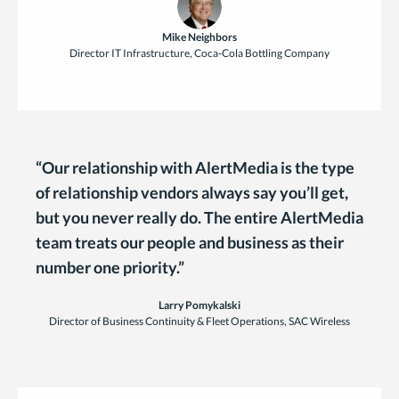
Mike Neighbors
Director IT Infrastructure, Coca-Cola Bottling Company
“Our relationship with AlertMedia is the type
of relationship vendors always say you’ll get,
but you never really do. The entire AlertMedia
team treats our people and business as their
number one priority.”
Larry Pomykalski
Director of Business Continuity & Fleet Operations, SAC Wireless