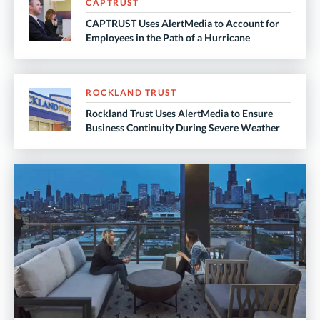
CAPTRUST
CAPTRUST Uses AlertMedia to Account for
Employees in the Path of a Hurricane
ROCKLAND TRUST
Rockland Trust Uses AlertMedia to Ensure
Business Continuity During Severe Weather