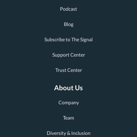
Podcast
Blog
Subscribe to The Signal
Support Center
Trust Center
About Us
Company
Team
Diversity & Inclusion