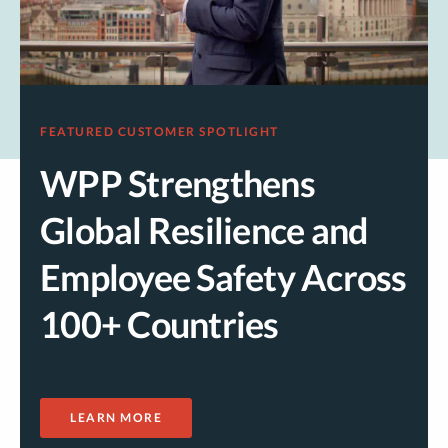
FEATURED CUSTOMER SPOTLIGHT
WPP Strengthens
Global Resilience and
Employee Safety Across
100+ Countries
LEARN MORE