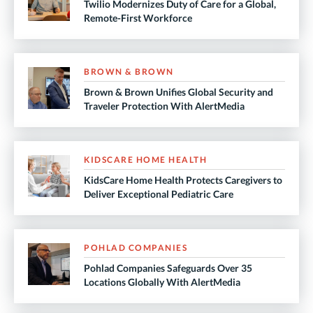
Twilio Modernizes Duty of Care for a Global,
Remote-First Workforce
BROWN & BROWN
Brown & Brown Unifies Global Security and
Traveler Protection With AlertMedia
KIDSCARE HOME HEALTH
KidsCare Home Health Protects Caregivers to
Deliver Exceptional Pediatric Care
POHLAD COMPANIES
Pohlad Companies Safeguards Over 35
Locations Globally With AlertMedia