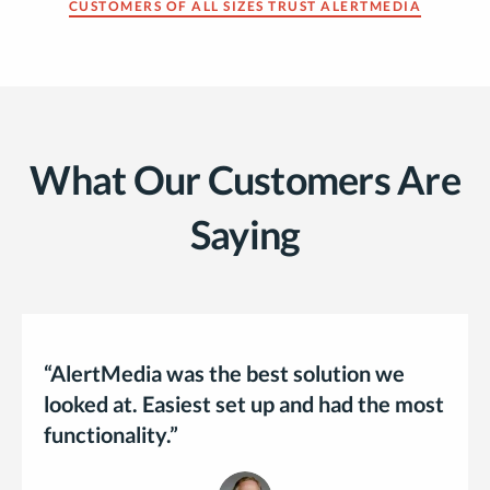
CUSTOMERS OF ALL SIZES TRUST ALERTMEDIA
What Our Customers Are
Saying
“AlertMedia was the best solution we
looked at. Easiest set up and had the most
functionality.”