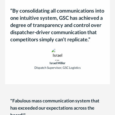
“By consolidating all communications into
one intuitive system, GSC has achieved a
degree of transparency and control over
dispatcher-driver communication that
competitors simply can’t replicate.”
Israel Miller
Dispatch Supervisor, GSC Logistics
"Fabulous mass communication system that
has exceeded our expectations across the
board!"