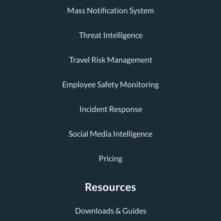
Mass Notification System
Threat Intelligence
Travel Risk Management
Employee Safety Monitoring
Incident Response
Social Media Intelligence
Pricing
Resources
Downloads & Guides