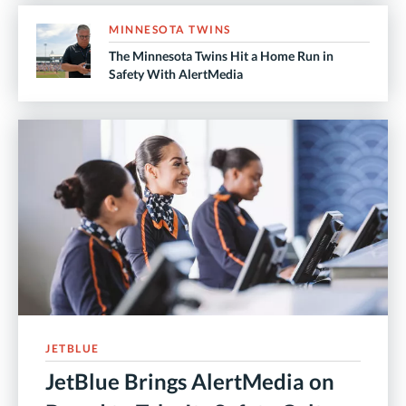
MINNESOTA TWINS
The Minnesota Twins Hit a Home Run in
Safety With AlertMedia
JETBLUE
JetBlue Brings AlertMedia on