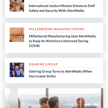
International Justice Mission Enhances Staff
Safety and Security With AlertMedia
MILLERBERND MANUFACTURING
Millerbernd Manufacturing Uses AlertMedia
to Keep Its Workforce Informed During
COVID
GEHRING GROUP
Gehring Group Turns to AlertMedia When
Hurricanes Strike