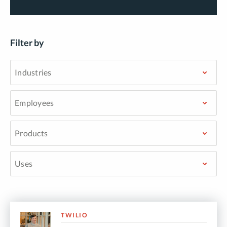
Filter by
TWILIO