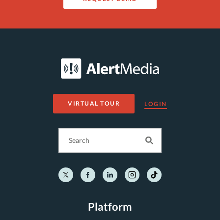
VIRTUAL TOUR
LOGIN
Platform