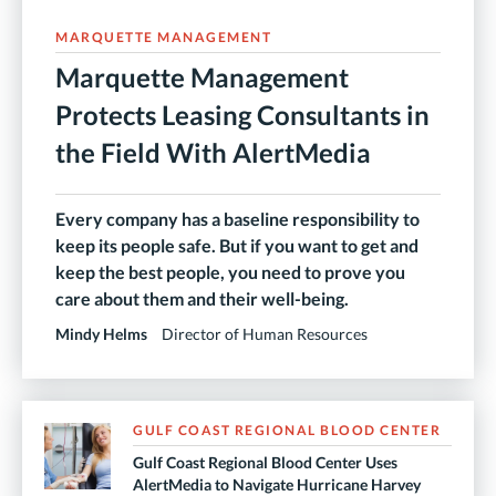
MARQUETTE MANAGEMENT
Marquette Management
Protects Leasing Consultants in
the Field With AlertMedia
Every company has a baseline responsibility to
keep its people safe. But if you want to get and
keep the best people, you need to prove you
care about them and their well-being.
Mindy Helms
Director of Human Resources
GULF COAST REGIONAL BLOOD CENTER
Gulf Coast Regional Blood Center Uses
AlertMedia to Navigate Hurricane Harvey