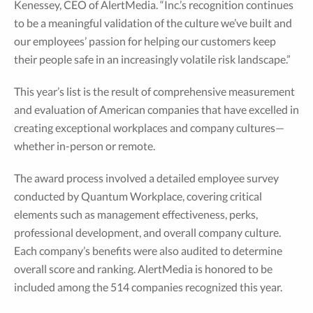
Kenessey, CEO of AlertMedia. “Inc.’s recognition continues
to be a meaningful validation of the culture we’ve built and
our employees’ passion for helping our customers keep
their people safe in an increasingly volatile risk landscape.”
This year’s list is the result of comprehensive measurement
and evaluation of American companies that have excelled in
creating exceptional workplaces and company cultures—
whether in-person or remote.
The award process involved a detailed employee survey
conducted by Quantum Workplace, covering critical
elements such as management effectiveness, perks,
professional development, and overall company culture.
Each company’s benefits were also audited to determine
overall score and ranking. AlertMedia is honored to be
included among the 514 companies recognized this year.