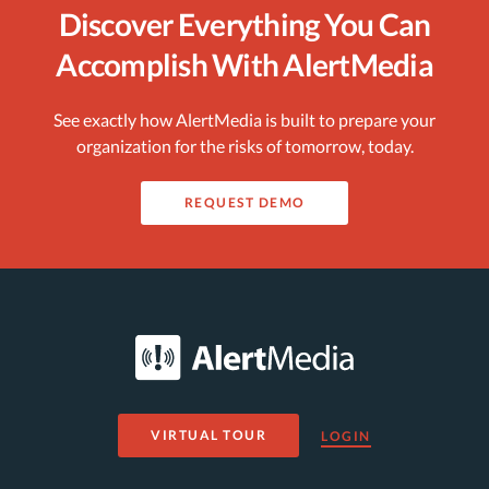
Discover Everything You Can
Accomplish With AlertMedia
See exactly how AlertMedia is built to prepare your
organization for the risks of tomorrow, today.
REQUEST DEMO
VIRTUAL TOUR
LOGIN