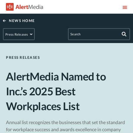
NEWS HOME
PRESS RELEASES
AlertMedia Named to
Inc.’s 2025 Best
Workplaces List
Annual list recognizes the businesses that set the standard
for workplace success and awards excellence in company