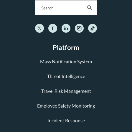
Platform
Mass Notification System
Threat Intelligence
Travel Risk Management
Employee Safety Monitoring
Incident Response