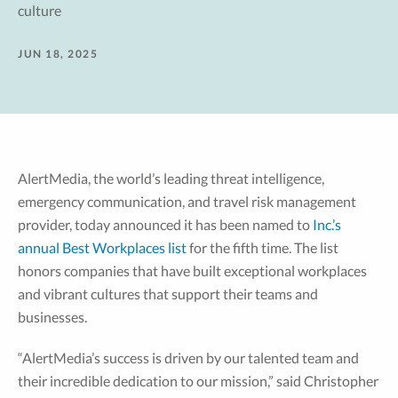
culture
JUN 18, 2025
AlertMedia, the world’s leading threat intelligence,
emergency communication, and travel risk management
provider, today announced it has been named to
Inc.’s
annual Best Workplaces list
for the fifth time. The list
honors companies that have built exceptional workplaces
and vibrant cultures that support their teams and
businesses.
“AlertMedia’s success is driven by our talented team and
their incredible dedication to our mission,” said Christopher