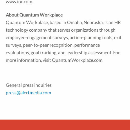
www.inc.com.
About Quantum Workplace
Quantum Workplace, based in Omaha, Nebraska, is an HR
technology company that serves organizations through
employee-engagement surveys, action-planning tools, exit
surveys, peer-to-peer recognition, performance
evaluations, goal tracking, and leadership assessment. For
more information, visit QuantumWorkplace.com.
General press inquiries
press@alertmedia.com