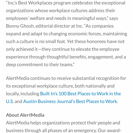
“Inc.’s Best Workplaces program celebrates the exceptional
organizations whose workplace cultures address their
employees’ welfare and needs in meaningful ways,” says
Bonny Ghosh, editorial director at Inc. “As companies
expand and adapt to changing economic forces, maintaining
such a culture is no small feat. Yet these honorees have not
only achieved it—they continue to elevate the employee
experience through thoughtful benefits, engagement, and a
deep commitment to their teams.”
AlertMedia continues to receive substantial recognition for
its exceptional workplace culture, both nationally and
locally, including
Built In’s 100 Best Places to Work in the
U.S.
and
Austin Business Journal’s Best Places to Work
.
About AlertMedia
AlertMedia helps organizations protect their people and
business through all phases of an emergency. Our award-