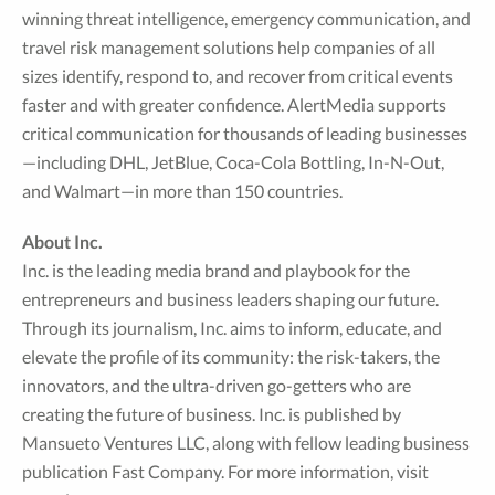
winning threat intelligence, emergency communication, and
travel risk management solutions help companies of all
sizes identify, respond to, and recover from critical events
faster and with greater confidence. AlertMedia supports
critical communication for thousands of leading businesses
—including DHL, JetBlue, Coca-Cola Bottling, In-N-Out,
and Walmart—in more than 150 countries.
About Inc.
Inc. is the leading media brand and playbook for the
entrepreneurs and business leaders shaping our future.
Through its journalism, Inc. aims to inform, educate, and
elevate the profile of its community: the risk-takers, the
innovators, and the ultra-driven go-getters who are
creating the future of business. Inc. is published by
Mansueto Ventures LLC, along with fellow leading business
publication Fast Company. For more information, visit