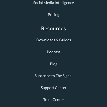
Social Media Intelligence
Pricing
Resources
Downloads & Guides
Podcast
Blog
Subscribe to The Signal
Support Center
Trust Center