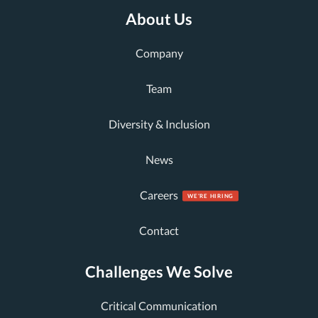
About Us
Company
Team
Diversity & Inclusion
News
Careers
Contact
Challenges We Solve
Critical Communication