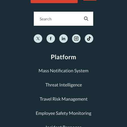
Platform
Mass Notification System
Threat Intelligence
Travel Risk Management
Employee Safety Monitoring