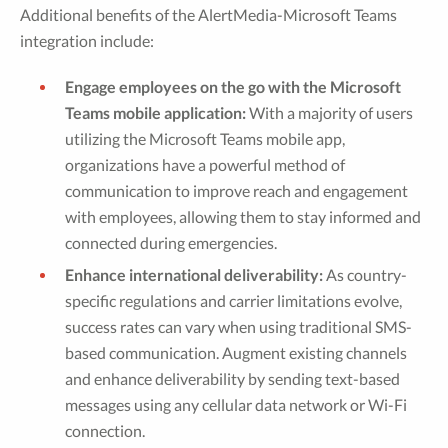
Additional benefits of the AlertMedia-Microsoft Teams
integration include:
Engage employees on the go with the Microsoft
Teams mobile application:
With a majority of users
utilizing the Microsoft Teams mobile app,
organizations have a powerful method of
communication to improve reach and engagement
with employees, allowing them to stay informed and
connected during emergencies.
Enhance international deliverability:
As country-
specific regulations and carrier limitations evolve,
success rates can vary when using traditional SMS-
based communication. Augment existing channels
and enhance deliverability by sending text-based
messages using any cellular data network or Wi-Fi
connection.