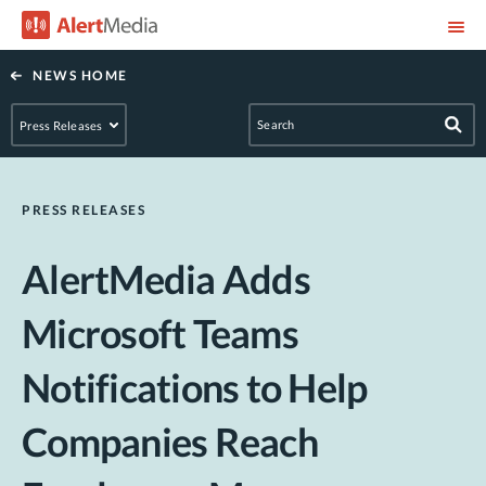
NEWS HOME
PRESS RELEASES
AlertMedia Adds
Microsoft Teams
Notifications to Help
Companies Reach