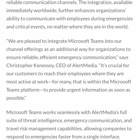
reliable communication channels. The integration, available
immediately worldwide, further enhances organizations’
ability to communicate with employees during emergencies
and critical events, no matter where they are in the world.
“We are pleased to integrate Microsoft Teams into our
channel offerings as an additional way for organizations to
ensure reliable, efficient emergency communication,” says
Christopher Kenessey, CEO of AlertMedia. “It’s crucial for
our customers to reach their employees where they are
most active at work—for many, that is within the Microsoft
Teams platform—to provide urgent information as soon as
possible.”
Microsoft Teams works seamlessly with AlertMedia’s full
suite of threat intelligence, emergency communication, and
travel risk management capabilities, allowing companies to
respond to emergencies faster from a single interface.