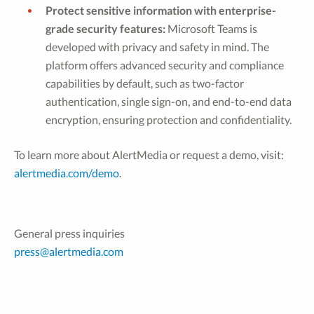
Protect sensitive information with enterprise-
grade security features:
Microsoft Teams is
developed with privacy and safety in mind. The
platform offers advanced security and compliance
capabilities by default, such as two-factor
authentication, single sign-on, and end-to-end data
encryption, ensuring protection and confidentiality.
To learn more about AlertMedia or request a demo, visit:
alertmedia.com/demo
.
General press inquiries
press@alertmedia.com