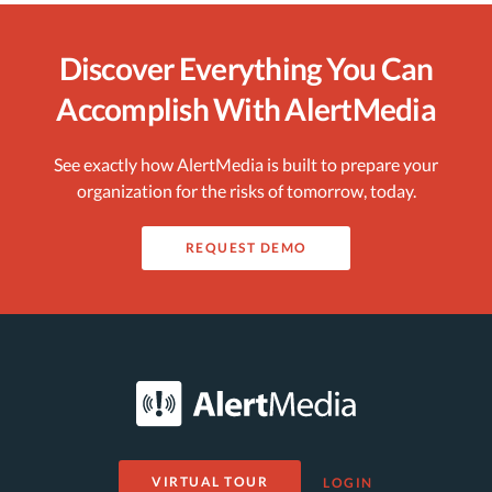
Discover Everything You Can
Accomplish With AlertMedia
See exactly how AlertMedia is built to prepare your
organization for the risks of tomorrow, today.
REQUEST DEMO
VIRTUAL TOUR
LOGIN