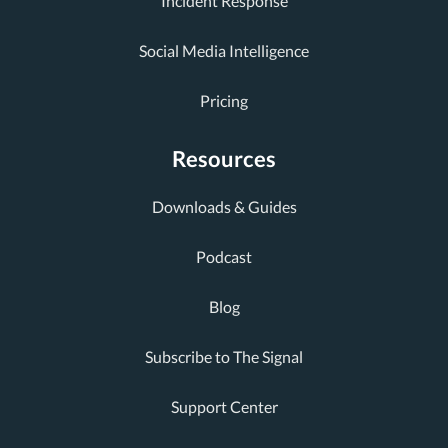
Incident Response
Social Media Intelligence
Pricing
Resources
Downloads & Guides
Podcast
Blog
Subscribe to The Signal
Support Center