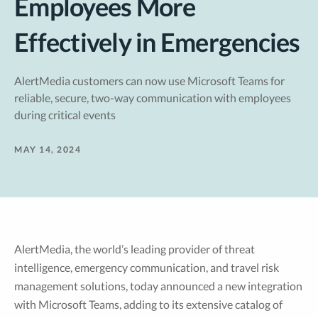
Employees More
Effectively in Emergencies
AlertMedia customers can now use Microsoft Teams for
reliable, secure, two-way communication with employees
during critical events
MAY 14, 2024
AlertMedia, the world’s leading provider of threat
intelligence, emergency communication, and travel risk
management solutions, today announced a new integration
with Microsoft Teams, adding to its extensive catalog of