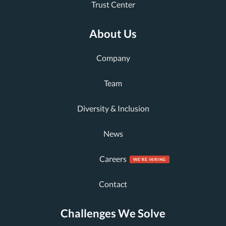
Trust Center
About Us
Company
Team
Diversity & Inclusion
News
Careers
Contact
Challenges We Solve