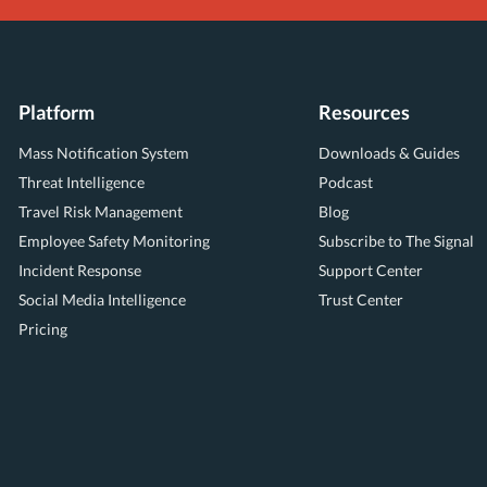
Platform
Resources
Mass Notification System
Downloads & Guides
Threat Intelligence
Podcast
Travel Risk Management
Blog
Employee Safety Monitoring
Subscribe to The Signal
Incident Response
Support Center
Social Media Intelligence
Trust Center
Pricing