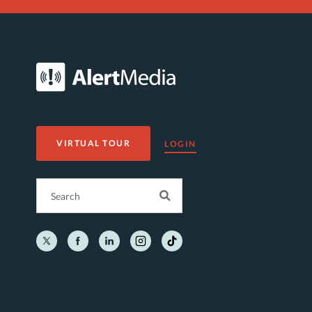
VIRTUAL TOUR
LOGIN