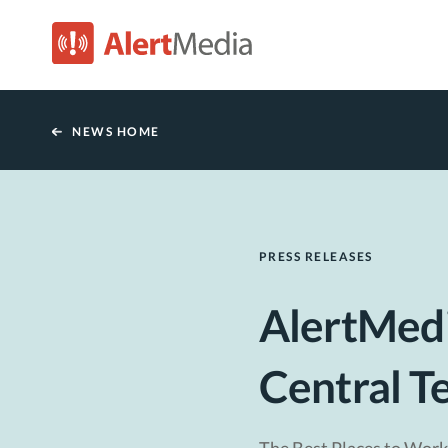
NEWS HOME
PRESS RELEASES
AlertMedi
Central T