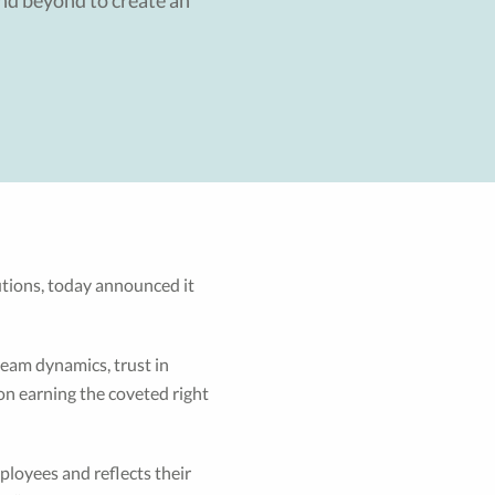
nd beyond to create an
lutions, today announced it
team dynamics, trust in
on earning the coveted right
ployees and reflects their