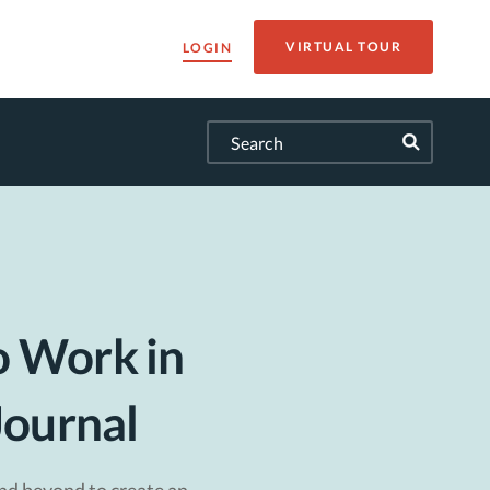
VIRTUAL TOUR
LOGIN
o Work in
Journal