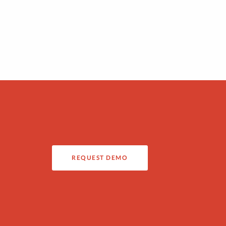
REQUEST DEMO