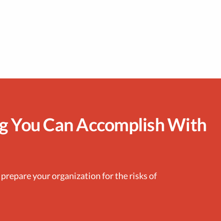
ng You Can Accomplish With
 prepare your organization for the risks of