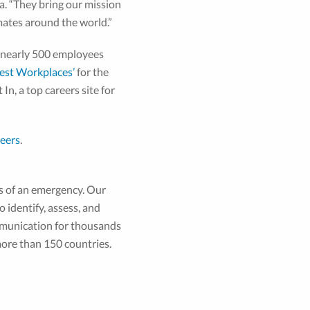
a. “They bring our mission
mates around the world.”
s nearly 500 employees
Best Workplaces’
for the
 In, a top careers site for
eers
.
s of an emergency. Our
 identify, assess, and
ommunication for thousands
ore than 150 countries.