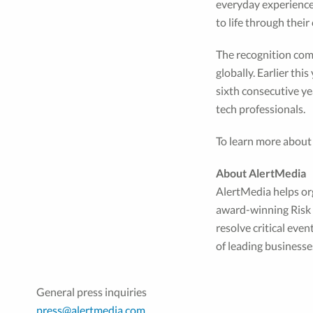
everyday experiences
to life through thei
The recognition com
globally. Earlier th
sixth consecutive ye
tech professionals.
To learn more about
About AlertMedia
AlertMedia helps or
award-winning Risk I
resolve critical eve
of leading business
General press inquiries
press@alertmedia.com