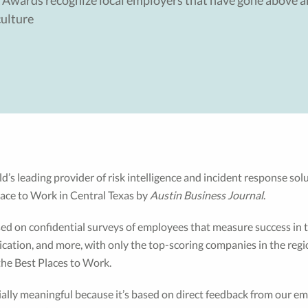
 Awards recognize local employers that have gone above a
ulture
d’s leading provider of risk intelligence and incident response so
ace to Work in Central Texas by
Austin Business Journal
.
ed on confidential surveys of employees that measure success in 
ation, and more, with only the top-scoring companies in the regi
the Best Places to Work.
ially meaningful because it’s based on direct feedback from our em