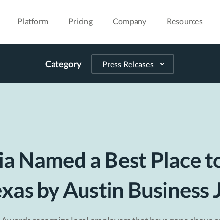
Platform
Pricing
Company
Resources
Category
a Named a Best Place t
exas by Austin Business 