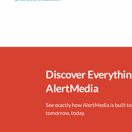
Discover Everythi
AlertMedia
See exactly how AlertMedia is built to
tomorrow, today.