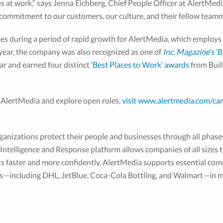
 at work,” says Jenna Eichberg, Chief People Officer at AlertMedi
r commitment to our customers, our culture, and their fellow team
es during a period of rapid growth for AlertMedia, which employ
is year, the company was also recognized as one of
Inc. Magazine
’s ‘
ar and earned four distinct
‘Best Places to Work’ awards
from Built
 AlertMedia and explore open roles,
visit www.alertmedia.com/car
ganizations protect their people and businesses through all phase
ntelligence and Response platform allows companies of all sizes to
nts faster and more confidently. AlertMedia supports essential c
es—including DHL, JetBlue, Coca-Cola Bottling, and Walmart—in m