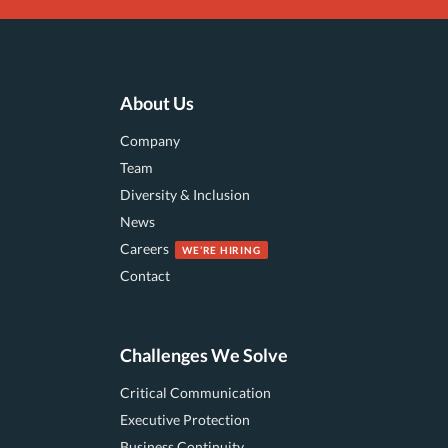
About Us
Company
Team
Diversity & Inclusion
News
Careers
Contact
Challenges We Solve
Critical Communication
Executive Protection
Business Continuity