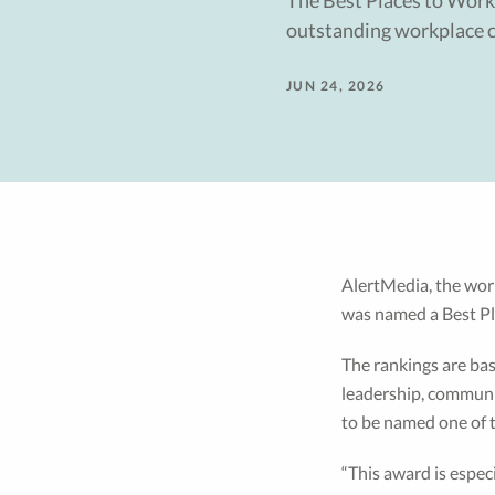
The Best Places to Work
outstanding workplace c
JUN 24, 2026
AlertMedia, the worl
was named a Best Pl
The rankings are bas
leadership, communic
to be named one of 
“This award is espec