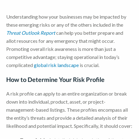
Understanding how your businesses may be impacted by
these emerging risks or any of the others included in the
Threat Outlook Report
can help you better prepare and
allot resources for any emergency that might occur.
Promoting overall risk awareness is more than just a
competitive advantage; staying operational in today’s
complicated
global risk landscape
is crucial.
How to Determine Your Risk Profile
A risk profile can apply to an entire organization or break
down into individual, product, asset, or project-
management-based listings. These profiles encompass all
the entity’s threats and provide a detailed analysis of their
likelihood and potential impact. Specifically, it should cover: