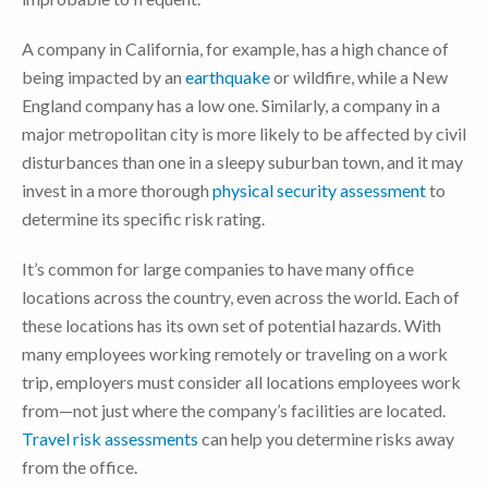
A company in California, for example, has a high chance of
being impacted by an
earthquake
or wildfire, while a New
England company has a low one. Similarly, a company in a
major metropolitan city is more likely to be affected by civil
disturbances than one in a sleepy suburban town, and it may
invest in a more thorough
physical security assessment
to
determine its specific risk rating.
It’s common for large companies to have many office
locations across the country, even across the world. Each of
these locations has its own set of potential hazards. With
many employees working remotely or traveling on a work
trip, employers must consider all locations employees work
from—not just where the company’s facilities are located.
Travel risk assessments
can help you determine risks away
from the office.