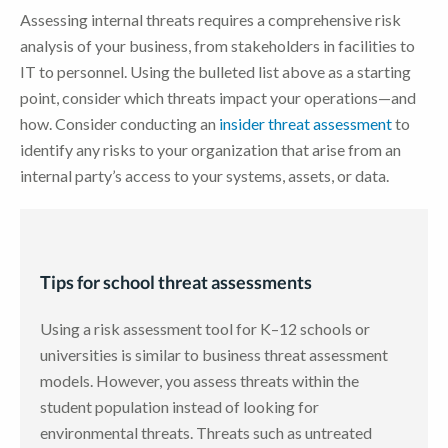
Assessing internal threats requires a comprehensive risk
analysis of your business, from stakeholders in facilities to
IT to personnel. Using the bulleted list above as a starting
point, consider which threats impact your operations—and
how. Consider conducting an
insider threat assessment
to
identify any risks to your organization that arise from an
internal party’s access to your systems, assets, or data.
Tips for school threat assessments
Using a risk assessment tool for K–12 schools or
universities is similar to business threat assessment
models. However, you assess threats within the
student population instead of looking for
environmental threats. Threats such as untreated