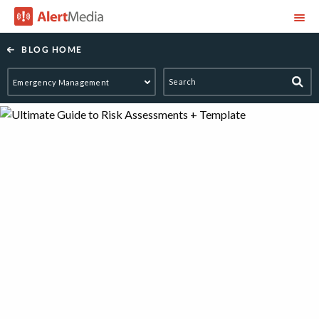
AlertMedia
BLOG HOME