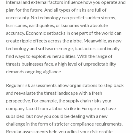
Internal and external factors influence how you operate and
plan for the future. And all types of risks are full of
uncertainty. No technology can predict sudden storms,
hurricanes, earthquakes, or tsunamis with absolute
accuracy. Economic setbacks in one part of the world can
create ripple effects across the globe. Meanwhile, as new
technology and software emerge, bad actors continually
find ways to exploit vulnerabilities. With the range of
threats businesses face, a high level of unpredictability
demands ongoing vigilance.
Regular risk assessments allow organizations to step back
and reevaluate the threat landscape with a fresh
perspective. For example, the supply chain risks your
company faced from a labor strike in Europe may have
subsided, but now you could be dealing with a new
challenge in the form of stricter compliance requirements.
Regular assessments help you adjust your risk profile,