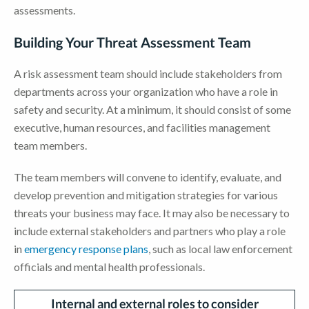
assessments.
Building Your Threat Assessment Team
A risk assessment team should include stakeholders from
departments across your organization who have a role in
safety and security. At a minimum, it should consist of some
executive, human resources, and facilities management
team members.
The team members will convene to identify, evaluate, and
develop prevention and mitigation strategies for various
threats your business may face. It may also be necessary to
include external stakeholders and partners who play a role
in
emergency response plans
, such as local law enforcement
officials and mental health professionals.
Internal and external roles to
consider