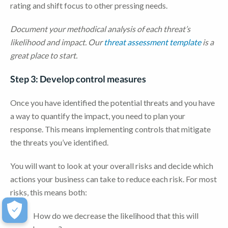
rating and shift focus to other pressing needs.
Document your methodical analysis of each threat’s
likelihood and impact. Our
threat assessment template
is a
great place to start.
Step 3: Develop control measures
Once you have identified the potential threats and you have
a way to quantify the impact, you need to plan your
response. This means implementing controls that mitigate
the threats you’ve identified.
You will want to look at your overall risks and decide which
actions your business can take to reduce each risk. For most
risks, this means both:
How do we decrease the likelihood that this will