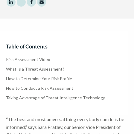
Share to LinkedIn
Share to Twitter
Share to Facebook
Share to Email
Table of Contents
Risk Assessment Video
What Is a Threat Assessment?
How to Determine Your Risk Profile
How to Conduct a Risk Assessment
Taking Advantage of Threat Intelligence Technology
“The best and most universal thing everybody can do is be
informed,” says Sara Pratley, our Senior Vice President of