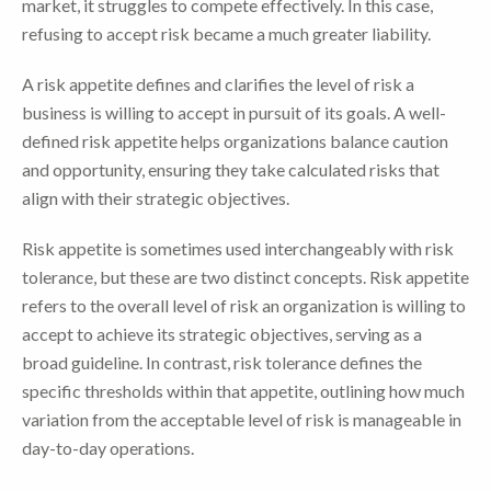
market, it struggles to compete effectively. In this case,
refusing to accept risk became a much greater liability.
A risk appetite defines and clarifies the level of risk a
business is willing to accept in pursuit of its goals. A well-
defined risk appetite helps organizations balance caution
and opportunity, ensuring they take calculated risks that
align with their strategic objectives.
Risk appetite is sometimes used interchangeably with risk
tolerance, but these are two distinct concepts. Risk appetite
refers to the overall level of risk an organization is willing to
accept to achieve its strategic objectives, serving as a
broad guideline. In contrast, risk tolerance defines the
specific thresholds within that appetite, outlining how much
variation from the acceptable level of risk is manageable in
day-to-day operations.