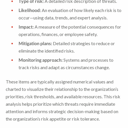
Type of risk:
A detailed risk description of threats.
Likelihood:
An evaluation of how likely each risk is to
occur—using data, trends, and expert analysis.
Impact:
A measure of the potential consequences for
operations, finances, or employee safety.
Mitigation plans:
Detailed strategies to reduce or
eliminate the identified risks.
Monitoring approach:
Systems and processes to
track risks and adapt as circumstances change.
These items are typically assigned numerical values and
charted to visualize their relationship to the organization’s
priorities, risk thresholds, and available resources. This risk
analysis helps prioritize which threats require immediate
attention and informs strategic decision-making based on
the organization’s risk appetite or risk tolerance.