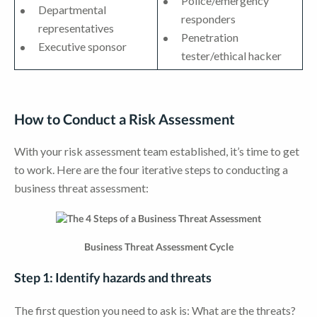
Police/emergency
Departmental
responders
representatives
Penetration
Executive sponsor
tester/ethical hacker
How to Conduct a Risk Assessment
With your risk assessment team established, it’s time to get
to work. Here are the four iterative steps to conducting a
business threat assessment:
Business Threat Assessment Cycle
Step 1: Identify hazards and threats
The first question you need to ask is: What are the threats?