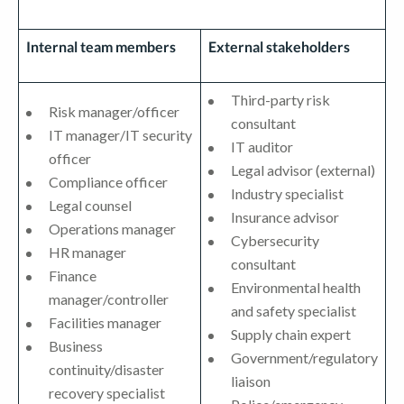
Internal team members
External stakeholders
Third-party risk
Risk manager/officer
consultant
IT manager/IT security
IT auditor
officer
Legal advisor (external)
Compliance officer
Industry specialist
Legal counsel
Insurance advisor
Operations manager
Cybersecurity
HR manager
consultant
Finance
Environmental health
manager/controller
and safety specialist
Facilities manager
Supply chain expert
Business
Government/regulatory
continuity/disaster
liaison
recovery specialist