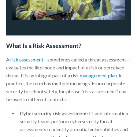
What Is a Risk Assessment?
A
risk assessment
—sometimes called a threat assessment—
evaluates the likelihood and impact of a risk or perceived
threat. It is an integral part of a
risk management plan
. In
practice, the term has multiple meanings. From corporate
security to school safety, the phrase “risk assessment” can
be used in different contexts:
Cybersecurity risk assessment:
IT and information
security teams perform cybersecurity threat
assessments to identify potential vulnerabilities and