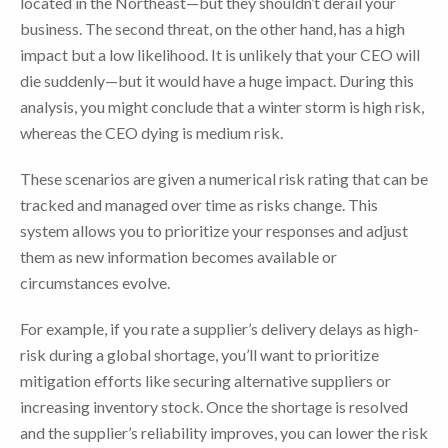
located in the Northeast—but they shouldn’t derail your
business. The second threat, on the other hand, has a high
impact but a low likelihood. It is unlikely that your CEO will
die suddenly—but it would have a huge impact. During this
analysis, you might conclude that a winter storm is high risk,
whereas the CEO dying is medium risk.
These scenarios are given a numerical risk rating that can be
tracked and managed over time as risks change. This
system allows you to prioritize your responses and adjust
them as new information becomes available or
circumstances evolve.
For example, if you rate a supplier’s delivery delays as high-
risk during a global shortage, you’ll want to prioritize
mitigation efforts like securing alternative suppliers or
increasing inventory stock. Once the shortage is resolved
and the supplier’s reliability improves, you can lower the risk