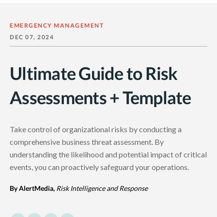
EMERGENCY MANAGEMENT
DEC 07, 2024
Ultimate Guide to Risk
Assessments + Template
Take control of organizational risks by conducting a
comprehensive business threat assessment. By
understanding the likelihood and potential impact of critical
events, you can proactively safeguard your operations.
By AlertMedia,
Risk Intelligence and Response