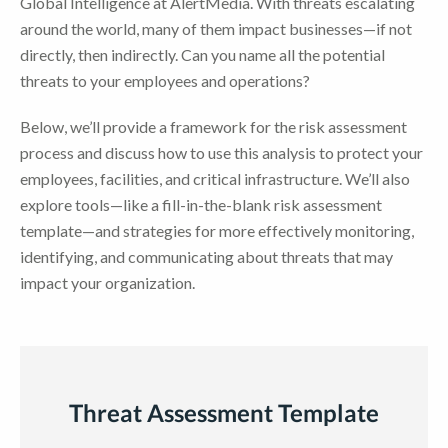
Global Intelligence at AlertMedia. With threats escalating
around the world, many of them impact businesses—if not
directly, then indirectly. Can you name all the potential
threats to your employees and operations?
Below, we’ll provide a framework for the risk assessment
process and discuss how to use this analysis to protect your
employees, facilities, and critical infrastructure. We’ll also
explore tools—like a fill-in-the-blank risk assessment
template—and strategies for more effectively monitoring,
identifying, and communicating about threats that may
impact your organization.
Threat Assessment Template