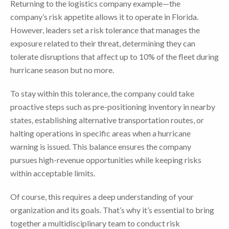
Returning to the logistics company example—the
company’s risk appetite allows it to operate in Florida.
However, leaders set a risk tolerance that manages the
exposure related to their threat, determining they can
tolerate disruptions that affect up to 10% of the fleet during
hurricane season but no more.
To stay within this tolerance, the company could take
proactive steps such as pre-positioning inventory in nearby
states, establishing alternative transportation routes, or
halting operations in specific areas when a hurricane
warning is issued. This balance ensures the company
pursues high-revenue opportunities while keeping risks
within acceptable limits.
Of course, this requires a deep understanding of your
organization and its goals. That’s why it’s essential to bring
together a multidisciplinary team to conduct risk