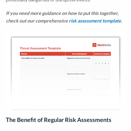
If you need more guidance on how to put this together
,
check
out our comprehensive
risk assessment template
.
The Benefit of Regular Risk Assessments