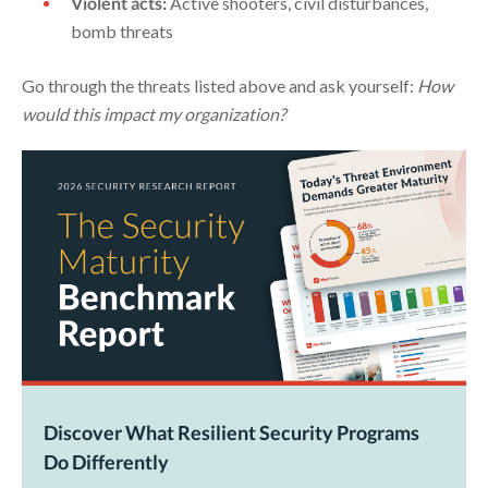
Violent acts:
Active shooters, civil disturbances,
bomb threats
Go through the threats listed above and ask yourself:
How
would this impact my organization?
Discover What Resilient Security Programs
Do Differently