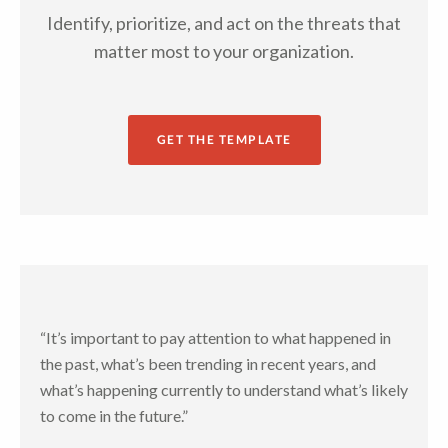
Identify, prioritize, and act on the threats that
matter most to your organization.
GET THE TEMPLATE
“It’s important to pay attention to what happened in
the past, what’s been trending in recent years, and
what’s happening currently to understand what’s likely
to come in the future.”