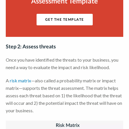
Assessment Template
GET THE TEMPLATE
Step 2: Assess threats
Once you have identified the threats to your business, you
need a way to evaluate the impact and risk likelihood.
A
risk matrix
—also called a probability matrix or impact
matrix—supports the threat assessment. The matrix helps
assess each threat based on 1) the likelihood that the threat
will occur and 2) the potential impact the threat will have on
your business.