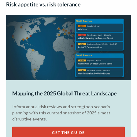
Risk appetite vs. risk tolerance
Mapping the 2025 Global Threat Landscape
Inform annual risk reviews and strengthen scenario
planning with this curated snapshot of 2025’s most
disruptive events.
GET THE GUIDE