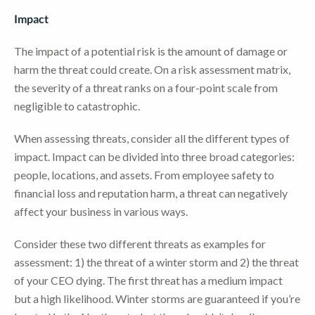
Impact
The impact of a potential risk is the amount of damage or
harm the threat could create. On a risk assessment matrix,
the severity of a threat ranks on a four-point scale from
negligible to catastrophic.
When assessing threats, consider all the different types of
impact. Impact can be divided into three broad categories:
people, locations, and assets. From employee safety to
financial loss and reputation harm, a threat can negatively
affect your business in various ways.
Consider these two different threats as examples for
assessment: 1) the threat of a winter storm and 2) the threat
of your CEO dying. The first threat has a medium impact
but a high likelihood. Winter storms are guaranteed if you’re