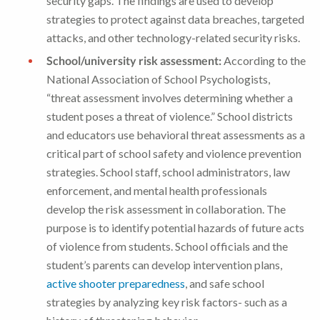
security gaps. The findings are used to develop
strategies to protect against data breaches, targeted
attacks, and other technology-related security risks.
School/university risk assessment:
According to the
National Association of School Psychologists,
“threat assessment involves determining whether a
student poses a threat of violence.” School districts
and educators use behavioral threat assessments as a
critical part of school safety and violence prevention
strategies. School staff, school administrators, law
enforcement, and mental health professionals
develop the risk assessment in collaboration. The
purpose is to identify potential hazards of future acts
of violence from students. School officials and the
student’s parents can develop intervention plans,
active shooter preparedness
, and safe school
strategies by analyzing key risk factors- such as a