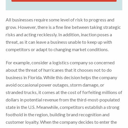
All businesses require some level of risk to progress and
grow. However, there is a fine line between taking strategic
risks and acting recklessly. In addition, inaction poses a
threat, as it can leave a business unable to keep up with
competitors or adapt to changing market conditions.
For example, consider a logistics company so concerned
about the threat of hurricanes that it chooses not to do
business in Florida. While this decision helps the company
avoid occasional power outages, storm damage, or
stranded trucks, it comes at the cost of forfeiting millions of
dollars in potential revenue from the third-most-populated
state in the U.S. Meanwhile, competitors establish a strong
foothold in the region, building brand recognition and
customer loyalty. When the company decides to enter the