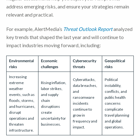
address emerging risks, and ensure your strategies remain
relevant and practical.
For example, AlertMedia’s
Threat Outlook Report
analyzed
key trends that shaped the last year and will continue to
impact industries moving forward, including:
Environmental
Economic
Cybersecurity
Geopolitical
risks
challenges
threats
risks
Increasing
Cyberattacks,
Political
extreme
Rising inflation,
data breaches,
instability,
weather
labor strikes,
and
conflicts, and
events, such as
and supply
ransomware
public health
floods, storms,
chain
incidents
concerns
and hurricanes,
disruptions
continue to
complicate
disrupt
create
grow in
travel planning
operations and
uncertainty for
frequency and
and global
threaten
businesses.
impact.
operations.
infrastructure.