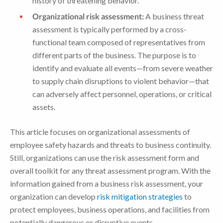
history of threatening behavior.
Organizational risk assessment:
A business threat
assessment is typically performed by a cross-
functional team composed of representatives from
different parts of the business. The purpose is to
identify and evaluate all events—from severe weather
to supply chain disruptions to violent behavior—that
can adversely affect personnel, operations, or critical
assets.
This article focuses on organizational assessments of
employee safety hazards and threats to business continuity.
Still, organizations can use the risk assessment form and
overall toolkit for any threat assessment program. With the
information gained from a business risk assessment, your
organization can develop
risk mitigation strategies
to
protect employees, business operations, and facilities from
potentially dangerous or disruptive events.