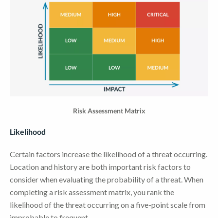
Risk Assessment Matrix
Likelihood
Certain factors increase the likelihood of a threat occurring.
Location and history are both important risk factors to
consider when evaluating the probability of a threat. When
completing a risk assessment matrix, you rank the
likelihood of the threat occurring on a five-point scale from
improbable to frequent.