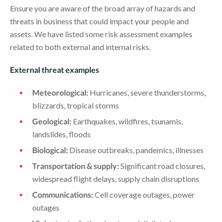
Ensure you are aware of the broad array of hazards and
threats in business that could impact your people and
assets. We have listed some risk assessment examples
related to both external and internal risks.
External threat examples
Meteorological:
Hurricanes, severe thunderstorms,
blizzards, tropical storms
Geological:
Earthquakes, wildfires, tsunamis,
landslides, floods
Biological:
Disease outbreaks, pandemics, illnesses
Transportation & supply:
Significant road closures,
widespread flight delays, supply chain disruptions
Communications:
Cell coverage outages, power
outages