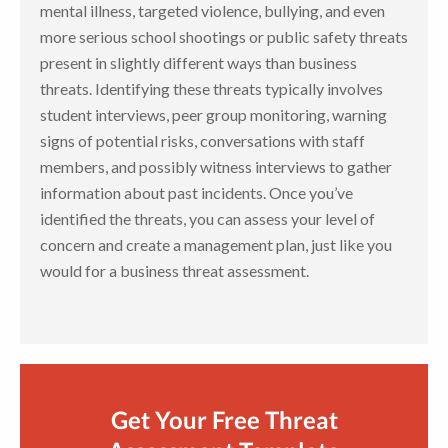
mental illness, targeted violence, bullying, and even
more serious school shootings or public safety threats
present in slightly different ways than business
threats. Identifying these threats typically involves
student interviews, peer group monitoring, warning
signs of potential risks, conversations with staff
members, and possibly witness interviews to gather
information about past incidents. Once you’ve
identified the threats, you can assess your level of
concern and create a management plan, just like you
would for a business threat assessment.
Get Your Free Threat