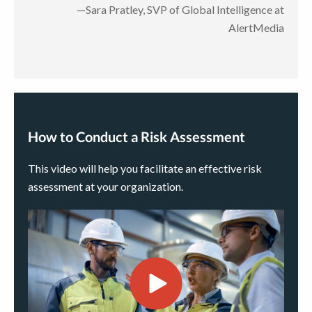
—Sara Pratley, SVP of Global Intelligence at
AlertMedia
How to Conduct a Risk Assessment
This video will help you facilitate an effective risk
assessment at your organization.