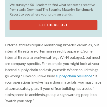
We surveyed 501 leaders to find what separates reactive
from ready. Download
The Security Maturity Benchmark
Report
to see where your program stands.
GET THE REPORT
External threats require monitoring broader variables, but
internal threats are often more readily apparent. Some
internal threats are universal (e.g., Wi-Fi outages), but most
are company-specific. For example, you might look at your
internal supply chain and ask yourself: Where could things
go wrong? How could we build
supply chain resilience
? If
your operations involve hazardous materials, you must have
a hazmat safety plan. If your office building has a set of
stairs prone to accidents, put up a sign warning people to
“watch your step.”