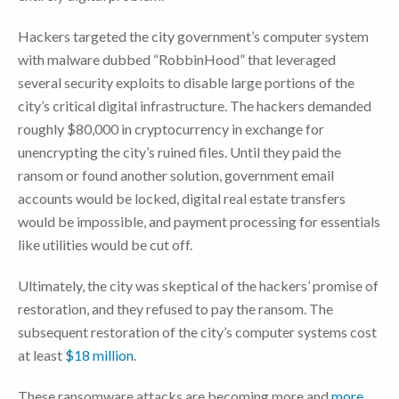
Hackers targeted the city government’s computer system
with malware dubbed “RobbinHood” that leveraged
several security exploits to disable large portions of the
city’s critical digital infrastructure. The hackers demanded
roughly $80,000 in cryptocurrency in exchange for
unencrypting the city’s ruined files. Until they paid the
ransom or found another solution, government email
accounts would be locked, digital real estate transfers
would be impossible, and payment processing for essentials
like utilities would be cut off.
Ultimately, the city was skeptical of the hackers’ promise of
restoration, and they refused to pay the ransom. The
subsequent restoration of the city’s computer systems cost
at least
$18 million
.
These ransomware attacks are becoming more and
more