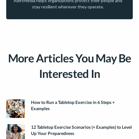
AlertMedia helps organizations protect their people and
stay resilient wherever they operate.
More Articles You May Be
Interested In
How to Run a Tabletop Exercise in 6 Steps +
Examples
12 Tabletop Exercise Scenarios (+ Examples) to Level
Up Your Preparedness