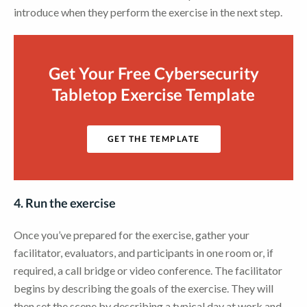
introduce when they perform the exercise in the next step.
Get Your Free Cybersecurity
Tabletop Exercise Template
GET THE TEMPLATE
4. Run the exercise
Once you’ve prepared for the exercise, gather your
facilitator, evaluators, and participants in one room or, if
required, a call bridge or video conference. The facilitator
begins by describing the goals of the exercise. They will
then set the scene by describing a typical day at work and