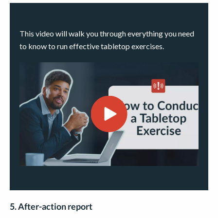
This video will walk you through everything you need
to know to run effective tabletop exercises.
5. After-action report