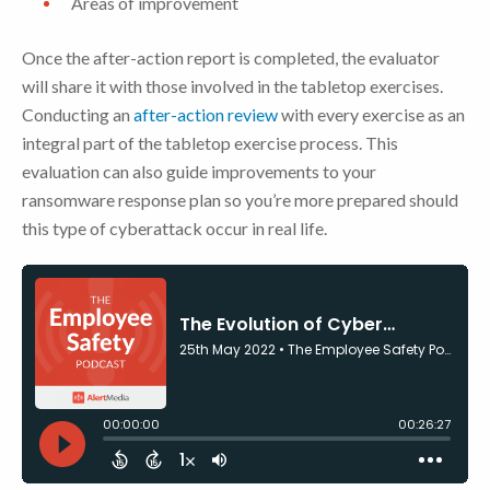
Areas of improvement
Once the after-action report is completed, the evaluator
will share it with those involved in the tabletop exercises.
Conducting an
after-action review
with every exercise as an
integral part of the tabletop exercise process. This
evaluation can also guide improvements to your
ransomware response plan so you’re more prepared should
this type of cyberattack occur in real life.