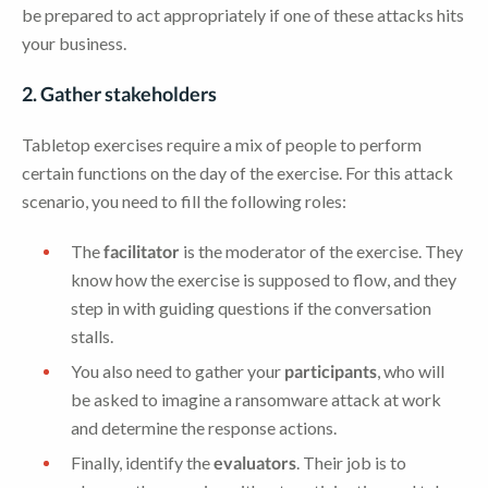
be prepared to act appropriately if one of these attacks hits
your business.
2. Gather stakeholders
Tabletop exercises require a mix of people to perform
certain functions on the day of the exercise. For this attack
scenario, you need to fill the following roles:
The
facilitator
is the moderator of the exercise. They
know how the exercise is supposed to flow, and they
step in with guiding questions if the conversation
stalls.
You also need to gather your
participants
, who will
be asked to imagine a ransomware attack at work
and determine the response actions.
Finally, identify the
evaluators
. Their job is to