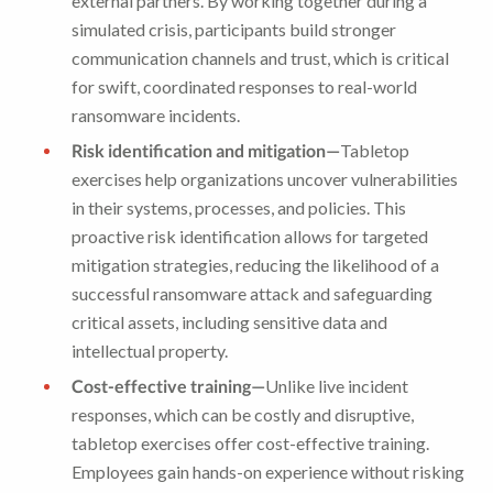
external partners. By working together during a
simulated crisis, participants build stronger
communication channels and trust, which is critical
for swift, coordinated responses to real-world
ransomware incidents.
Risk identification and mitigation—
Tabletop
exercises help organizations uncover vulnerabilities
in their systems, processes, and policies. This
proactive risk identification allows for targeted
mitigation strategies, reducing the likelihood of a
successful ransomware attack and safeguarding
critical assets, including sensitive data and
intellectual property.
Cost-effective training—
Unlike live incident
responses, which can be costly and disruptive,
tabletop exercises offer cost-effective training.
Employees gain hands-on experience without risking