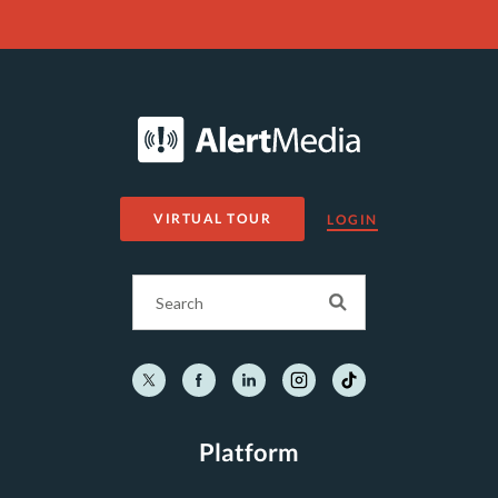
VIRTUAL TOUR
LOGIN
Platform