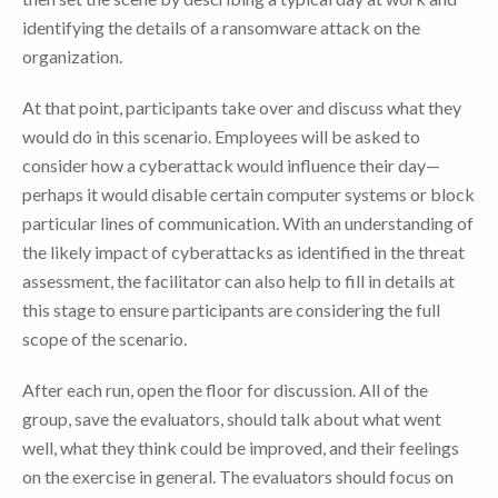
identifying the details of a ransomware attack on the
organization.
At that point, participants take over and discuss what they
would do in this scenario. Employees will be asked to
consider how a cyberattack would influence their day—
perhaps it would disable certain computer systems or block
particular lines of communication. With an understanding of
the likely impact of cyberattacks as identified in the threat
assessment, the facilitator can also help to fill in details at
this stage to ensure participants are considering the full
scope of the scenario.
After each run, open the floor for discussion. All of the
group, save the evaluators, should talk about what went
well, what they think could be improved, and their feelings
on the exercise in general. The evaluators should focus on