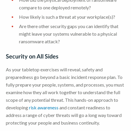
compare to one deployed remotely?
How likely is such a threat at your workplace(s)?
Are there other security gaps you can identify that
might leave your systems vulnerable to a physical
ransomware attack?
Security on All Sides
As your tabletop exercises will reveal, safety and
preparedness go beyond a basic incident response plan. To
fully prepare your people, systems, and processes, you must
examine how they all work together to understand the full
scope of any potential threat. This hands-on approach to
developing
risk awareness
and constant readiness to
address a range of cyber threats will go a long way toward
protecting your people and business continuity.