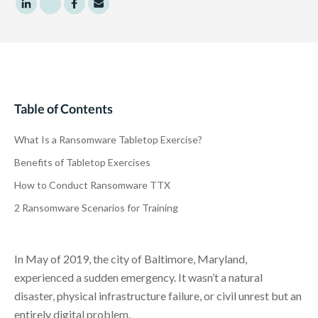
Share to LinkedIn
Share to Twitter
Share to Facebook
Share to Email
Table of Contents
What Is a Ransomware Tabletop Exercise?
Benefits of Tabletop Exercises
How to Conduct Ransomware TTX
2 Ransomware Scenarios for Training
In May of 2019, the city of Baltimore, Maryland,
experienced a sudden emergency. It wasn’t a natural
disaster, physical infrastructure failure, or civil unrest but an
entirely digital problem.