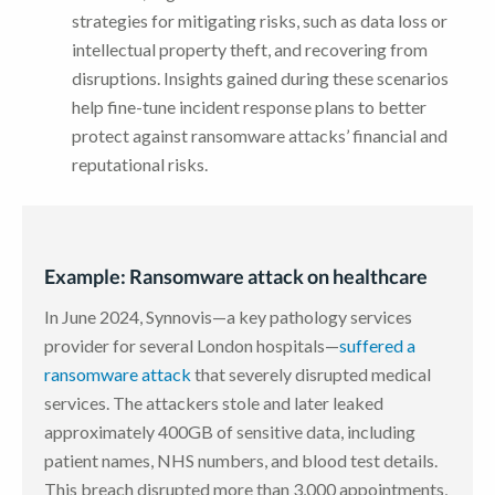
strategies for mitigating risks, such as data loss or
intellectual property theft, and recovering from
disruptions. Insights gained during these scenarios
help fine-tune incident response plans to better
protect against ransomware attacks’ financial and
reputational risks.
Example: Ransomware attack on healthcare
In June 2024, Synnovis—a key pathology services
provider for several London hospitals—
suffered a
ransomware attack
that severely disrupted medical
services. The attackers stole and later leaked
approximately 400GB of sensitive data, including
patient names, NHS numbers, and blood test details.
This breach disrupted more than 3,000 appointments,