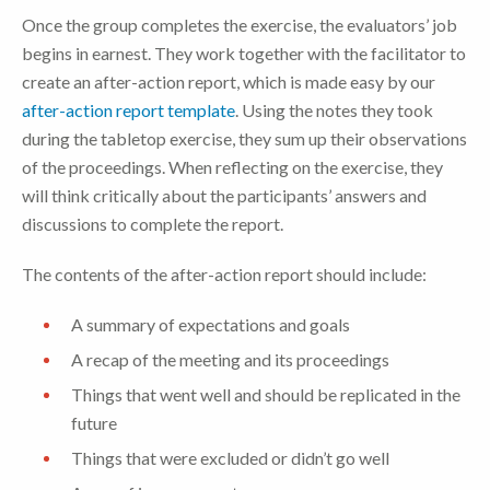
Once the group completes the exercise, the evaluators’ job
begins in earnest. They work together with the facilitator to
create an after-action report, which is made easy by our
after-action report template
. Using the notes they took
during the tabletop exercise, they sum up their observations
of the proceedings. When reflecting on the exercise, they
will think critically about the participants’ answers and
discussions to complete the report.
The contents of the after-action report should include:
A summary of expectations and goals
A recap of the meeting and its proceedings
Things that went well and should be replicated in the
future
Things that were excluded or didn’t go well