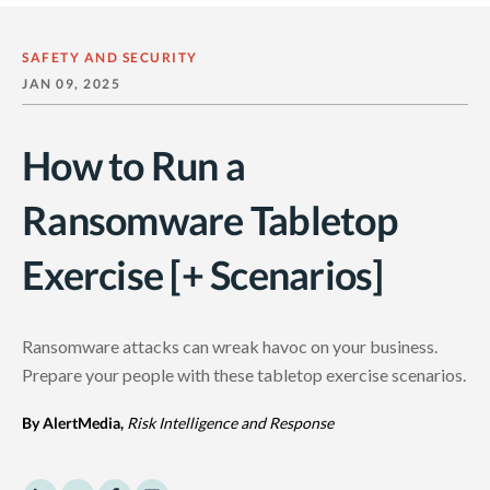
SAFETY AND SECURITY
JAN 09, 2025
How to Run a
Ransomware Tabletop
Exercise [+ Scenarios]
Ransomware attacks
can wreak havoc on your business.
Prepare your people with these
tabletop exercise
scenarios.
By AlertMedia,
Risk Intelligence and Response