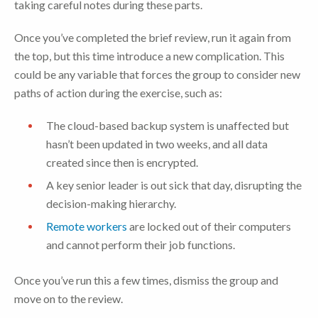
taking careful notes during these parts.
Once you’ve completed the brief review, run it again from
the top, but this time introduce a new complication. This
could be any variable that forces the group to consider new
paths of action during the exercise, such as:
The cloud-based backup system is unaffected but
hasn’t been updated in two weeks, and all data
created since then is encrypted.
A key senior leader is out sick that day, disrupting the
decision-making hierarchy.
Remote workers
are locked out of their computers
and cannot perform their job functions.
Once you’ve run this a few times, dismiss the group and
move on to the review.