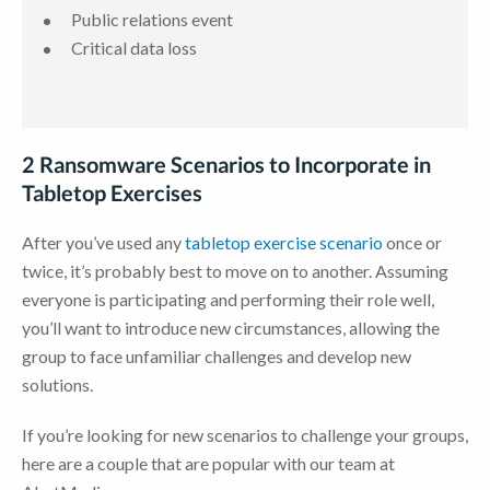
Public relations event
Critical data loss
2 Ransomware Scenarios to Incorporate in
Tabletop Exercises
After you’ve used any
tabletop exercise scenario
once or
twice, it’s probably best to move on to another. Assuming
everyone is participating and performing their role well,
you’ll want to introduce new circumstances, allowing the
group to face unfamiliar challenges and develop new
solutions.
If you’re looking for new scenarios to challenge your groups,
here are a couple that are popular with our team at