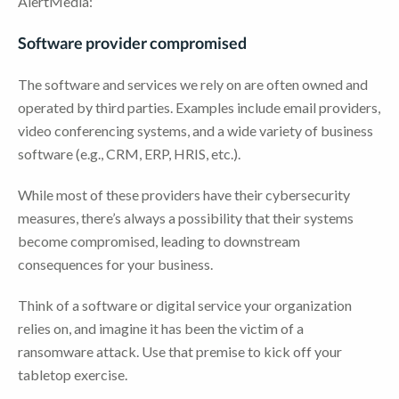
AlertMedia:
Software provider compromised
The software and services we rely on are often owned and
operated by third parties. Examples include email providers,
video conferencing systems, and a wide variety of business
software (e.g., CRM, ERP, HRIS, etc.).
While most of these providers have their cybersecurity
measures, there’s always a possibility that their systems
become compromised, leading to downstream
consequences for your business.
Think of a software or digital service your organization
relies on, and imagine it has been the victim of a
ransomware attack. Use that premise to kick off your
tabletop exercise.