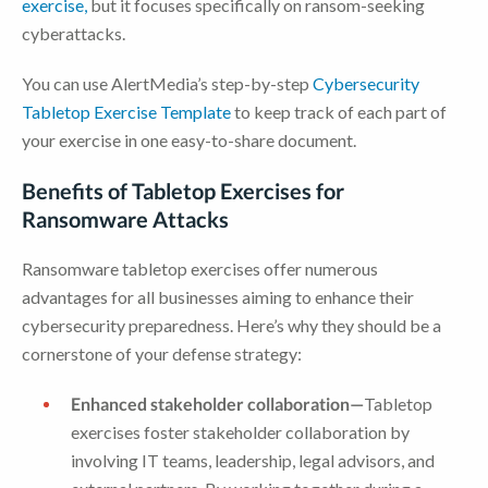
exercise,
but it focuses specifically on ransom-seeking
cyberattacks.
You can use AlertMedia’s step-by-step
Cybersecurity
Tabletop Exercise Template
to keep track of each part of
your exercise in one easy-to-share document.
Benefits of Tabletop Exercises for
Ransomware Attacks
Ransomware tabletop exercises offer numerous
advantages for all businesses aiming to enhance their
cybersecurity preparedness. Here’s why they should be a
cornerstone of your defense strategy:
Enhanced stakeholder collaboration—
Tabletop
exercises foster stakeholder collaboration by
involving IT teams, leadership, legal advisors, and