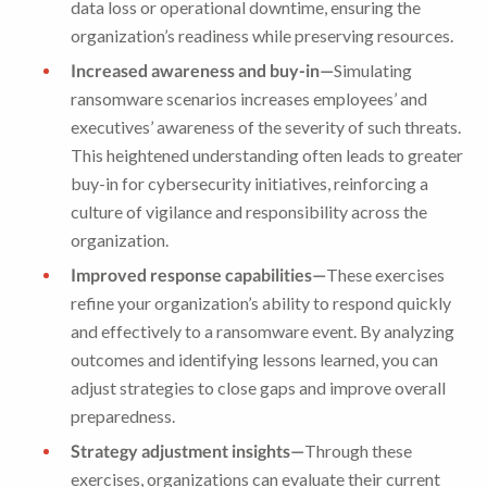
data loss or operational downtime, ensuring the
organization’s readiness while preserving resources.
Increased awareness and buy-in—
Simulating
ransomware scenarios increases employees’ and
executives’ awareness of the severity of such threats.
This heightened understanding often leads to greater
buy-in for cybersecurity initiatives, reinforcing a
culture of vigilance and responsibility across the
organization.
Improved response capabilities—
These exercises
refine your organization’s ability to respond quickly
and effectively to a ransomware event. By analyzing
outcomes and identifying lessons learned, you can
adjust strategies to close gaps and improve overall
preparedness.
Strategy adjustment insights—
Through these
exercises, organizations can evaluate their current