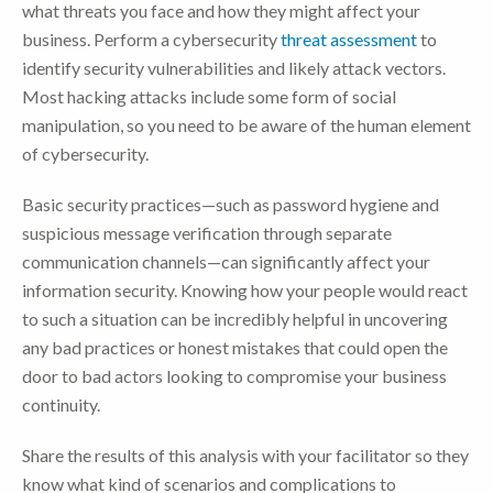
what threats you face and how they might affect your
business. Perform a cybersecurity
threat assessment
to
identify security vulnerabilities and likely attack vectors.
Most hacking attacks include some form of social
manipulation, so you need to be aware of the human element
of cybersecurity.
Basic security practices—such as password hygiene and
suspicious message verification through separate
communication channels—can significantly affect your
information security. Knowing how your people would react
to such a situation can be incredibly helpful in uncovering
any bad practices or honest mistakes that could open the
door to bad actors looking to compromise your business
continuity.
Share the results of this analysis with your facilitator so they
know what kind of scenarios and complications to