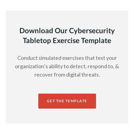
Download Our Cybersecurity
Tabletop Exercise Template
Conduct simulated exercises that test your
organization’s ability to detect, respond to, &
recover from digital threats.
GET THE TEMPLATE