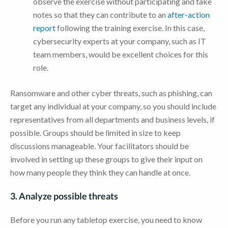
observe the exercise without participating and take
notes so that they can contribute to an
after-action
report
following the training exercise. In this case,
cybersecurity experts at your company, such as IT
team members, would be excellent choices for this
role.
Ransomware and other cyber threats, such as phishing, can
target any individual at your company, so you should include
representatives from all departments and business levels, if
possible. Groups should be limited in size to keep
discussions manageable. Your facilitators should be
involved in setting up these groups to give their input on
how many people they think they can handle at once.
3. Analyze possible threats
Before you run any tabletop exercise, you need to know