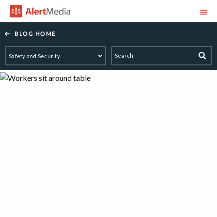
AlertMedia
BLOG HOME