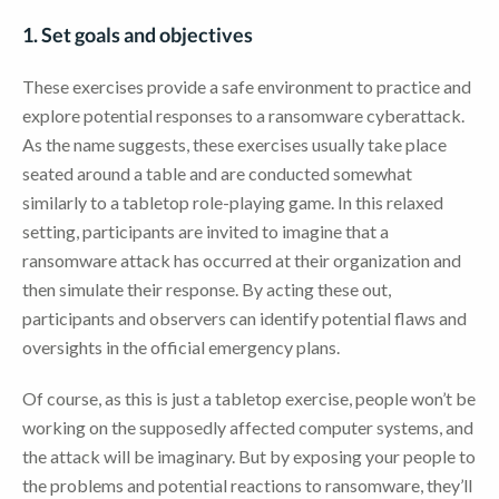
1. Set goals and objectives
These exercises provide a safe environment to practice and
explore potential responses to a ransomware cyberattack.
As the name suggests, these exercises usually take place
seated around a table and are conducted somewhat
similarly to a tabletop role-playing game. In this relaxed
setting, participants are invited to imagine that a
ransomware attack has occurred at their organization and
then simulate their response. By acting these out,
participants and observers can identify potential flaws and
oversights in the official emergency plans.
Of course, as this is just a tabletop exercise, people won’t be
working on the supposedly affected computer systems, and
the attack will be imaginary. But by exposing your people to
the problems and potential reactions to ransomware, they’ll