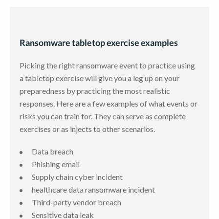
Ransomware tabletop exercise examples
Picking the right ransomware event to practice using
a tabletop exercise will give you a leg up on your
preparedness by practicing the most realistic
responses. Here are a few examples of what events or
risks you can train for. They can serve as complete
exercises or as injects to other scenarios.
Data breach
Phishing email
Supply chain cyber incident
healthcare data ransomware incident
Third-party vendor breach
Sensitive data leak