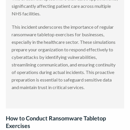
significantly affecting patient care across multiple
NHS facilities.
This incident underscores the importance of regular
ransomware tabletop exercises for businesses,
especially in the healthcare sector. These simulations
prepare your organization to respond effectively to
cyberattacks by identifying vulnerabilities,
streamlining communication, and ensuring continuity
of operations during actual incidents. This proactive
preparation is essential to safeguard sensitive data
and maintain trust in critical services.
How to Conduct Ransomware Tabletop
Exercises