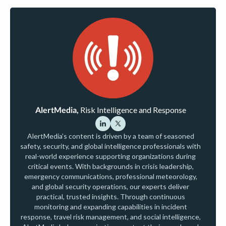
AlertMedia,
Risk Intelligence and Response
AlertMedia’s content is driven by a team of seasoned
safety, security, and global intelligence professionals with
real-world experience supporting organizations during
critical events. With backgrounds in crisis leadership,
emergency communications, professional meteorology,
and global security operations, our experts deliver
practical, trusted insights. Through continuous
monitoring and expanding capabilities in incident
response, travel risk management, and social intelligence,