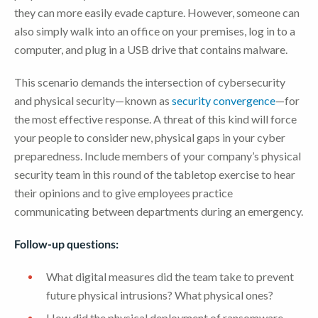
they can more easily evade capture. However, someone can
also simply walk into an office on your premises, log in to a
computer, and plug in a USB drive that contains malware.
This scenario demands the intersection of cybersecurity
and physical security—known as
security convergence
—for
the most effective response. A threat of this kind will force
your people to consider new, physical gaps in your cyber
preparedness. Include members of your company’s physical
security team in this round of the tabletop exercise to hear
their opinions and to give employees practice
communicating between departments during an emergency.
Follow-up questions:
What digital measures did the team take to prevent
future physical intrusions? What physical ones?
How did the physical deployment of ransomware