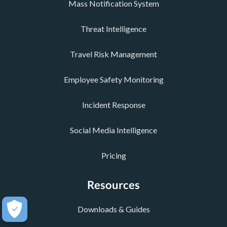
Mass Notification System
Threat Intelligence
Travel Risk Management
Employee Safety Monitoring
Incident Response
Social Media Intelligence
Pricing
Resources
Downloads & Guides