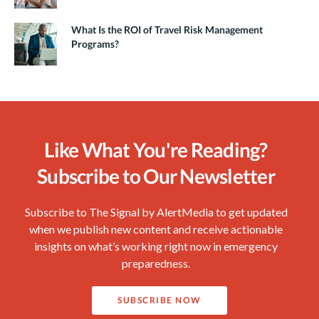
What Is the ROI of Travel Risk Management
Programs?
Like What You're Reading?
Subscribe to Our Newsletter
Subscribe to The Signal by AlertMedia to get updated
when we publish new content and receive actionable
insights on what’s working right now in emergency
preparedness.
SUBSCRIBE NOW