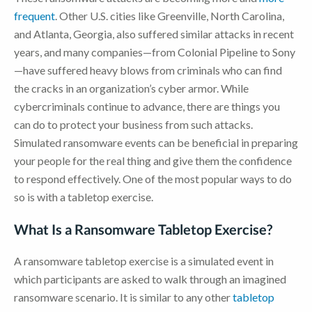
frequent
. Other U.S. cities like Greenville, North Carolina,
and Atlanta, Georgia, also suffered similar attacks in recent
years, and many companies—from Colonial Pipeline to Sony
—have suffered heavy blows from criminals who can find
the cracks in an organization’s cyber armor. While
cybercriminals continue to advance, there are things you
can do to protect your business from such attacks.
Simulated ransomware events can be beneficial in preparing
your people for the real thing and give them the confidence
to respond effectively. One of the most popular ways to do
so is with a tabletop exercise.
What Is a Ransomware Tabletop Exercise?
A ransomware tabletop exercise is a simulated event in
which participants are asked to walk through an imagined
ransomware scenario. It is similar to any other
tabletop