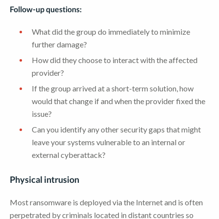
Follow-up questions:
What did the group do immediately to minimize
further damage?
How did they choose to interact with the affected
provider?
If the group arrived at a short-term solution, how
would that change if and when the provider fixed the
issue?
Can you identify any other security gaps that might
leave your systems vulnerable to an internal or
external cyberattack?
Physical intrusion
Most ransomware is deployed via the Internet and is often
perpetrated by criminals located in distant countries so