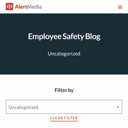
Employee Safety Blog
Uncategorized
Filter by
CLEAR FILTER