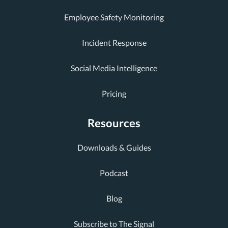
Employee Safety Monitoring
Incident Response
Social Media Intelligence
Pricing
Resources
Downloads & Guides
Podcast
Blog
Subscribe to The Signal