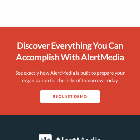
Discover Everything You Can
Accomplish With AlertMedia
See exactly how AlertMedia is built to prepare your
organization for the risks of tomorrow, today.
REQUEST DEMO