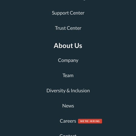
Support Center
Trust Center
About Us
Company
Team
Diversity & Inclusion
News
Careers
Contact