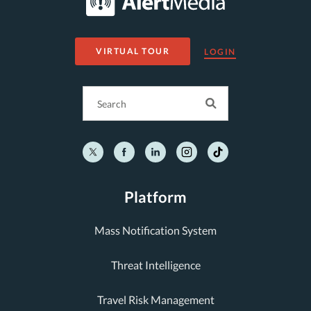
VIRTUAL TOUR
LOGIN
Platform
Mass Notification System
Threat Intelligence
Travel Risk Management