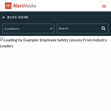
AlertMedia
BLOG HOME