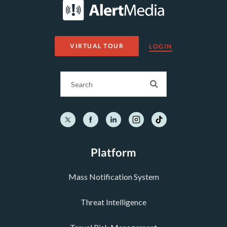
VIRTUAL TOUR
LOGIN
Platform
Mass Notification System
Threat Intelligence