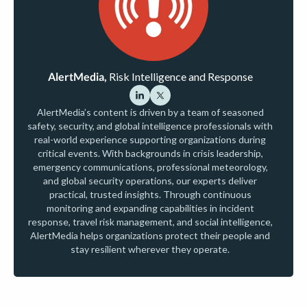
AlertMedia,
Risk Intelligence and Response
AlertMedia’s content is driven by a team of seasoned
safety, security, and global intelligence professionals with
real-world experience supporting organizations during
critical events. With backgrounds in crisis leadership,
emergency communications, professional meteorology,
and global security operations, our experts deliver
practical, trusted insights. Through continuous
monitoring and expanding capabilities in incident
response, travel risk management, and social intelligence,
AlertMedia helps organizations protect their people and
stay resilient wherever they operate.