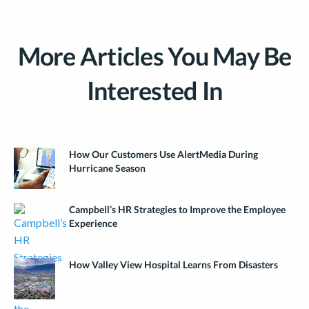
More Articles You May Be
Interested In
How Our Customers Use AlertMedia During
Hurricane Season
Campbell’s HR Strategies to Improve the Employee
Experience
How Valley View Hospital Learns From Disasters