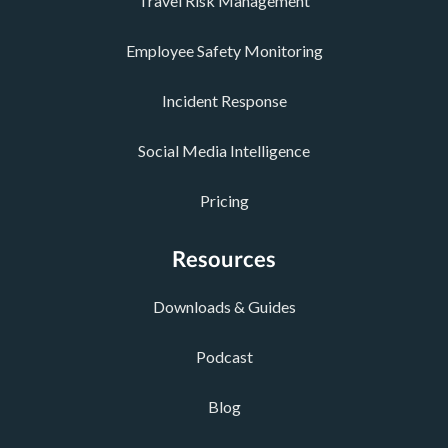
Travel Risk Management
Employee Safety Monitoring
Incident Response
Social Media Intelligence
Pricing
Resources
Downloads & Guides
Podcast
Blog