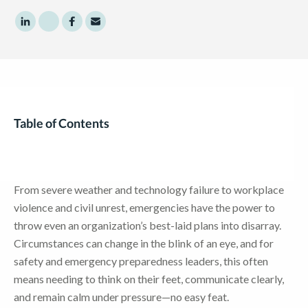
Share to LinkedIn
Share to Twitter
Share to Facebook
Share to Email
Table of Contents
From severe weather and technology failure to workplace
violence and civil unrest, emergencies have the power to
throw even an organization’s best-laid plans into disarray.
Circumstances can change in the blink of an eye, and for
safety and emergency preparedness leaders, this often
means needing to think on their feet, communicate clearly,
and remain calm under pressure—no easy feat.