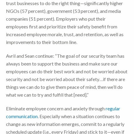
trust businesses to do the right thing—significantly higher
NGOs (57 percent), government (53 percent), and media
companies (51 percent). Employers who put their
employees first and prioritize their safety benefit from
increased employee morale, trust, and retention, as well as
improvements to their bottom line.
Avril and Sean continue: “The goal of our security team has
always been to support the business and make sure our
employees can do their best work and not be worried about
security and not be worried about their safety…if there are
things we can do to give them peace of mind, then we’ll do
what we can to try and fulfill that [need].”
Eliminate employee concern and anxiety through
regular
communication
. Especially when a situation continues to
change as new information emerges, commit to a regularly
scheduled update (i.e., every Friday) and stick to it—even if