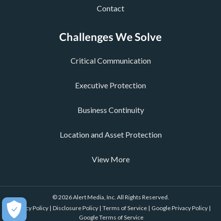
Contact
Challenges We Solve
Critical Communication
Executive Protection
Business Continuity
Location and Asset Protection
View More
© 2026 Alert Media, Inc. All Rights Reserved.
Privacy Policy |
Disclosure Policy |
Terms of Service |
Google Privacy Policy |
Google Terms of Service