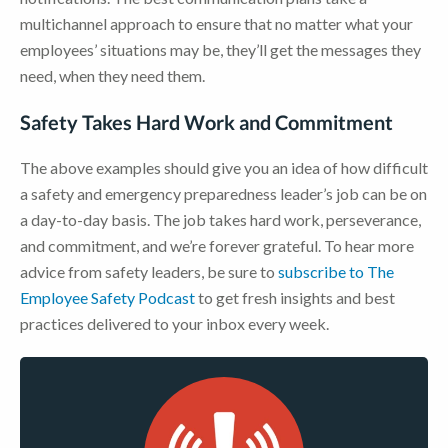
multichannel approach to ensure that no matter what your
employees’ situations may be, they’ll get the messages they
need, when they need them.
Safety Takes Hard Work and Commitment
The above examples should give you an idea of how difficult
a safety and emergency preparedness leader’s job can be on
a day-to-day basis. The job takes hard work, perseverance,
and commitment, and we’re forever grateful. To hear more
advice from safety leaders, be sure to
subscribe to The
Employee Safety Podcast
to get fresh insights and best
practices delivered to your inbox every week.