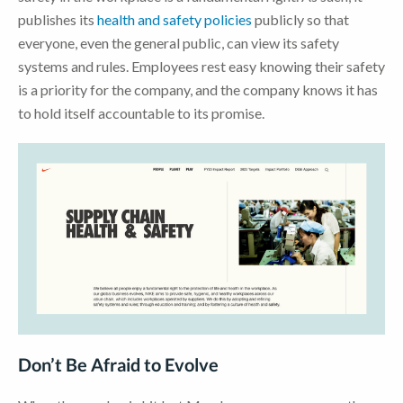
publishes its
health and safety policies
publicly so that
everyone, even the general public, can view its safety
systems and rules. Employees rest easy knowing their safety
is a priority for the company, and the company knows it has
to hold itself accountable to its promise.
Don’t Be Afraid to Evolve