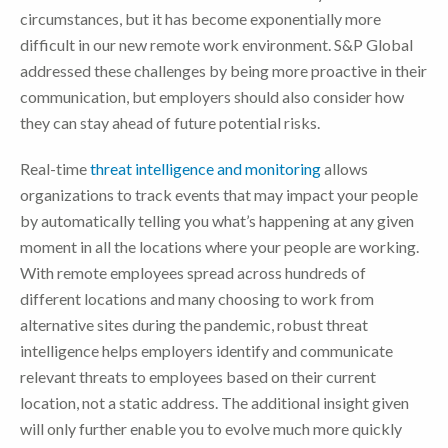
circumstances, but it has become exponentially more
difficult in our new remote work environment. S&P Global
addressed these challenges by being more proactive in their
communication, but employers should also consider how
they can stay ahead of future potential risks.
Real-time
threat intelligence and monitoring
allows
organizations to track events that may impact your people
by automatically telling you what’s happening at any given
moment in all the locations where your people are working.
With remote employees spread across hundreds of
different locations and many choosing to work from
alternative sites during the pandemic, robust threat
intelligence helps employers identify and communicate
relevant threats to employees based on their current
location, not a static address. The additional insight given
will only further enable you to evolve much more quickly