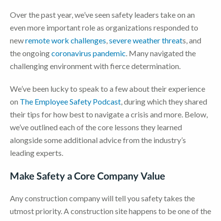
Over the past year, we’ve seen safety leaders take on an
even more important role as organizations responded to
new
remote work challenges
,
severe weather threat
s, and
the ongoing
coronavirus pandemic
. Many navigated the
challenging environment with fierce determination.
We’ve been lucky to speak to a few about their experience
on
The Employee Safety Podcast
, during which they shared
their tips for how best to navigate a crisis and more. Below,
we’ve outlined each of the core lessons they learned
alongside some additional advice from the industry’s
leading experts.
Make Safety a Core Company Value
Any construction company will tell you safety takes the
utmost priority. A construction site happens to be one of the