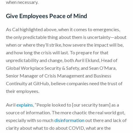
when necessary.
Give Employees Peace of Mind
As Cal highlighted above, when it comes to emergencies,
the only predictable thing about them is uncertainty—about
when or where they’ll strike, how severe the impact will be,
and how long the crisis will last. To prepare for that
unpredictability and change, both Avril Eklund, Head of
Global Workplace Security & Safety, and Sean O’Mara,
Senior Manager of Crisis Management and Business
Continuity at GitHub, believe companies need the trust of
their employees.
Avril
explains
, “People looked to [our security team] as a
source of information. The more chaotic the real world got,
especially with so much
disinformation
out there and lack of
clarity about what to do about COVID, what are the