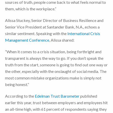
sources of truth, people come back to what feels normal to
them, which is the workplace.”
Alissa Stuckey, Senior Director of Business Resilience and
Senior Vice President at Santander Bank, N.A., echoes a
similar sentiment. Speaking with the
International Crisis
Management Conference
, Alissa shared:
“When it comes to a crisis situation, being forthright and
transparent is always the way to go. If you don’t speak the
truth from the start, someone is going to find out one way or
the other, especially with the onslaught of social media. The
most common mistake organizations make is simply not
being honest.”
According to the
Edelman Trust Barometer
published
earlier this year, trust between employers and employees hit
an all-time high, with 61 percent of respondents saying they