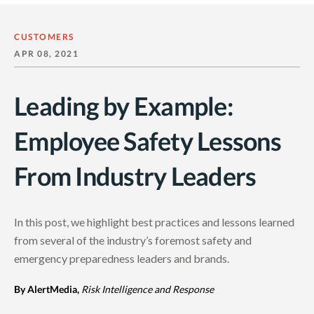
CUSTOMERS
APR 08, 2021
Leading by Example:
Employee Safety Lessons
From Industry Leaders
In this post, we highlight best practices and lessons learned
from several of the industry’s foremost safety and
emergency preparedness leaders and brands.
By AlertMedia,
Risk Intelligence and Response