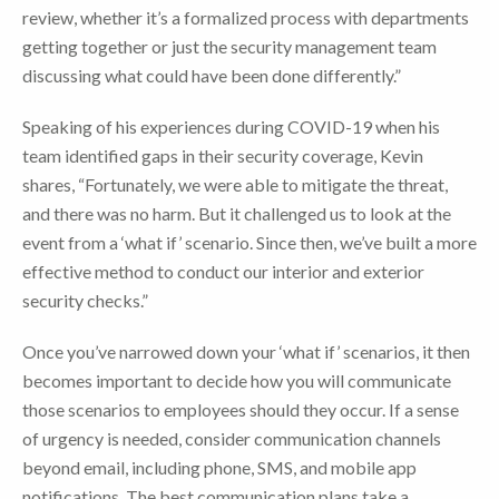
review, whether it’s a formalized process with departments
getting together or just the security management team
discussing what could have been done differently.”
Speaking of his experiences during COVID-19 when his
team identified gaps in their security coverage, Kevin
shares, “Fortunately, we were able to mitigate the threat,
and there was no harm. But it challenged us to look at the
event from a ‘what if’ scenario. Since then, we’ve built a more
effective method to conduct our interior and exterior
security checks.”
Once you’ve narrowed down your ‘what if’ scenarios, it then
becomes important to decide how you will communicate
those scenarios to employees should they occur. If a sense
of urgency is needed, consider communication channels
beyond email, including phone, SMS, and mobile app
notifications. The best communication plans take a