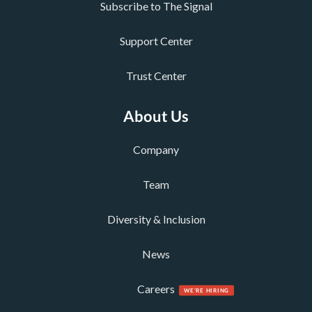
Subscribe to The Signal
Support Center
Trust Center
About Us
Company
Team
Diversity & Inclusion
News
Careers