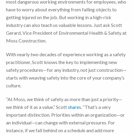
most dangerous working environments for employees, who
have to worry about everything from falling objects to
getting injured on the job. But working in a high-risk
industry can also teach us valuable lessons. Just ask Scott
Gerard, Vice President of Environmental Health & Safety at
Moss Construction.
With nearly two decades of experience working as a safety
practitioner, Scott knows the key to implementing new
safety procedures—for any industry, not just construction—
starts with weaving safety into the core of your company’s
culture.
“At Moss, we think of safety as more than just a priority—
we think of it as a value,” Scott
shares
. “That’s a very
important distinction. Priorities within an organization—or
an individual—can change with external pressures. For
instance, if we fall behind on a schedule and add more