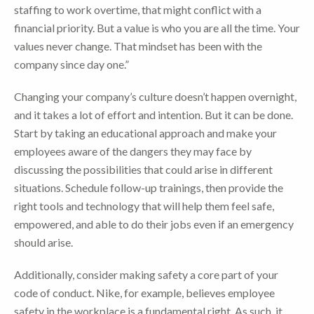
staffing to work overtime, that might conflict with a
financial priority. But a value is who you are all the time. Your
values never change. That mindset has been with the
company since day one.”
Changing your company’s culture doesn’t happen overnight,
and it takes a lot of effort and intention. But it can be done.
Start by taking an educational approach and make your
employees aware of the dangers they may face by
discussing the possibilities that could arise in different
situations. Schedule follow-up trainings, then provide the
right tools and technology that will help them feel safe,
empowered, and able to do their jobs even if an emergency
should arise.
Additionally, consider making safety a core part of your
code of conduct. Nike, for example, believes employee
safety in the workplace is a fundamental right. As such, it