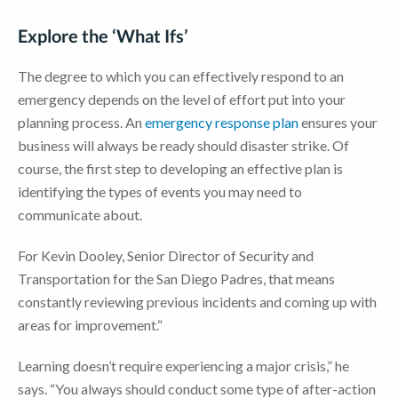
Explore the ‘What Ifs’
The degree to which you can effectively respond to an
emergency depends on the level of effort put into your
planning process. An
emergency response plan
ensures your
business will always be ready should disaster strike. Of
course, the first step to developing an effective plan is
identifying the types of events you may need to
communicate about.
For Kevin Dooley, Senior Director of Security and
Transportation for the San Diego Padres, that means
constantly reviewing previous incidents and coming up with
areas for improvement.“
Learning doesn’t require experiencing a major crisis,” he
says. “You always should conduct some type of after-action