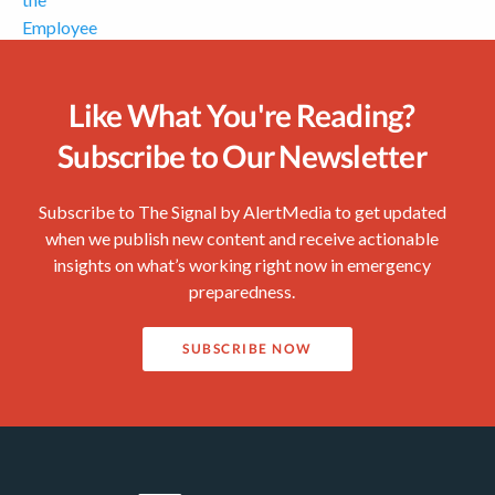
Like What You're Reading?
Subscribe to Our Newsletter
Subscribe to The Signal by AlertMedia to get updated
when we publish new content and receive actionable
insights on what’s working right now in emergency
preparedness.
SUBSCRIBE NOW