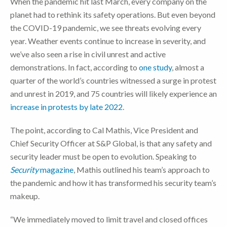
When the pandemic hit last March, every company on the
planet had to rethink its safety operations. But even beyond
the COVID-19 pandemic, we see threats evolving every
year. Weather events continue to increase in severity, and
we’ve also seen a rise in civil unrest and active
demonstrations. In fact, according to
one study
, almost a
quarter of the world’s countries witnessed a surge in protest
and unrest in 2019, and 75 countries will likely experience an
increase in protests by late 2022
.
The point, according to Cal Mathis, Vice President and
Chief Security Officer at S&P Global, is that any safety and
security leader must be open to evolution. Speaking to
Security
magazine
, Mathis outlined his team’s approach to
the pandemic and how it has transformed his security team’s
makeup.
“We immediately moved to limit travel and closed offices