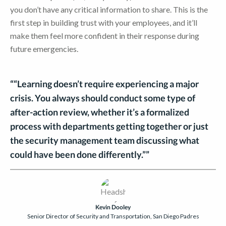
you don’t have any critical information to share. This is the
first step in building trust with your employees, and it’ll
make them feel more confident in their response during
future emergencies.
““Learning doesn’t require experiencing a major
crisis. You always should conduct some type of
after-action review, whether it’s a formalized
process with departments getting together or just
the security management team discussing what
could have been done differently.””
Kevin Dooley
Senior Director of Security and Transportation, San Diego Padres