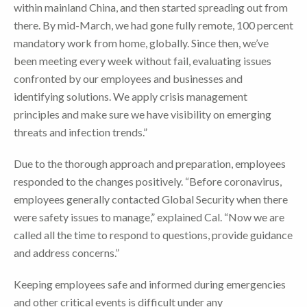
within mainland China, and then started spreading out from
there. By mid-March, we had gone fully remote, 100 percent
mandatory work from home, globally. Since then, we’ve
been meeting every week without fail, evaluating issues
confronted by our employees and businesses and
identifying solutions. We apply crisis management
principles and make sure we have visibility on emerging
threats and infection trends.”
Due to the thorough approach and preparation, employees
responded to the changes positively. “Before coronavirus,
employees generally contacted Global Security when there
were safety issues to manage,” explained Cal. “Now we are
called all the time to respond to questions, provide guidance
and address concerns.”
Keeping employees safe and informed during emergencies
and other critical events is difficult under any