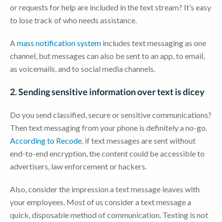
or requests for help are included in the text stream? It’s easy
to lose track of who needs assistance.
A
mass notification system
includes text messaging as one
channel, but messages can also be sent to an app, to email,
as voicemails, and to social media channels.
2. Sending sensitive information over text is dicey
Do you send classified, secure or sensitive communications?
Then text messaging from your phone is definitely a no-go.
According to Recode
, if text messages are sent without
end-to-end encryption, the content could be accessible to
advertisers, law enforcement or hackers.
Also, consider the impression a text message leaves with
your employees. Most of us consider a text message a
quick, disposable method of communication. Texting is not