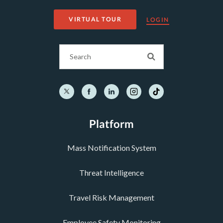
VIRTUAL TOUR
LOGIN
Platform
Mass Notification System
Threat Intelligence
Travel Risk Management
Employee Safety Monitoring