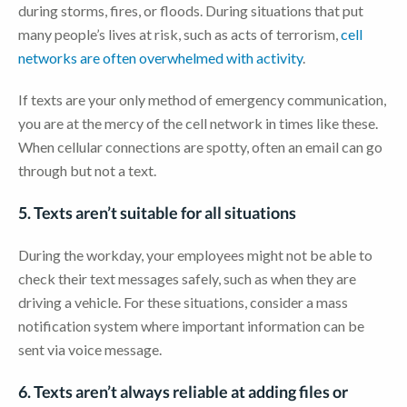
during storms, fires, or floods. During situations that put
many people’s lives at risk, such as acts of terrorism,
cell
networks are often overwhelmed with activity
.
If texts are your only method of emergency communication,
you are at the mercy of the cell network in times like these.
When cellular connections are spotty, often an email can go
through but not a text.
5. Texts aren’t suitable for all situations
During the workday, your employees might not be able to
check their text messages safely, such as when they are
driving a vehicle. For these situations, consider a mass
notification system where important information can be
sent via voice message.
6. Texts aren’t always reliable at adding files or