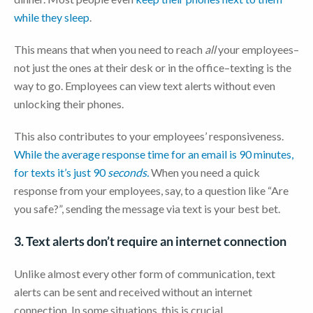
while they sleep
.
This means that when you need to reach
all
your employees–
not just the ones at their desk or in the office–texting is the
way to go. Employees can view text alerts without even
unlocking their phones.
This also contributes to your employees’ responsiveness.
While the average response time for an email is 90 minutes,
for texts it’s just 90
seconds.
When you need a quick
response from your employees, say, to a question like “Are
you safe?”, sending the message via text is your best bet.
3. Text alerts don’t require an internet connection
Unlike almost every other form of communication, text
alerts can be sent and received without an internet
connection. In some situations, this is crucial.