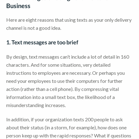
Business
Here are eight reasons that using texts as your only delivery
channel is not a good idea.
1. Text messages are too brief
By design, text messages can’t include a lot of detail in 160
characters. And for some situations, very detailed
instructions to employees are necessary. Or perhaps you
need your employees to use their computers for further
action (rather than a cell phone). By compressing vital
information into a small text box, the likelihood of a
misunderstanding increases.
In addition, if your organization texts 200 people to ask
about their status (in a storm, for example), how does one
person keep up with the rapid responses? What if questions