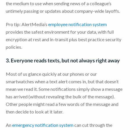
the medium to use when sending news of a colleague’s
untimely passing or updates about company-wide layoffs.
Pro tip: AlertMedia’s
employee notification system
provides the safest environment for your data, with full
encryption at rest and in-transit plus best practice security
policies.
3. Everyone reads texts, but not always right away
Most of us glance quickly at our phones or our
smartwatches when a text alert comes in, but that doesn’t
mean we read it. Some notifications simply show a message
has arrived (without revealing the bulk of the message).
Other people might read a few words of the message and
then decide to look at it later.
An
emergency notification system
can cut through the