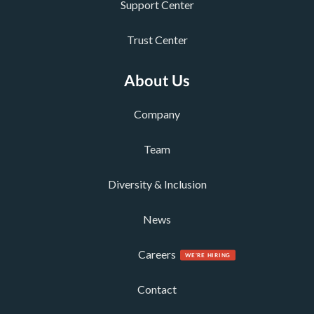
Support Center
Trust Center
About Us
Company
Team
Diversity & Inclusion
News
Careers
Contact