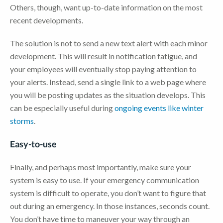
Others, though, want up-to-date information on the most
recent developments.
The solution is not to send a new text alert with each minor
development. This will result in notification fatigue, and
your employees will eventually stop paying attention to
your alerts. Instead, send a single link to a web page where
you will be posting updates as the situation develops. This
can be especially useful during
ongoing events like winter
storms
.
Easy-to-use
Finally, and perhaps most importantly, make sure your
system is easy to use. If your emergency communication
system is difficult to operate, you don’t want to figure that
out during an emergency. In those instances, seconds count.
You don’t have time to maneuver your way through an