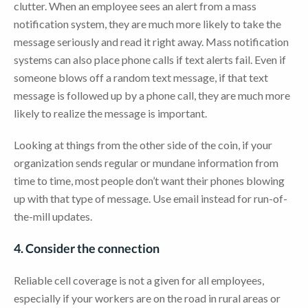
clutter. When an employee sees an alert from a mass
notification system, they are much more likely to take the
message seriously and read it right away. Mass notification
systems can also place phone calls if text alerts fail. Even if
someone blows off a random text message, if that text
message is followed up by a phone call, they are much more
likely to realize the message is important.
Looking at things from the other side of the coin, if your
organization sends regular or mundane information from
time to time, most people don’t want their phones blowing
up with that type of message. Use email instead for run-of-
the-mill updates.
4. Consider the connection
Reliable cell coverage is not a given for all employees,
especially if your workers are on the road in rural areas or