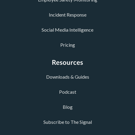
Incident Response
Social Media Intelligence
Pricing
Resources
Downloads & Guides
Podcast
Blog
Subscribe to The Signal