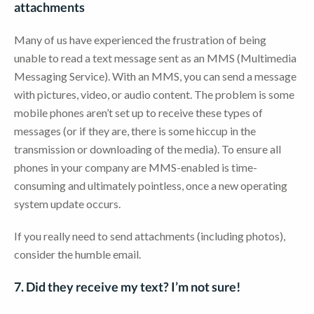
attachments
Many of us have experienced the frustration of being
unable to read a text message sent as an MMS (Multimedia
Messaging Service). With an MMS, you can send a message
with pictures, video, or audio content. The problem is some
mobile phones aren’t set up to receive these types of
messages (or if they are, there is some hiccup in the
transmission or downloading of the media). To ensure all
phones in your company are MMS-enabled is time-
consuming and ultimately pointless, once a new operating
system update occurs.
If you really need to send attachments (including photos),
consider the humble email.
7. Did they receive my text? I’m not sure!