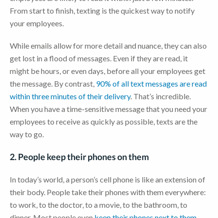
From start to finish, texting is the quickest way to notify
your employees.
While emails allow for more detail and nuance, they can also
get lost in a flood of messages. Even if they are read, it
might be hours, or even days, before all your employees get
the message. By contrast,
90% of all text messages are read
within three minutes of their delivery
. That’s incredible.
When you have a time-sensitive message that you need your
employees to receive as quickly as possible, texts are the
way to go.
2. People keep their phones on them
In today’s world, a person’s cell phone is like an extension of
their body. People take their phones with them everywhere:
to work, to the doctor, to a movie, to the bathroom, to
dinner. Most people even
keep their phones next to them