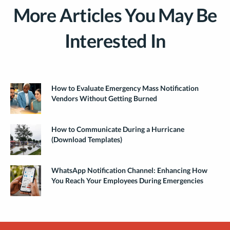
More Articles You May Be
Interested In
How to Evaluate Emergency Mass Notification
Vendors Without Getting Burned
How to Communicate During a Hurricane
(Download Templates)
WhatsApp Notification Channel: Enhancing How
You Reach Your Employees During Emergencies