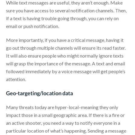
While text messages are useful, they aren’t enough. Make
sure you have access to several notification channels. Then,
if a text is having trouble going through, you can rely on
email or push notification.
More importantly, if you have a critical message, having it
go out through multiple channels will ensure its read faster.
It will also ensure people who might normally ignore texts
will grasp the importance of the message. A text and email
followed immediately by a voice message will get people’s
attention.
Geo-targeting/location data
Many threats today are hyper-local–meaning they only
impact those in a small geographic area. If there is a fire or
an active shooter, you need a way to notify everyone in a
particular location of what’s happening. Sending a message