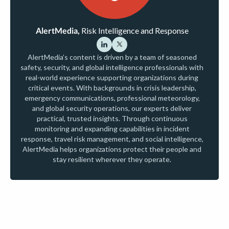
AlertMedia,
Risk Intelligence and Response
AlertMedia’s content is driven by a team of seasoned
safety, security, and global intelligence professionals with
real-world experience supporting organizations during
critical events. With backgrounds in crisis leadership,
emergency communications, professional meteorology,
and global security operations, our experts deliver
practical, trusted insights. Through continuous
monitoring and expanding capabilities in incident
response, travel risk management, and social intelligence,
AlertMedia helps organizations protect their people and
stay resilient wherever they operate.