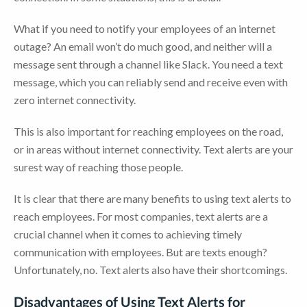
What if you need to notify your employees of an internet
outage? An email won’t do much good, and neither will a
message sent through a channel like Slack. You need a text
message, which you can reliably send and receive even with
zero internet connectivity.
This is also important for reaching employees on the road,
or in areas without internet connectivity. Text alerts are your
surest way of reaching those people.
It is clear that there are many benefits to using text alerts to
reach employees. For most companies, text alerts are a
crucial channel when it comes to achieving timely
communication with employees. But are texts enough?
Unfortunately, no. Text alerts also have their shortcomings.
Disadvantages of Using Text Alerts for