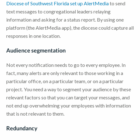
Diocese of Southwest Florida set up AlertMedia
to send
text messages to congregational leaders relaying
information and asking for a status report. By using one
platform (the AlertMedia app), the diocese could capture all
responses in one location.
Audience segmentation
Not every notification needs to go to every employee. In
fact, many alerts are only relevant to those working in a
particular office, on a particular team, or on a particular
project. You need a way to segment your audience by these
relevant factors so that you can target your messages, and
not end up overwhelming your employees with information
that is not relevant to them.
Redundancy