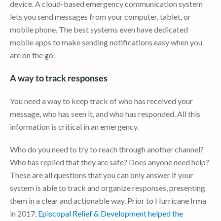
device. A cloud-based emergency communication system
lets you send messages from your computer, tablet, or
mobile phone. The best systems even have dedicated
mobile apps to make sending notifications easy when you
are on the go.
A way to track responses
You need a way to keep track of who has received your
message, who has seen it, and who has responded. All this
information is critical in an emergency.
Who do you need to try to reach through another channel?
Who has replied that they are safe? Does anyone need help?
These are all questions that you can only answer if your
system is able to track and organize responses, presenting
them in a clear and actionable way. Prior to Hurricane Irma
in 2017,
Episcopal Relief & Development helped the