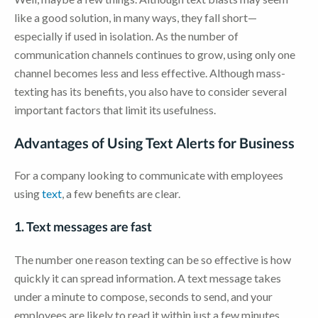
like a good solution, in many ways, they fall short—
especially if used in isolation. As the number of
communication channels continues to grow, using only one
channel becomes less and less effective. Although mass-
texting has its benefits, you also have to consider several
important factors that limit its usefulness.
Advantages of Using Text Alerts for Business
For a company looking to communicate with employees
using
text
, a few benefits are clear.
1. Text messages are fast
The number one reason texting can be so effective is how
quickly it can spread information. A text message takes
under a minute to compose, seconds to send, and your
employees are likely to read it within just a few minutes.