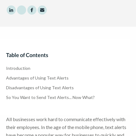
Share to LinkedIn
Share to Twitter
Share to Facebook
Share to Email
Table of Contents
Introduction
Advantages of Using Text Alerts
Disadvantages of Using Text Alerts
So You Want to Send Text Alerts... Now What?
All businesses work hard to communicate effectively with
their employees. In the age of the mobile phone, text alerts
have become a popular way for businesses to quickly and