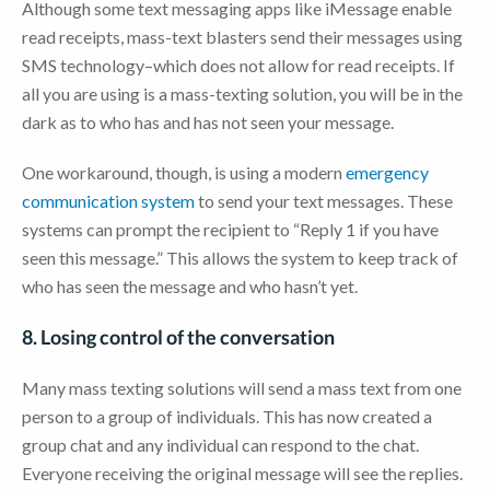
Although some text messaging apps like iMessage enable
read receipts, mass-text blasters send their messages using
SMS technology–which does not allow for read receipts. If
all you are using is a mass-texting solution, you will be in the
dark as to who has and has not seen your message.
One workaround, though, is using a modern
emergency
communication system
to send your text messages. These
systems can prompt the recipient to “Reply 1 if you have
seen this message.” This allows the system to keep track of
who has seen the message and who hasn’t yet.
8. Losing control of the conversation
Many mass texting solutions will send a mass text from one
person to a group of individuals. This has now created a
group chat and any individual can respond to the chat.
Everyone receiving the original message will see the replies.