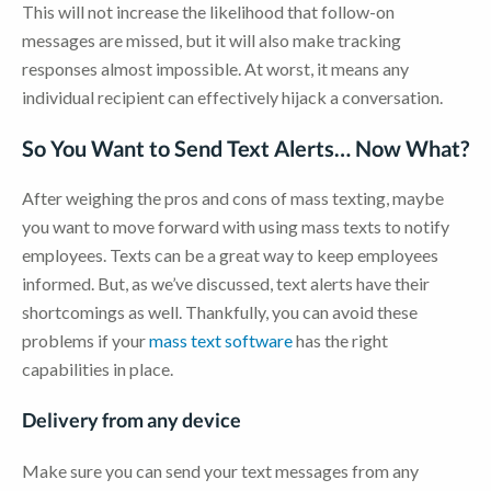
This will not increase the likelihood that follow-on
messages are missed, but it will also make tracking
responses almost impossible. At worst, it means any
individual recipient can effectively hijack a conversation.
So You Want to Send Text Alerts… Now What?
After weighing the pros and cons of mass texting, maybe
you want to move forward with using mass texts to notify
employees. Texts can be a great way to keep employees
informed. But, as we’ve discussed, text alerts have their
shortcomings as well. Thankfully, you can avoid these
problems if your
mass text software
has the right
capabilities in place.
Delivery from any device
Make sure you can send your text messages from any