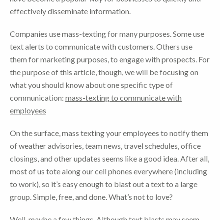
effectively disseminate information.
Companies use mass-texting for many purposes. Some use
text alerts to communicate with customers. Others use
them for marketing purposes, to engage with prospects. For
the purpose of this article, though, we will be focusing on
what you should know about one specific type of
communication:
mass-texting to communicate with
employees
On the surface, mass texting your employees to notify them
of weather advisories, team news, travel schedules, office
closings, and other updates seems like a good idea. After all,
most of us tote along our cell phones everywhere (including
to work), so it’s easy enough to blast out a text to a large
group. Simple, free, and done. What’s not to love?
Well, maybe a few things. Although text blasts may seem