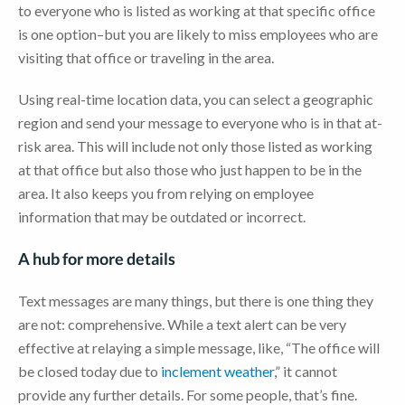
to everyone who is listed as working at that specific office
is one option–but you are likely to miss employees who are
visiting that office or traveling in the area.
Using real-time location data, you can select a geographic
region and send your message to everyone who is in that at-
risk area. This will include not only those listed as working
at that office but also those who just happen to be in the
area. It also keeps you from relying on employee
information that may be outdated or incorrect.
A hub for more details
Text messages are many things, but there is one thing they
are not: comprehensive. While a text alert can be very
effective at relaying a simple message, like, “The office will
be closed today due to
inclement weather
,” it cannot
provide any further details. For some people, that’s fine.