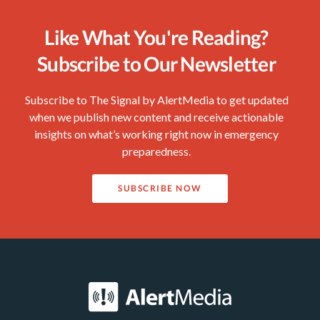
Like What You're Reading?
Subscribe to Our Newsletter
Subscribe to The Signal by AlertMedia to get updated
when we publish new content and receive actionable
insights on what’s working right now in emergency
preparedness.
SUBSCRIBE NOW