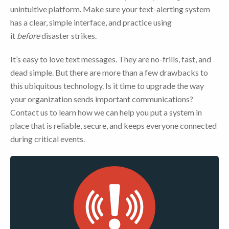
unintuitive platform. Make sure your text-alerting system
has a clear, simple interface, and practice using
it
before
disaster strikes.
It’s easy to love text messages. They are no-frills, fast, and
dead simple. But there are more than a few drawbacks to
this ubiquitous technology. Is it time to upgrade the way
your organization sends important communications?
Contact us to learn how we can help you put a system in
place that is reliable, secure, and keeps everyone connected
during critical events.