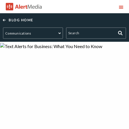
AlertMedia
BLOG HOME