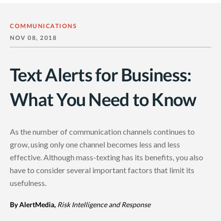
COMMUNICATIONS
NOV 08, 2018
Text Alerts for Business:
What You Need to Know
As the number of communication channels continues to
grow, using only one channel becomes less and less
effective. Although mass-texting has its benefits, you also
have to consider several important factors that limit its
usefulness.
By AlertMedia,
Risk Intelligence and Response