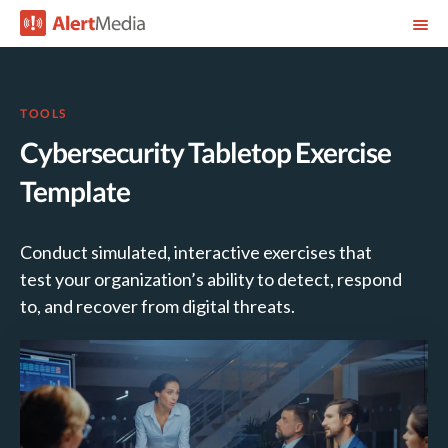
TOOLS
Cybersecurity Tabletop Exercise
Template
Conduct simulated, interactive exercises that
test your organization’s ability to detect, respond
to, and recover from digital threats.