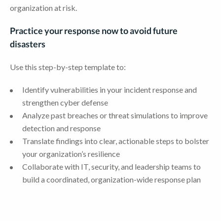
organization at risk.
Practice your response now to avoid future
disasters
Use this step-by-step template to:
Identify vulnerabilities in your incident response and
strengthen cyber defense
Analyze past breaches or threat simulations to improve
detection and response
Translate findings into clear, actionable steps to bolster
your organization’s resilience
Collaborate with IT, security, and leadership teams to
build a coordinated, organization-wide response plan