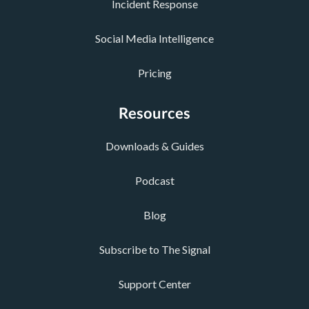
Incident Response
Social Media Intelligence
Pricing
Resources
Downloads & Guides
Podcast
Blog
Subscribe to The Signal
Support Center