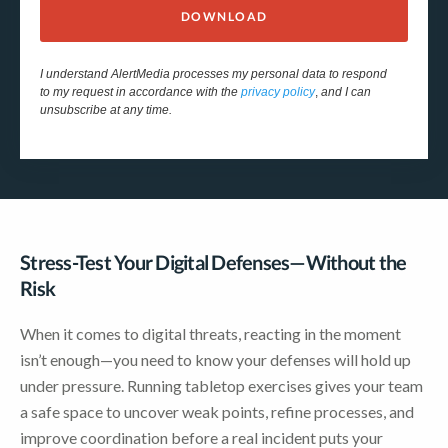
DOWNLOAD
I understand AlertMedia processes my personal data to respond
to my request in accordance with the
privacy policy
,
and I can
unsubscribe at any time.
Stress-Test Your Digital Defenses—Without the
Risk
When it comes to digital threats, reacting in the moment
isn’t enough—you need to know your defenses will hold up
under pressure. Running tabletop exercises gives your team
a safe space to uncover weak points, refine processes, and
improve coordination before a real incident puts your