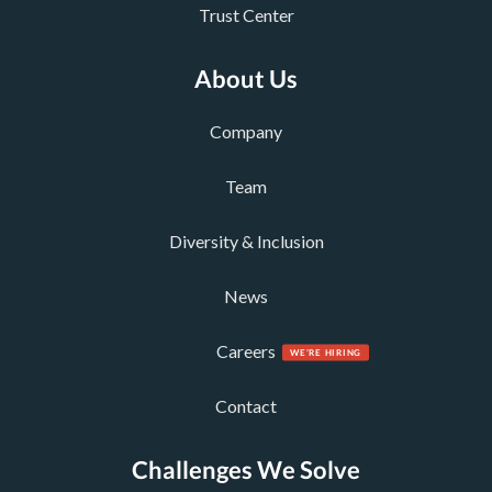
Trust Center
About Us
Company
Team
Diversity & Inclusion
News
Careers
Contact
Challenges We Solve