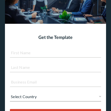
Get the Template