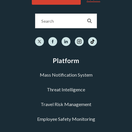
Platform
Mass Notification System
Threat Intelligence
Travel Risk Management
Employee Safety Monitoring