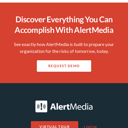
Discover Everything You Can
Accomplish With AlertMedia
See exactly how AlertMedia is built to prepare your
organization for the risks of tomorrow, today.
REQUEST DEMO
VIRTUAL TOUR
LOGIN