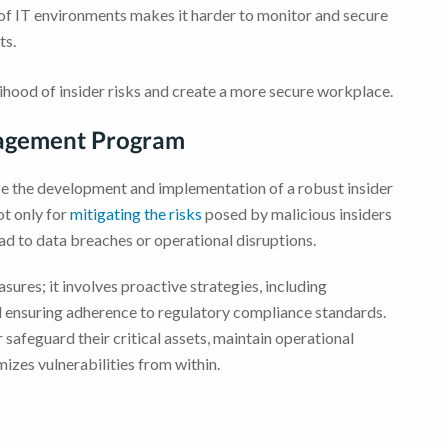
f IT environments makes it harder to monitor and secure
ts.
lihood of insider risks and create a more secure workplace.
nagement Program
itize the development and implementation of a robust insider
ot only for
mitigating the risks
posed by malicious insiders
ead to data breaches or operational disruptions.
ures; it involves proactive strategies, including
 ensuring adherence to regulatory compliance standards.
safeguard their critical assets, maintain operational
izes vulnerabilities from within.