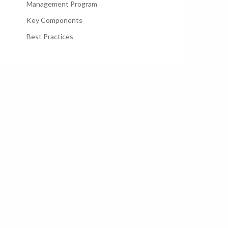
Management Program
Key Components
Best Practices