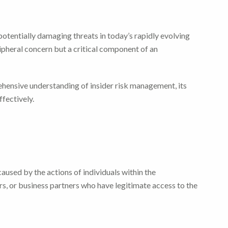
potentially damaging threats in today’s rapidly evolving
ipheral concern but a critical component of an
ehensive understanding of insider risk management, its
ffectively.
caused by the actions of individuals within the
s, or business partners who have legitimate access to the