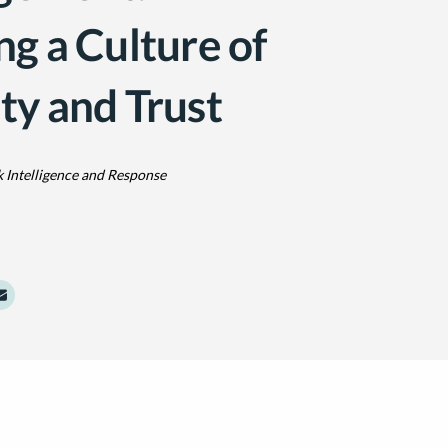
ng a Culture of
ty and Trust
k Intelligence and Response
dIn
Twitter
e to Facebook
Share to Email