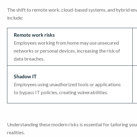
The shift to remote work, cloud-based systems, and hybrid env
include:
Remote work risks
Employees working from home may use unsecured
networks or personal devices, increasing the risk of
data breaches.
Shadow IT
Employees using unauthorized tools or applications
to bypass IT policies, creating vulnerabilities.
Understanding these modern risks is essential for tailoring y
realities.