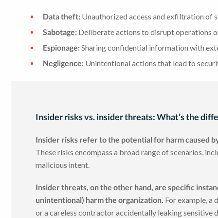
Data theft:
Unauthorized access and exfiltration of s
Sabotage:
Deliberate actions to disrupt operations 
Espionage:
Sharing confidential information with ext
Negligence:
Unintentional actions that lead to securi
Insider risks vs. insider threats: What’s the dif
Insider risks refer to the potential for harm caused b
These risks encompass a broad range of scenarios, incl
malicious intent.
Insider threats, on the other hand, are specific insta
unintentional) harm the organization.
For example, a d
or a careless contractor accidentally leaking sensitive 