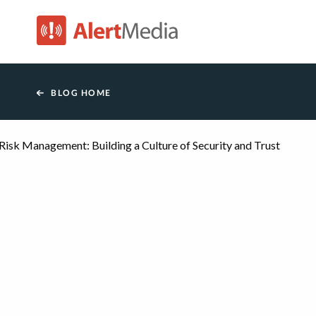
AlertMedia
BLOG HOME