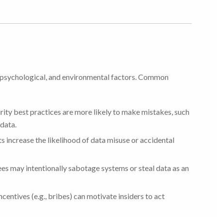
l, psychological, and environmental factors. Common
ty best practices are more likely to make mistakes, such
 data.
s increase the likelihood of data misuse or accidental
s may intentionally sabotage systems or steal data as an
ncentives (e.g., bribes) can motivate insiders to act