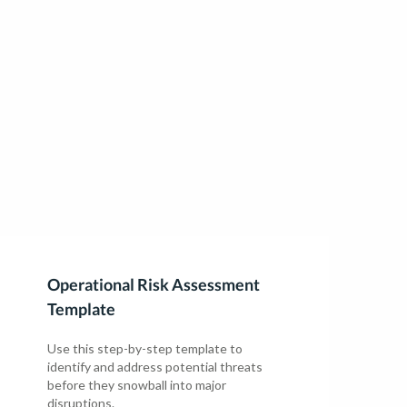
Operational Risk Assessment
Template
Use this step-by-step template to
identify and address potential threats
before they snowball into major
disruptions.