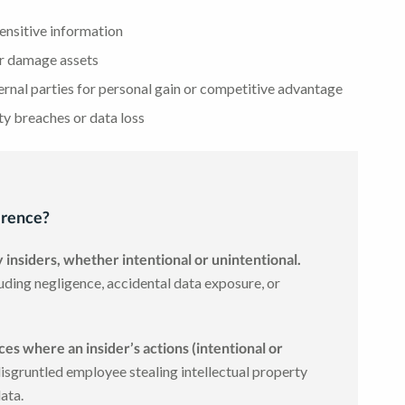
ensitive information
or damage assets
ernal parties for personal gain or competitive advantage
ty breaches or data loss
ference?
y insiders, whether intentional or unintentional.
uding negligence, accidental data exposure, or
nces where an insider’s actions (intentional or
isgruntled employee stealing intellectual property
data.