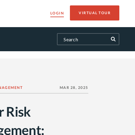
VIRTUAL TOUR
LOGIN
NAGEMENT
MAR 28, 2025
r Risk
gement: