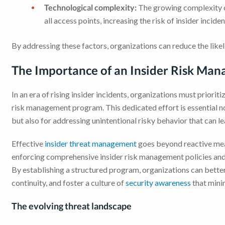
Technological complexity:
The growing complexity o
all access points, increasing the risk of insider inciden
By addressing these factors, organizations can reduce the like
The Importance of an Insider Risk Ma
In an era of rising insider incidents, organizations must prior
risk management program. This dedicated effort is essential n
but also for addressing unintentional risky behavior that can l
Effective
insider threat management
goes beyond reactive meas
enforcing comprehensive insider risk management policies and
By establishing a structured program, organizations can better 
continuity, and foster a culture of
security awareness
that minim
The evolving threat landscape