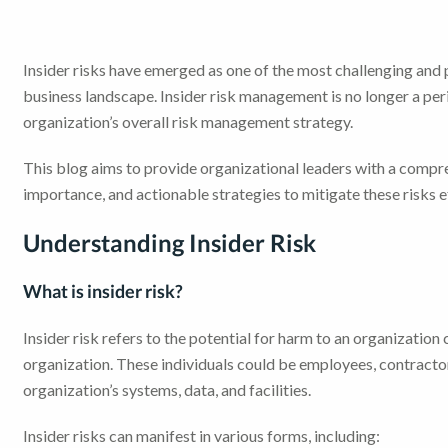
Insider risks have emerged as one of the most challenging and 
business landscape. Insider risk management is no longer a per
organization’s overall risk management strategy.
This blog aims to provide organizational leaders with a compr
importance, and actionable strategies to mitigate these risks e
Understanding Insider Risk
What is insider risk?
Insider risk refers to the potential for harm to an organization 
organization. These individuals could be employees, contractor
organization’s systems, data, and facilities.
Insider risks can manifest in various forms, including: