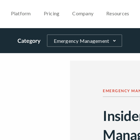
Platform
Pricing
Company
Resources
Category
EMERGENCY MA
Inside
Mana