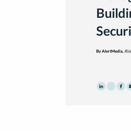
Buildi
Securi
By AlertMedia,
Ris
Share to Linke
Share to 
Shar