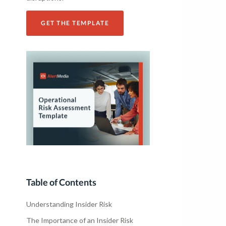
GET THE TEMPLATE
Table of Contents
Understanding Insider Risk
The Importance of an Insider Risk