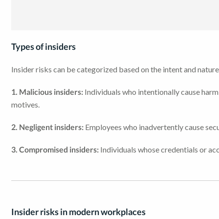
Types of insiders
Insider risks can be categorized based on the intent and nature 
1. Malicious insiders:
Individuals who intentionally cause harm 
motives.
2. Negligent insiders:
Employees who inadvertently cause secur
3. Compromised insiders:
Individuals whose credentials or acc
Insider risks in modern workplaces