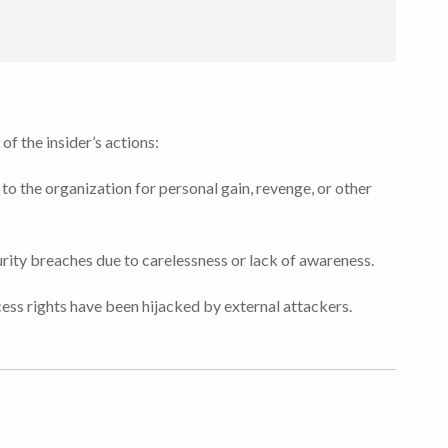
of the insider’s actions:
to the organization for personal gain, revenge, or other
ity breaches due to carelessness or lack of awareness.
ess rights have been hijacked by external attackers.