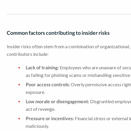
Common factors contributing to insider risks
Insider risks often stem from a combination of organizationa
contributors include:
Lack of training:
Employees who are unaware of securi
as falling for phishing scams or mishandling sensitive
Poor access controls:
Overly permissive access right
exposure.
Low morale or disengagement:
Disgruntled employee
act of revenge.
Pressure or incentives:
Financial stress or external i
maliciously.