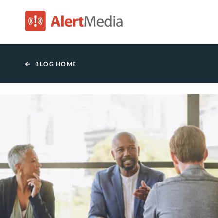
AlertMedia
BLOG HOME