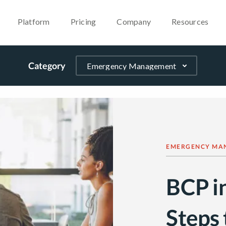
Platform
Pricing
Company
Resources
Category
EMERGENCY MA
BCP i
Steps 