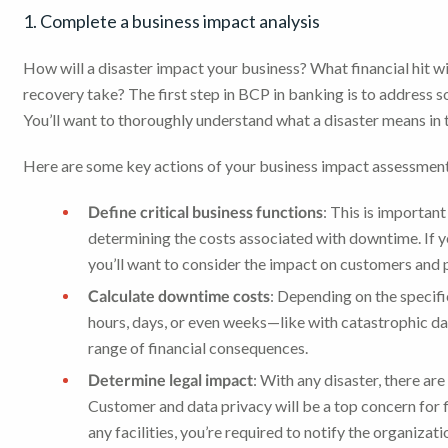
1. Complete a business impact analysis
How will a disaster impact your business? What financial hit wi
recovery take? The first step in BCP in banking is to address s
You’ll want to thoroughly understand what a disaster means in 
Here are some key actions of your business impact assessmen
Define critical business functions
: This is important
determining the costs associated with downtime. If yo
you’ll want to consider the impact on customers and p
Calculate downtime costs
: Depending on the specifi
hours, days, or even weeks—like with catastrophic dam
range of financial consequences.
Determine legal impact
: With any disaster, there ar
Customer and data privacy will be a top concern for fi
any facilities, you’re required to notify the organizat