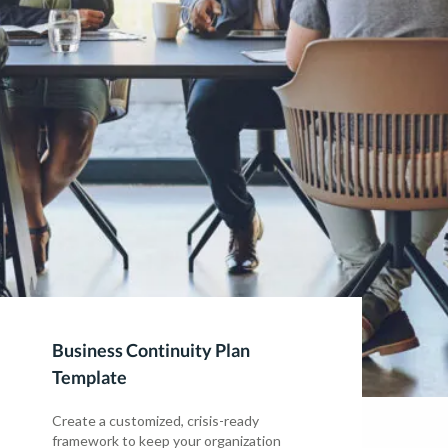
Business Continuity Plan
Template
Create a customized, crisis-ready
framework to keep your organization