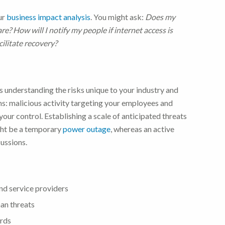
our
business impact analysis
. You might ask:
Does my
? How will I notify my people if internet access is
ilitate recovery?
 understanding the risks unique to your industry and
ms: malicious activity targeting your employees and
your control.
Establishing a scale of anticipated threats
ight be a temporary
power outage
, whereas an active
cussions.
and service providers
man threats
ords