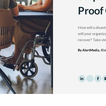
Proof
How will a disast
will your organiz
recover? Take ste
By AlertMedia,
Ris
Share to Linke
Share to 
Shar