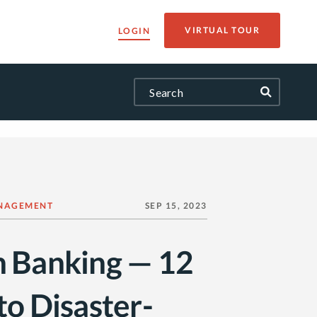
VIRTUAL TOUR
LOGIN
NAGEMENT
SEP 15, 2023
n Banking — 12
to Disaster-