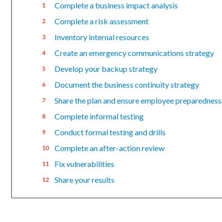
Complete a business impact analysis
Complete a risk assessment
Inventory internal resources
Create an emergency communications strategy
Develop your backup strategy
Document the business continuity strategy
Share the plan and ensure employee preparedness
Complete informal testing
Conduct formal testing and drills
Complete an after-action review
Fix vulnerabilities
Share your results