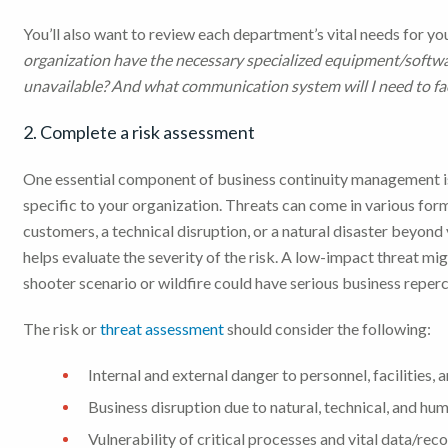
You’ll also want to review each department’s vital needs for y
organization have the necessary specialized equipment/software
unavailable? And what communication system will I need to fac
2. Complete a risk assessment
One essential component of business continuity management is
specific to your organization. Threats can come in various for
customers, a technical disruption, or a natural disaster beyond 
helps evaluate the severity of the risk. A low-impact threat m
shooter scenario or wildfire could have serious business reper
The risk or
threat assessment
should consider the following:
Internal and external danger to personnel, facilities, 
Business disruption due to natural, technical, and hu
Vulnerability of critical processes and vital data/rec