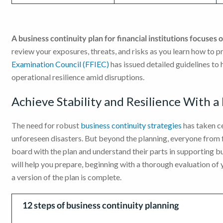
A business continuity plan for financial institutions focuses 
review your exposures, threats, and risks as you learn how to 
Examination Council (FFIEC)
has issued detailed guidelines to 
operational resilience amid disruptions.
Achieve Stability and Resilience With a
The need for robust
business continuity strategies
has taken c
unforeseen disasters. But beyond the planning, everyone from
board with the plan and understand their parts in supporting b
will help you prepare, beginning with a thorough evaluation of
a version of the plan is complete.
12 steps of business continuity planning