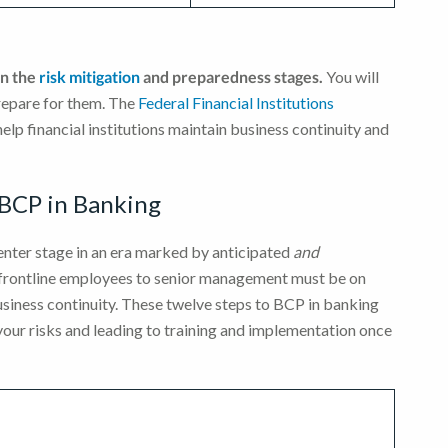
on the
risk mitigation
and preparedness stages.
You will
prepare for them. The
Federal Financial Institutions
help financial institutions maintain business continuity and
 BCP in Banking
enter stage in an era marked by anticipated
and
 frontline employees to senior management must be on
usiness continuity. These twelve steps to BCP in banking
 your risks and leading to training and implementation once