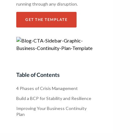
running through any disruption.
GET THE TEMPLATE
Table of Contents
4 Phases of Crisis Management
Build a BCP for Stability and Resilience
Improving Your Business Continuity
Plan