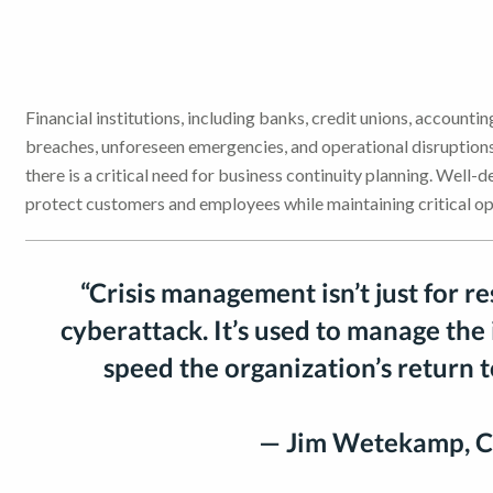
Financial institutions, including banks, credit unions, accounting
breaches, unforeseen emergencies, and operational disruptions.
there is a critical need for business continuity planning. Well-
protect customers and employees while maintaining critical op
“Crisis management isn’t just for r
cyberattack. It’s used to manage the
speed the organization’s return 
— Jim Wetekamp, C