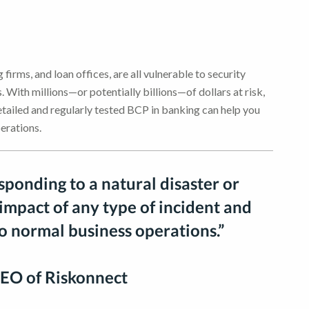
 firms, and loan offices, are all vulnerable to security
 With millions—or potentially billions—of dollars at risk,
detailed and regularly tested BCP in banking can help you
erations.
esponding to a natural disaster or
 impact of any type of incident and
to normal business operations.”
EO of Riskonnect