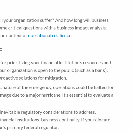
ll your organization suffer? And how long will business
ome critical questions with a business impact analysis.
the context of
operational resilience
.
t:
 for prioritizing your financial institution’s resources and
ur organization is open to the public (such as a bank),
roactive solutions for mitigation.
c nature of the emergency, operations could be halted for
age due to a major hurricane. It’s essential to evaluate a
e inevitable regulatory considerations to address.
nancial institutions’ business continuity. If you relocate
ion’s primary federal regulator.