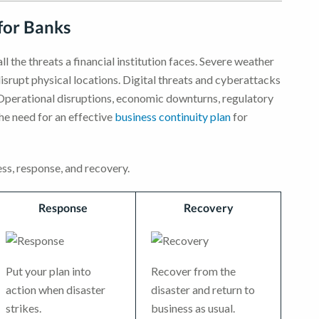
for Banks
l the threats a financial institution faces. Severe weather
disrupt physical locations. Digital threats and cyberattacks
. Operational disruptions, economic downturns, regulatory
he need for an effective
business continuity plan
for
ss, response, and recovery.
Response
Recovery
Put your plan into
Recover from the
action when disaster
disaster and return to
strikes.
business as usual.