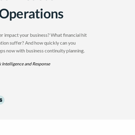
 Operations
er impact your business? What financial hit
ation suffer? And how quickly can you
ps now with business continuity planning.
k Intelligence and Response
dIn
Twitter
e to Facebook
Share to Email