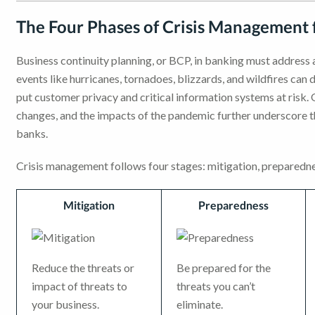
The Four Phases of Crisis Management 
Business continuity planning, or BCP, in banking must address al
events like hurricanes, tornadoes, blizzards, and wildfires can 
put customer privacy and critical information systems at risk
changes, and the impacts of the pandemic further underscore t
banks.
Crisis management follows four stages: mitigation, preparedne
Mitigation
Preparedness
Reduce the threats or
Be prepared for the
impact of threats to
threats you can’t
your business.
eliminate.