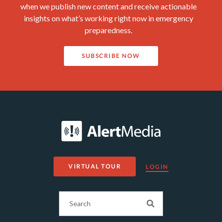
when we publish new content and receive actionable
insights on what’s working right now in emergency
preparedness.
SUBSCRIBE NOW
VIRTUAL TOUR
LOGIN