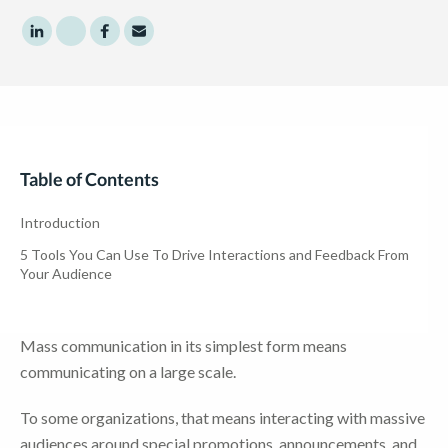
Share to LinkedIn
Share to Twitter
Share to Facebook
Share to Email
Table of Contents
Introduction
5 Tools You Can Use To Drive Interactions and Feedback From
Your Audience
Mass communication in its simplest form means
communicating on a large scale.
To some organizations, that means interacting with massive
audiences around special promotions, announcements, and