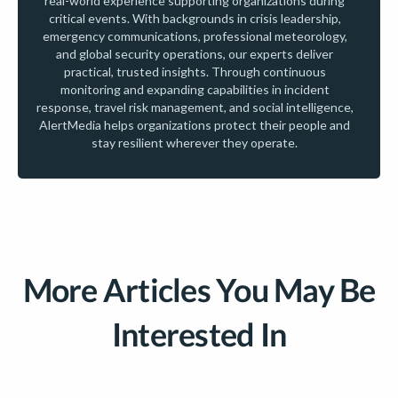
real-world experience supporting organizations during
critical events. With backgrounds in crisis leadership,
emergency communications, professional meteorology,
and global security operations, our experts deliver
practical, trusted insights. Through continuous
monitoring and expanding capabilities in incident
response, travel risk management, and social intelligence,
AlertMedia helps organizations protect their people and
stay resilient wherever they operate.
More Articles You May Be
Interested In