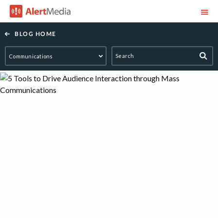
AlertMedia
BLOG HOME