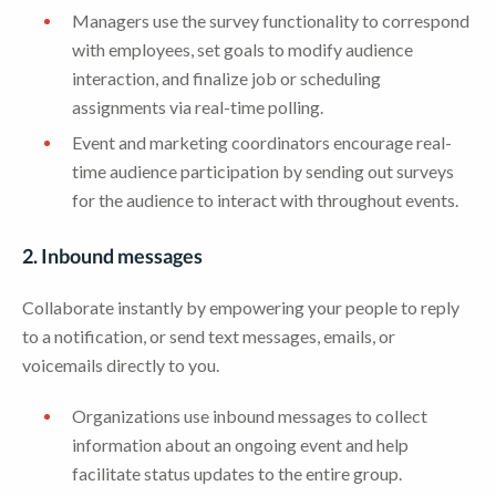
Managers use the survey functionality to correspond
with employees, set goals to modify audience
interaction, and finalize job or scheduling
assignments via real-time polling.
Event and marketing coordinators encourage real-
time audience participation by sending out surveys
for the audience to interact with throughout events.
2. Inbound messages
Collaborate instantly by empowering your people to reply
to a notification, or send text messages, emails, or
voicemails directly to you.
Organizations use inbound messages to collect
information about an ongoing event and help
facilitate status updates to the entire group.