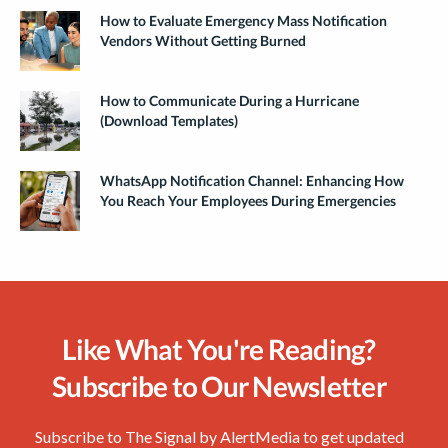
How to Evaluate Emergency Mass Notification
Vendors Without Getting Burned
How to Communicate During a Hurricane
(Download Templates)
WhatsApp Notification Channel: Enhancing How
You Reach Your Employees During Emergencies
Like What You're Reading?
Subscribe to Our Newsletter
Subscribe to The Signal by AlertMedia to get updated