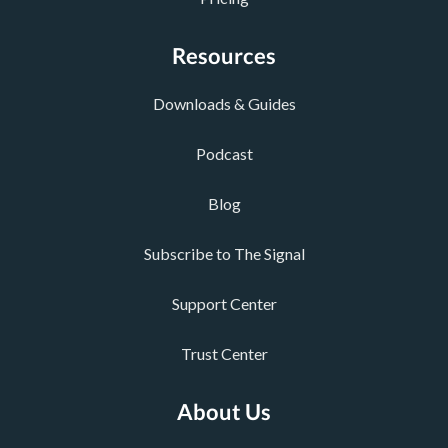
Resources
Downloads & Guides
Podcast
Blog
Subscribe to The Signal
Support Center
Trust Center
About Us