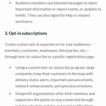
Audience members use inbound messages to share
important information or report events, or updates to
events. They can also signal for help or request
assistance.
3. Opt-in subscriptions
Create custom opt-in experiences for your audiences—
members, customers, employees, third parties, etc.—
through text-to-subscribe or a public registration page.
Using a custom text-to-subscribe program, large
companies keep their customers in the loop with
delivery status alerts, important announcements,
network enhancements, and special promotions.
Nonprofit organizations offer their members and
supporters the option to stay connected through
regular schedule updates and event notifications.