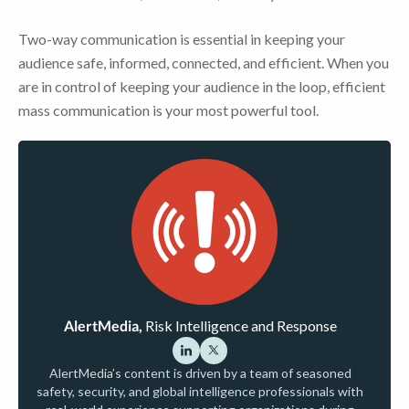
Two-way communication is essential in keeping your
audience safe, informed, connected, and efficient. When you
are in control of keeping your audience in the loop, efficient
mass communication is your most powerful tool.
AlertMedia,
Risk Intelligence and Response
AlertMedia’s content is driven by a team of seasoned
safety, security, and global intelligence professionals with