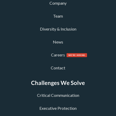
Company
Team
Diversity & Inclusion
News
Careers
Contact
Challenges We Solve
Critical Communication
Executive Protection