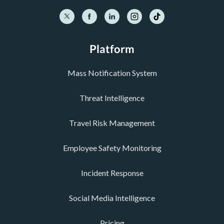
Platform
Mass Notification System
Threat Intelligence
Travel Risk Management
Employee Safety Monitoring
Incident Response
Social Media Intelligence
Pricing