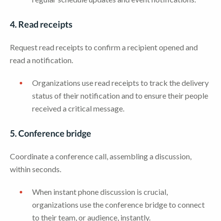
4. Read receipts
Request read receipts to confirm a recipient opened and
read a notification.
Organizations use read receipts to track the delivery
status of their notification and to ensure their people
received a critical message.
5. Conference bridge
Coordinate a conference call, assembling a discussion,
within seconds.
When instant phone discussion is crucial,
organizations use the conference bridge to connect
to their team, or audience, instantly.