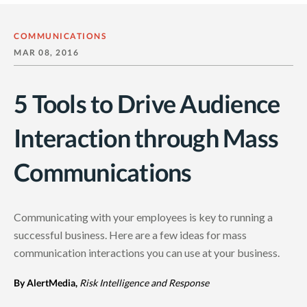
COMMUNICATIONS
MAR 08, 2016
5 Tools to Drive Audience
Interaction through Mass
Communications
Communicating with your employees is key to running a
successful business. Here are a few ideas for mass
communication interactions you can use at your business.
By AlertMedia,
Risk Intelligence and Response