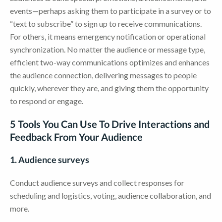
events—perhaps asking them to participate in a survey or to
“text to subscribe” to sign up to receive communications.
For others, it means emergency notification or operational
synchronization. No matter the audience or message type,
efficient two-way communications optimizes and enhances
the audience connection, delivering messages to people
quickly, wherever they are, and giving them the opportunity
to respond or engage.
5 Tools You Can Use To Drive Interactions and
Feedback From Your Audience
1. Audience surveys
Conduct audience surveys and collect responses for
scheduling and logistics, voting, audience collaboration, and
more.