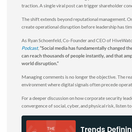
traction. A single viral post can trigger shareholder con
The shift extends beyond reputational management. Onl
create operational disruption before leadership has tim
As Ryan Schoenfeld, Co-Founder and CEO of HiveWatch
Podcast
,
“Social media has fundamentally changed the 
can reach thousands of people instantly, and that ampl
world disruption.”
Managing comments is no longer the objective. The real 
environment where digital signals often precede operat
For a deeper discussion on how corporate security leade
convergence of social, cyber, and physical risk, listen t