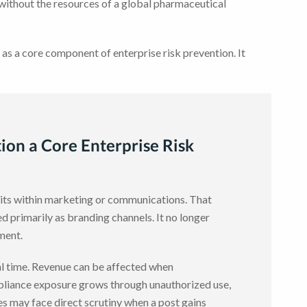
 without the resources of a global pharmaceutical
 as a core component of enterprise risk prevention. It
ion a Core Enterprise Risk
 sits within marketing or communications. That
primarily as branding channels. It no longer
nment.
eal time. Revenue can be affected when
liance exposure grows through unauthorized use,
es may face direct scrutiny when a post gains