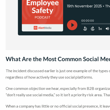
What Are the Most Common Social Med
The incident discussed earlier is just one example of the type
regardless of how actively they use social platforms.
One common objection we hear, especially from B2B organizati
“don’t really use social media,” so it isn’t a priority risk area. 
When a company has little or no official social presence, it lea