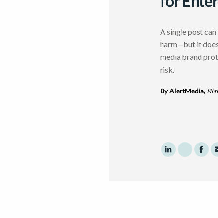
for Ente
A single post can 
harm—but it doesn
media brand prot
risk.
By AlertMedia,
Ris
Share to Linke
Share to 
Shar