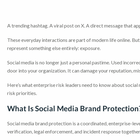
A trending hashtag. A viral post on X. A direct message that a
These everyday interactions are part of modern life online. But 
represent something else entirely: exposure.
Social media is no longer just a personal pastime. Used inco
door into your organization. It can damage your reputation, m
Here’s what enterprise risk leaders need to know about socia
risk priorities.
What Is Social Media Brand Protection
Social media brand protection is a coordinated, enterprise-leve
verification, legal enforcement, and incident response together