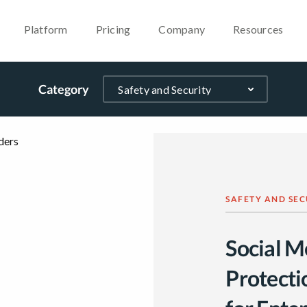
Platform
Pricing
Company
Resources
Category
SAFETY AND SEC
Social M
Protecti