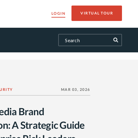
VIRTUAL TOUR
LOGIN
URITY
MAR 03, 2026
edia Brand
on: A Strategic Guide