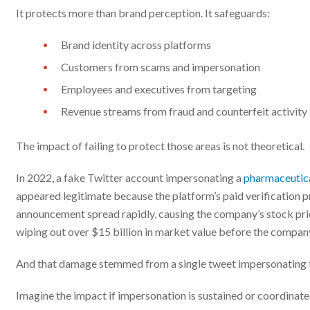
It protects more than brand perception. It safeguards:
Brand identity across platforms
Customers from scams and impersonation
Employees and executives from targeting
Revenue streams from fraud and counterfeit activity
The impact of failing to protect those areas is not theoretical.
In 2022, a fake Twitter account impersonating a
pharmaceutica
appeared legitimate because the platform’s paid verification
announcement spread rapidly, causing the company’s stock pri
wiping out over $15 billion in market value before the compan
And that damage stemmed from a single tweet impersonating 
Imagine the impact if impersonation is sustained or coordinate