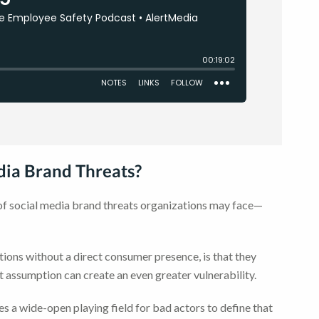
ia Brand Threats?
s of social media brand threats organizations may face—
ons without a direct consumer presence, is that they
That assumption can create an even greater vulnerability.
ves a wide-open playing field for bad actors to define that