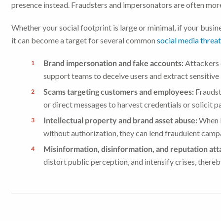
presence instead. Fraudsters and impersonators are often more 
Whether your social footprint is large or minimal, if your busin
it can become a target for several common
social media threa
Brand impersonation and fake accounts:
Attackers c
support teams to deceive users and extract sensitive
Scams targeting customers and employees:
Fraudst
or direct messages to harvest credentials or solicit 
Intellectual property and brand asset abuse:
When l
without authorization, they can lend fraudulent campa
Misinformation, disinformation, and reputation att
distort public perception, and intensify crises, there