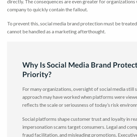
directly. The consequences are even greater for organizations
company to quickly contain the fallout.
To prevent this, social media brand protection must be treated
cannot be handled as a marketing afterthought.
Why Is Social Media Brand Protect
Priority?
For many organizations, oversight of social media still
approach may have worked when platforms were viewed 
reflects the scale or seriousness of today’s risk enviro
Social platforms shape customer trust and loyalty in r
impersonation scams target consumers. Legal and comp
fraud facilitation, and misleading promotions. Executiv