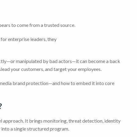
ppears to come from a trusted source.
for enterprise leaders, they
rrectly—or manipulated by bad actors—it can become a back
islead your customers, and target your employees.
l media brand protection—and how to embed it into core
?
l approach. It brings monitoring, threat detection, identity
 into a single structured program.