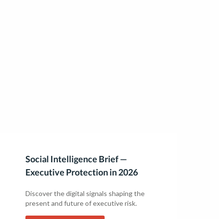
Social Intelligence Brief —
Executive Protection in 2026
Discover the digital signals shaping the
present and future of executive risk.