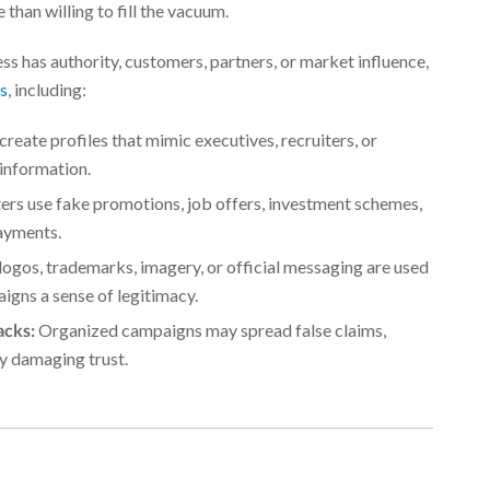
than willing to fill the vacuum.
ess has authority, customers, partners, or market influence,
ts
, including:
reate profiles that mimic executives, recruiters, or
 information.
ers use fake promotions, job offers, investment schemes,
payments.
ogos, trademarks, imagery, or official messaging are used
igns a sense of legitimacy.
acks:
Organized campaigns may spread false claims,
by damaging trust.