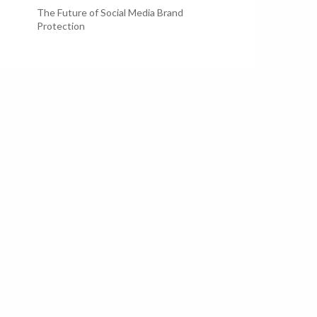
The Future of Social Media Brand
Protection