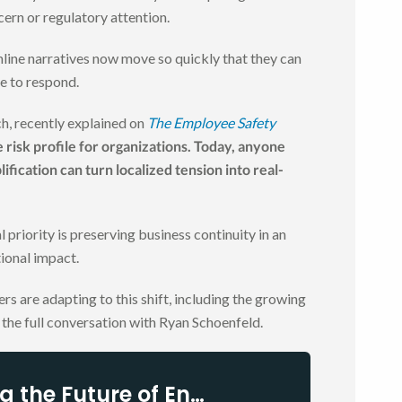
cern or regulatory attention.
ine narratives now move so quickly that they can
e to respond.
, recently explained on
The Employee Safety
risk profile for organizations. Today, anyone
ification can turn localized tension into real-
priority is preserving business continuity in an
ional impact.
rs are adapting to this shift, including the growing
o the full conversation with Ryan Schoenfeld.