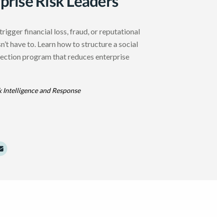
rprise Risk Leaders
trigger financial loss, fraud, or reputational
’t have to. Learn how to structure a social
ection program that reduces enterprise
k Intelligence and Response
dIn
Twitter
e to Facebook
Share to Email