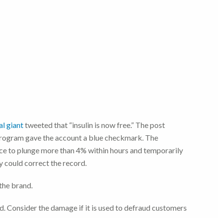
l giant
tweeted that “insulin is now free.” The post
 program gave the account a blue checkmark. The
ce to plunge more than 4% within hours and temporarily
y could correct the record.
the brand.
d. Consider the damage if it is used to defraud customers