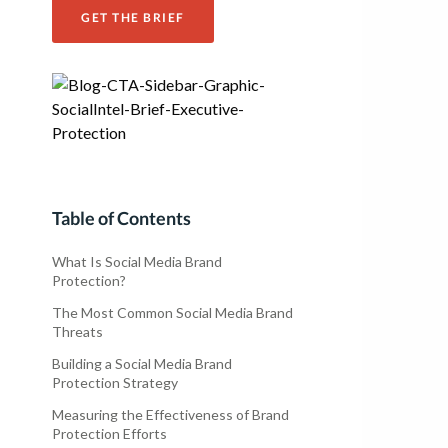
GET THE BRIEF
Table of Contents
What Is Social Media Brand
Protection?
The Most Common Social Media Brand
Threats
Building a Social Media Brand
Protection Strategy
Measuring the Effectiveness of Brand
Protection Efforts