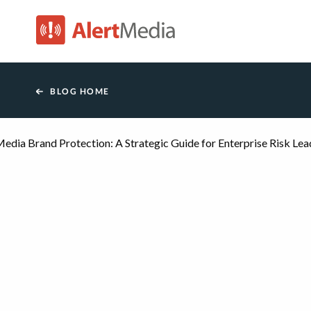
AlertMedia
BLOG HOME