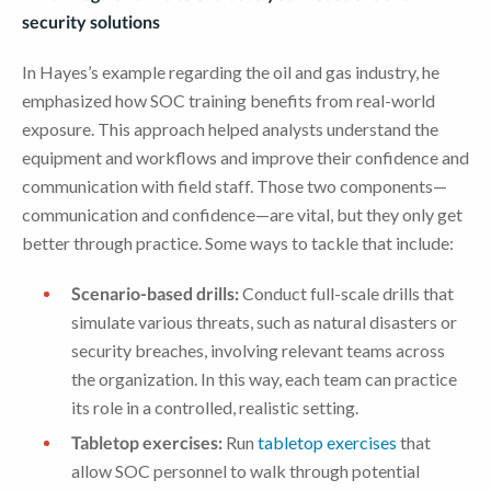
security solutions
In Hayes’s example regarding the oil and gas industry, he
emphasized how SOC training benefits from real-world
exposure. This approach helped analysts understand the
equipment and workflows and improve their confidence and
communication with field staff. Those two components—
communication and confidence—are vital, but they only get
better through practice. Some ways to tackle that include:
Scenario-based drills:
Conduct full-scale drills that
simulate various threats, such as natural disasters or
security breaches, involving relevant teams across
the organization. In this way, each team can practice
its role in a controlled, realistic setting.
Tabletop exercises:
Run
tabletop exercises
that
allow SOC personnel to walk through potential