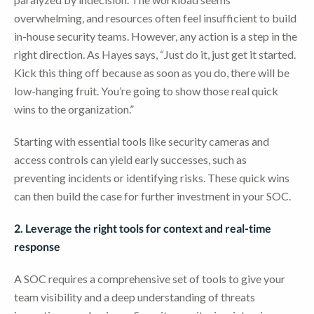
overwhelming, and resources often feel insufficient to build
in-house security teams. However, any action is a step in the
right direction. As Hayes says, “Just do it, just get it started.
Kick this thing off because as soon as you do, there will be
low-hanging fruit. You’re going to show those real quick
wins to the organization.”
Starting with essential tools like security cameras and
access controls can yield early successes, such as
preventing incidents or identifying risks. These quick wins
can then build the case for further investment in your SOC.
2. Leverage the right tools for context and real-time
response
A SOC requires a comprehensive set of tools to give your
team visibility and a deep understanding of threats