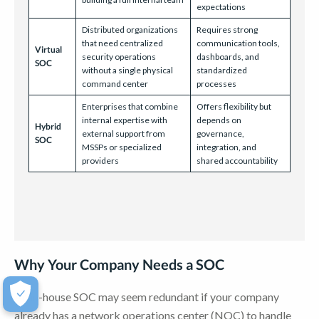
expectations
Distributed organizations
Requires strong
that need centralized
communication tools,
Virtual
security operations
dashboards, and
SOC
without a single physical
standardized
command center
processes
Enterprises that combine
Offers flexibility but
internal expertise with
depends on
Hybrid
external support from
governance,
SOC
MSSPs or specialized
integration, and
providers
shared accountability
Why Your Company Needs a SOC
An in-house SOC may seem redundant if your company
already has a network operations center (NOC) to handle