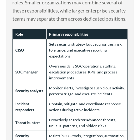
roles. Smaller organizations may combine several of
these responsibilities, while larger enterprise security
teams may separate them across dedicated positions.
Role
Primary responsibilities
Sets security strategy, budget priorities, risk
CISO
tolerance, and executive reporting
expectations
Oversees daily SOC operations, staffing,
SOC manager
escalation procedures, KPIs, and process
improvements
Monitor alerts, investigate suspicious activity,
Security analysts
perform triage, and escalate incidents
Incident
Contain, mitigate, and coordinate response
responders
actions during active incidents
Proactively search for advanced threats,
Threat hunters
unusual patterns, and hidden risks
Security
Maintain SOC tools, integrations, automation,