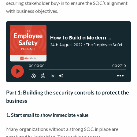
securing stakeholder buy-in to ensure the SOC’s alignment
with business objectives.
Part 1: Building the security controls to protect the
business
1. Start small to show immediate value
Many organizations without a strong SOC in place are
paralyzed by indecision. The workload seems