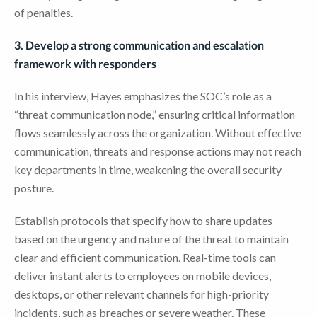
of penalties.
3. Develop a strong communication and escalation
framework with responders
In his interview, Hayes emphasizes the SOC’s role as a
“threat communication node,” ensuring critical information
flows seamlessly across the organization. Without effective
communication, threats and response actions may not reach
key departments in time, weakening the overall security
posture.
Establish protocols that specify how to share updates
based on the urgency and nature of the threat to maintain
clear and efficient communication. Real-time tools can
deliver instant alerts to employees on mobile devices,
desktops, or other relevant channels for high-priority
incidents, such as breaches or severe weather. These