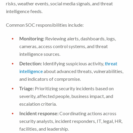
risks, weather events, social media signals, and threat
intelligence feeds.
Common SOC responsibilities include:
Monitoring:
Reviewing alerts, dashboards, logs,
cameras, access control systems, and threat
intelligence sources.
Detection:
Identifying suspicious activity,
threat
intelligence
about advanced threats, vulnerabilities,
and indicators of compromise.
Triage:
Prioritizing security incidents based on
severity, affected people, business impact, and
escalation criteria.
Incident response:
Coordinating actions across
security analysts, incident responders, IT, legal, HR,
facilities, and leadership.