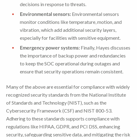
decisions in response to threats.
Environmental sensors:
Environmental sensors
monitor conditions like temperature, motion, and
vibration, which add additional security layers,
especially for facilities with sensitive equipment.
Emergency power systems:
Finally, Hayes discusses
the importance of backup power and redundancies
to keep the SOC operational during outages and
ensure that security operations remain consistent.
Many of the above are essential for compliance with widely
recognized security standards from the National Institute
of Standards and Technology (NIST), such as the
Cybersecurity Framework (CSF) and NIST 800-53.
Adhering to these standards supports compliance with
regulations like HIPAA, GDPR, and PCI DSS, enhancing
security, safeguarding sensitive data, and mitigating the risk