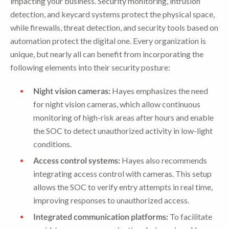
impacting your business. Security monitoring, intrusion
detection, and keycard systems protect the physical space,
while firewalls, threat detection, and security tools based on
automation protect the digital one. Every organization is
unique, but nearly all can benefit from incorporating the
following elements into their security posture:
Night vision cameras:
Hayes emphasizes the need
for night vision cameras, which allow continuous
monitoring of high-risk areas after hours and enable
the SOC to detect unauthorized activity in low-light
conditions.
Access control systems:
Hayes also recommends
integrating access control with cameras. This setup
allows the SOC to verify entry attempts in real time,
improving responses to unauthorized access.
Integrated communication platforms:
To facilitate