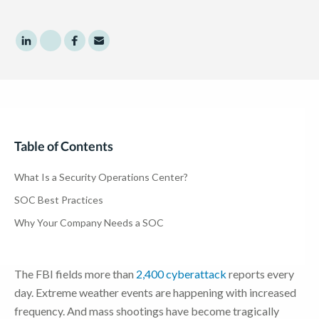
Share to LinkedIn
Share to Twitter
Share to Facebook
Share to Email
Table of Contents
What Is a Security Operations Center?
SOC Best Practices
Why Your Company Needs a SOC
The FBI fields more than
2,400 cyberattack
reports every
day. Extreme weather events are happening with increased
frequency. And mass shootings have become tragically