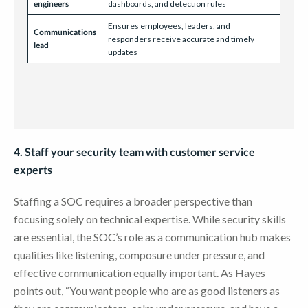
engineers
dashboards, and detection rules
Ensures employees, leaders, and
Communications
responders receive accurate and timely
lead
updates
4. Staff your security team with customer service
experts
Staffing a SOC requires a broader perspective than
focusing solely on technical expertise. While security skills
are essential, the SOC’s role as a communication hub makes
qualities like listening, composure under pressure, and
effective communication equally important. As Hayes
points out, “You want people who are as good listeners as