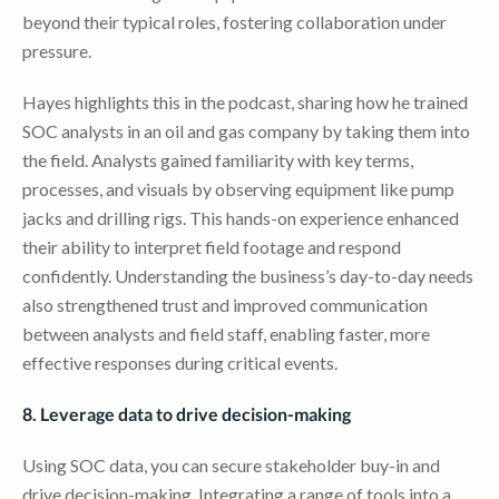
beyond their typical roles, fostering collaboration under
pressure.
Hayes highlights this in the podcast, sharing how he trained
SOC analysts in an oil and gas company by taking them into
the field. Analysts gained familiarity with key terms,
processes, and visuals by observing equipment like pump
jacks and drilling rigs. This hands-on experience enhanced
their ability to interpret field footage and respond
confidently. Understanding the business’s day-to-day needs
also strengthened trust and improved communication
between analysts and field staff, enabling faster, more
effective responses during critical events.
8. Leverage data to drive decision-making
Using SOC data, you can secure stakeholder buy-in and
drive decision-making. Integrating a range of tools into a