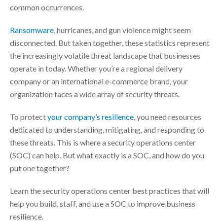
common occurrences.
Ransomware
, hurricanes, and gun violence might seem
disconnected. But taken together, these statistics represent
the increasingly volatile threat landscape that businesses
operate in today. Whether you’re a regional delivery
company or an international e-commerce brand, your
organization faces a wide array of security threats.
To protect
your company’s resilience
, you need resources
dedicated to understanding, mitigating, and responding to
these threats. This is where a security operations center
(SOC) can help. But what exactly is a SOC, and how do you
put one together?
Learn the security operations center best practices that will
help you build, staff, and use a SOC to improve business
resilience.