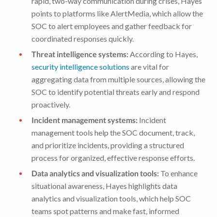
rapid, two-way communication during crises, Hayes
points to platforms like AlertMedia, which allow the
SOC to alert employees and gather feedback for
coordinated responses quickly.
Threat intelligence systems:
According to Hayes,
security intelligence solutions
are vital for
aggregating data from multiple sources, allowing the
SOC to identify potential threats early and respond
proactively.
Incident management systems:
Incident
management tools help the SOC document, track,
and prioritize incidents, providing a structured
process for organized, effective response efforts.
Data analytics and visualization tools:
To enhance
situational awareness, Hayes highlights data
analytics and visualization tools, which help SOC
teams spot patterns and make fast, informed