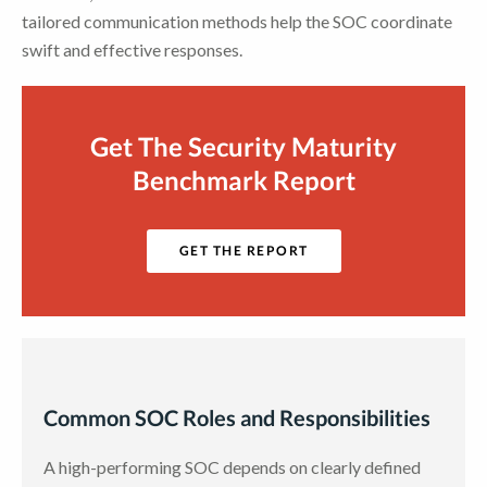
tailored communication methods help the SOC coordinate
swift and effective responses.
Get The Security Maturity
Benchmark Report
GET THE REPORT
Common SOC Roles and Responsibilities
A high-performing SOC depends on clearly defined