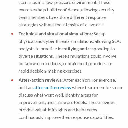
scenarios in a low-pressure environment. These
exercises help build confidence, allowing security
team members to explore different response
strategies without the intensity of a live drill.
Technical and situational simulations:
Set up
physical and cyber threats simulations, allowing SOC
analysts to practice identifying and responding to
diverse situations. These simulations could involve
lockdown procedures, containment practices, or
rapid decision-making exercises.
After-action reviews:
After each drill or exercise,
hold an
after-action review
where team members can
discuss what went well, identify areas for
improvement, and refine protocols. These reviews
provide valuable insights and help teams
continuously improve their response capabilities.