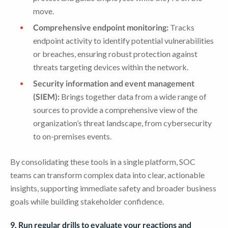
move.
Comprehensive endpoint monitoring:
Tracks
endpoint activity to identify potential vulnerabilities
or breaches, ensuring robust protection against
threats targeting devices within the network.
Security information and event management
(SIEM):
Brings together data from a wide range of
sources to provide a comprehensive view of the
organization’s threat landscape, from cybersecurity
to on-premises events.
By consolidating these tools in a single platform, SOC
teams can transform complex data into clear, actionable
insights, supporting immediate safety and broader business
goals while building stakeholder confidence.
9. Run regular drills to evaluate your reactions and