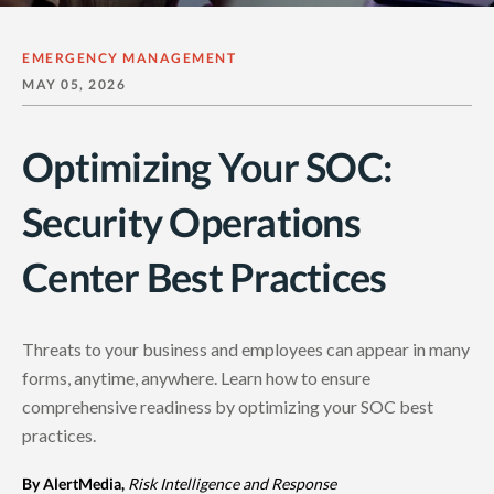
EMERGENCY MANAGEMENT
MAY 05, 2026
Optimizing Your SOC:
Security Operations
Center Best Practices
Threats to your business and employees can appear in many
forms, anytime, anywhere. Learn how to ensure
comprehensive readiness by optimizing your SOC best
practices.
By AlertMedia,
Risk Intelligence and Response