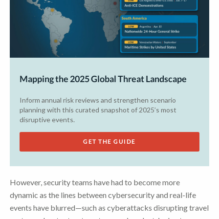
Mapping the 2025 Global Threat Landscape
Inform annual risk reviews and strengthen scenario
planning with this curated snapshot of 2025’s most
disruptive events.
GET THE GUIDE
However, security teams have had to become more
dynamic as the lines between cybersecurity and real-life
events have blurred—such as cyberattacks disrupting travel