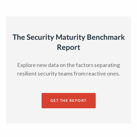
The Security Maturity Benchmark
Report
Explore new data on the factors separating
resilient security teams from reactive ones.
GET THE REPORT