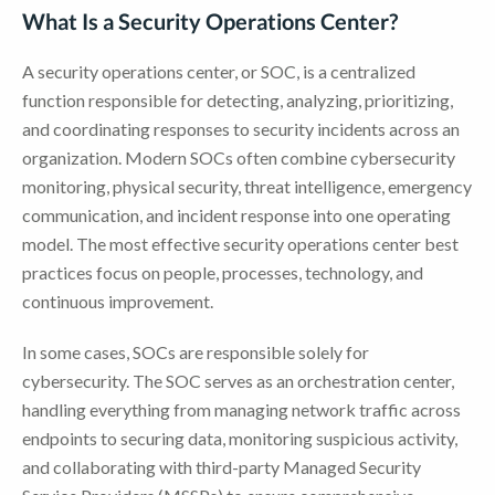
What Is a Security Operations Center?
A security operations center, or SOC, is a centralized
function responsible for detecting, analyzing, prioritizing,
and coordinating responses to security incidents across an
organization. Modern SOCs often combine cybersecurity
monitoring, physical security, threat intelligence, emergency
communication, and incident response into one operating
model. The most effective security operations center best
practices focus on people, processes, technology, and
continuous improvement.
In some cases, SOCs are responsible solely for
cybersecurity. The SOC serves as an orchestration center,
handling everything from managing network traffic across
endpoints to securing data, monitoring suspicious activity,
and collaborating with third-party Managed Security