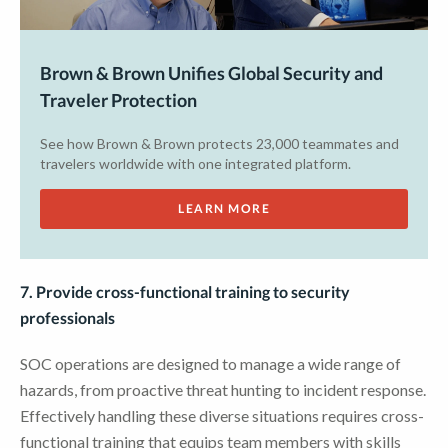
Brown & Brown Unifies Global Security and
Traveler Protection
See how Brown & Brown protects 23,000 teammates and
travelers worldwide with one integrated platform.
LEARN MORE
7. Provide cross-functional training to security
professionals
SOC operations are designed to manage a wide range of
hazards, from proactive threat hunting to incident response.
Effectively handling these diverse situations requires cross-
functional training that equips team members with skills