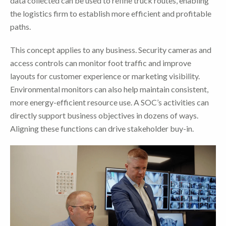
data collected can be used to refine truck routes, enabling
the logistics firm to establish more efficient and profitable
paths.
This concept applies to any business. Security cameras and
access controls can monitor foot traffic and improve
layouts for customer experience or marketing visibility.
Environmental monitors can also help maintain consistent,
more energy-efficient resource use. A SOC’s activities can
directly support business objectives in dozens of ways.
Aligning these functions can drive stakeholder buy-in.