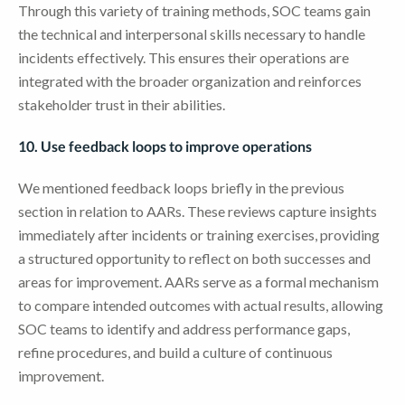
Through this variety of training methods, SOC teams gain
the technical and interpersonal skills necessary to handle
incidents effectively. This ensures their operations are
integrated with the broader organization and reinforces
stakeholder trust in their abilities.
10. Use feedback loops to improve operations
We mentioned feedback loops briefly in the previous
section in relation to AARs. These reviews capture insights
immediately after incidents or training exercises, providing
a structured opportunity to reflect on both successes and
areas for improvement. AARs serve as a formal mechanism
to compare intended outcomes with actual results, allowing
SOC teams to identify and address performance gaps,
refine procedures, and build a culture of continuous
improvement.