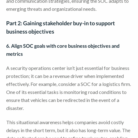
and communication strategies, ensuring the SOC adapts to
emerging threats and organizational needs.
Part 2: Gaining stakeholder buy-in to support
business objectives
6. Align SOC goals with core business objectives and
metrics
A security operations center isn’t just essential for business
protection; it can be a revenue driver when implemented
effectively. For example, consider a SOC for a logistics firm.
One of its essential tasks is monitoring road conditions to
ensure that vehicles can be redirected in the event of a
disaster.
This situational awareness helps companies avoid costly
delays in the short term, but it also has long-term value. The