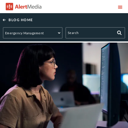
AlertMedia
BLOG HOME