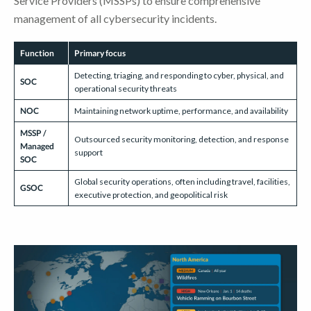
Service Providers (MSSPs) to ensure comprehensive
management of all cybersecurity incidents.
Function
Primary focus
Detecting, triaging, and responding to cyber, physical, and
SOC
operational security threats
NOC
Maintaining network uptime, performance, and availability
MSSP /
Outsourced security monitoring, detection, and response
Managed
support
SOC
Global security operations, often including travel, facilities,
GSOC
executive protection, and geopolitical risk