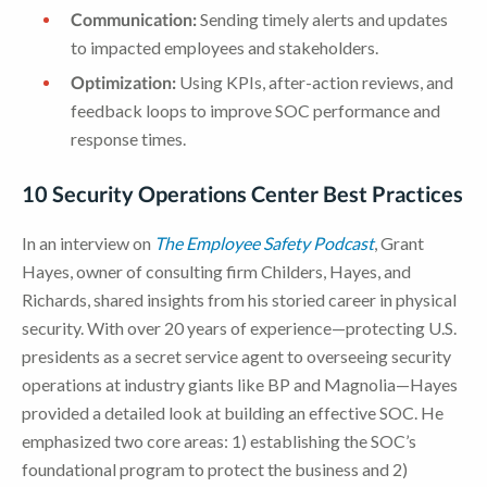
Communication:
Sending timely alerts and updates
to impacted employees and stakeholders.
Optimization:
Using KPIs, after-action reviews, and
feedback loops to improve SOC performance and
response times.
10 Security Operations Center Best Practices
In an interview on
The Employee Safety Podcast
, Grant
Hayes, owner of consulting firm Childers, Hayes, and
Richards, shared insights from his storied career in physical
security. With over 20 years of experience—protecting U.S.
presidents as a secret service agent to overseeing security
operations at industry giants like BP and Magnolia—Hayes
provided a detailed look at building an effective SOC. He
emphasized two core areas: 1) establishing the SOC’s
foundational program to protect the business and 2)