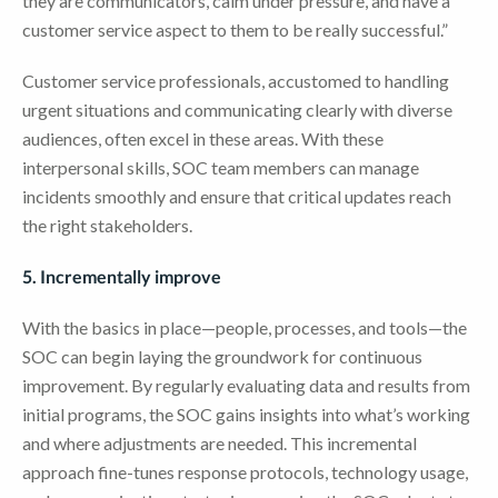
they are communicators, calm under pressure, and have a
customer service aspect to them to be really successful.”
Customer service professionals, accustomed to handling
urgent situations and communicating clearly with diverse
audiences, often excel in these areas. With these
interpersonal skills, SOC team members can manage
incidents smoothly and ensure that critical updates reach
the right stakeholders.
5. Incrementally improve
With the basics in place—people, processes, and tools—the
SOC can begin laying the groundwork for continuous
improvement. By regularly evaluating data and results from
initial programs, the SOC gains insights into what’s working
and where adjustments are needed. This incremental
approach fine-tunes response protocols, technology usage,