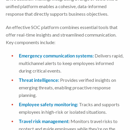
unified platform enables a cohesive, data-informed
response that directly supports business objectives.
An effective SOC platform combines essential tools that
offer real-time insights and streamlined communication.
Key components include:
Emergency communication systems:
Delivers rapid,
multichannel alerts to keep employees informed
during critical events.
Threat intelligence:
Provides verified insights on
emerging threats, enabling proactive response
planning.
Employee safety monitoring:
Tracks and supports
employees in high-risk or isolated situations.
Travel risk management
:
Monitors travel risks to
protect and guide employees while they’re on the