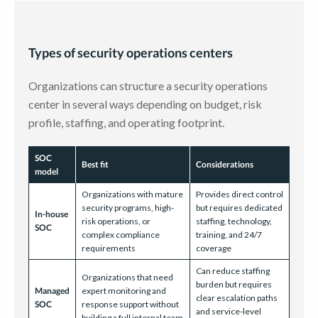
Types of security operations centers
Organizations can structure a security operations
center in several ways depending on budget, risk
profile, staffing, and operating footprint.
SOC
Best fit
Considerations
model
Organizations with mature
Provides direct control
security programs, high-
but requires dedicated
In-house
risk operations, or
staffing, technology,
SOC
complex compliance
training, and 24/7
requirements
coverage
Can reduce staffing
Organizations that need
burden but requires
Managed
expert monitoring and
clear escalation paths
SOC
response support without
and service-level
building a full internal team