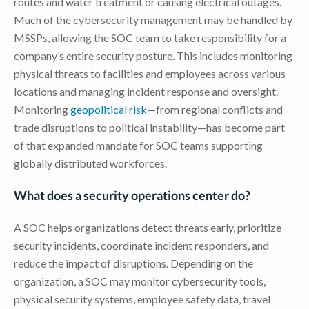
routes and water treatment or causing electrical outages.
Much of the cybersecurity management may be handled by
MSSPs, allowing the SOC team to take responsibility for a
company’s entire security posture. This includes monitoring
physical threats to facilities and employees across various
locations and managing incident response and oversight.
Monitoring
geopolitical risk
—from regional conflicts and
trade disruptions to political instability—has become part
of that expanded mandate for SOC teams supporting
globally distributed workforces.
What does a security operations center do?
A SOC helps organizations detect threats early, prioritize
security incidents, coordinate incident responders, and
reduce the impact of disruptions. Depending on the
organization, a SOC may monitor cybersecurity tools,
physical security systems, employee safety data, travel