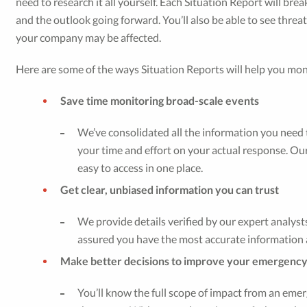
need to research it all yourself. Each Situation Report will bre
and the outlook going forward. You’ll also be able to see threa
your company may be affected.
Here are some of the ways Situation Reports will help you mo
Save time monitoring broad-scale events
We’ve consolidated all the information you need t
your time and effort on your actual response. Our
easy to access in one place.
Get clear, unbiased information you can trust
We provide details verified by our expert analysts
assured you have the most accurate information a
Make better decisions to improve your emergenc
You’ll know the full scope of impact from an emer