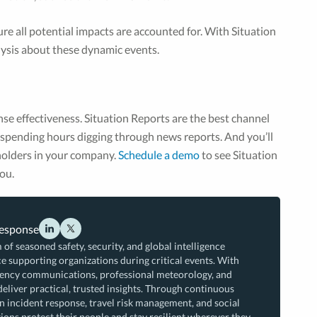
e all potential impacts are accounted for. With Situation
alysis about these dynamic events.
nse effectiveness. Situation Reports are the best channel
t spending hours digging through news reports. And you’ll
eholders in your company.
Schedule a demo
to see Situation
ou.
Response
 of seasoned safety, security, and global intelligence
e supporting organizations during critical events. With
rgency communications, professional meteorology, and
deliver practical, trusted insights. Through continuous
n incident response, travel risk management, and social
ions protect their people and stay resilient wherever they