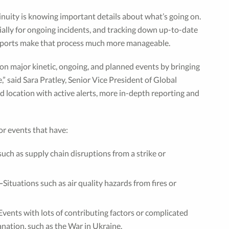
inuity is knowing important details about what’s going on.
cially for ongoing incidents, and tracking down up-to-date
 Reports make that process much more manageable.
 on major kinetic, ongoing, and planned events by bringing
” said Sara Pratley, Senior Vice President of Global
d location with active alerts, more in-depth reporting and
or events that have:
 such as supply chain disruptions from a strike or
—
Situations such as air quality hazards from fires or
Events with lots of contributing factors or complicated
nation, such as the War in Ukraine.