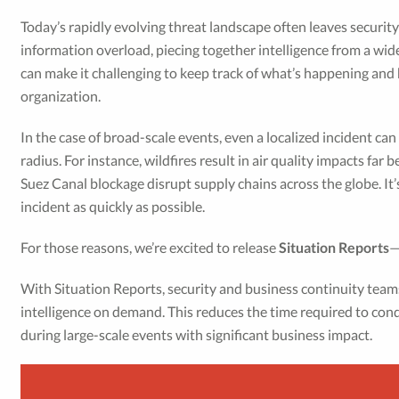
Today’s rapidly evolving threat landscape often leaves securit
information overload, piecing together intelligence from a wid
can make it challenging to keep track of what’s happening and 
organization.
In the case of broad-scale events, even a localized incident can
radius. For instance, wildfires result in air quality impacts far
Suez Canal blockage disrupt supply chains across the globe. It’s 
incident as quickly as possible.
For those reasons, we’re excited to release
Situation Reports
—
With Situation Reports, security and business continuity tea
intelligence on demand. This reduces the time required to co
during large-scale events with significant business impact.