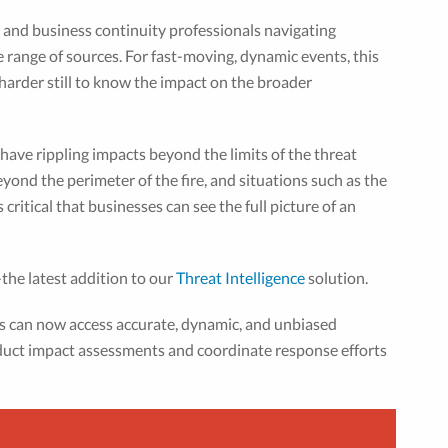
y and business continuity professionals navigating
e range of sources. For fast-moving, dynamic events, this
harder still to know the impact on the broader
 have rippling impacts beyond the limits of the threat
 beyond the perimeter of the fire, and situations such as the
critical that businesses can see the full picture of an
the latest addition to our
Threat Intelligence
solution.
ms can now access accurate, dynamic, and unbiased
nduct impact assessments and coordinate response efforts