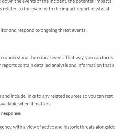
ak down the events of the incident, the potential impacts,
ts related to the event with the impact report of who at
nitor and respond to ongoing threat events:
o understand the critical event. That way, you can focus
 reports contain detailed analysis and information that’s
 and include links to any related sources so you can rest
vailable when it matters.
y response
gency, with a view of active and historic threats alongside