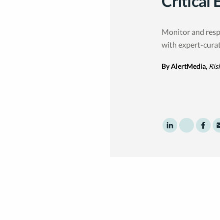
Critical 
Monitor and resp
with expert-cura
By AlertMedia,
Ris
Share to Linke
Share to T
Shar