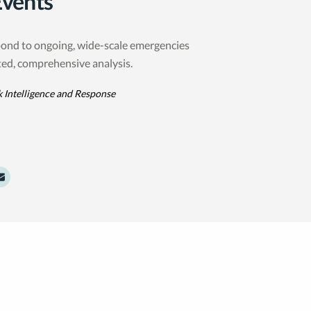
Events
ond to ongoing, wide-scale emergencies
ted, comprehensive analysis.
k Intelligence and Response
dIn
witter
e to Facebook
Share to Email