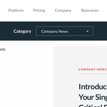
Platform
Pricing
Company
Resources
Category
COMPANY NEWS
Introduc
Your Sing