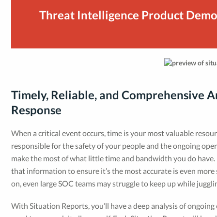
Threat Intelligence Product Dem
Timely, Reliable, and Comprehensive An
Response
When a critical event occurs, time is your most valuable resou
responsible for the safety of your people and the ongoing operat
make the most of what little time and bandwidth you do have. 
that information to ensure it’s the most accurate is even more 
on, even large SOC teams may struggle to keep up while juggling
With Situation Reports, you’ll have a deep analysis of ongoing