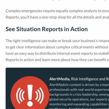
Complex emergencies require equally complex analysis to ensur
Reports, you’ll have a one-stop shop for all the details and an
See Situation Reports in Action
The right intelligence can make or break your business’s respo
to get clear information about complex critical events withou
have an easy way to distribute internal event reports to stak
Reports in action and learn more about how they can benefit y
AlertMedia,
Risk Intelligence and 
AlertMedia’s content is driven by a team
professionals with real-world experienc
backgrounds in crisis leadership, eme
global security operations, our experts 
monitoring and expanding capabilities i
intelligence, AlertMedia helps organizat