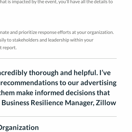
t is impacted by the event, you’ll have all the details to
nate and prioritize response efforts at your organization.
asily to stakeholders and leadership within your
t report.
ncredibly thorough and helpful. I’ve
 recommendations to our advertising
 them make informed decisions that
 Business Resilience Manager, Zillow
Organization