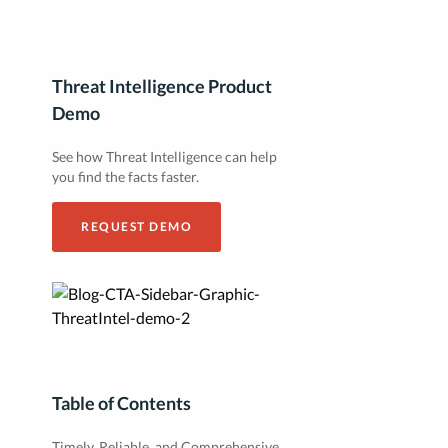
Threat Intelligence Product
Demo
See how Threat Intelligence can help
you find the facts faster.
REQUEST DEMO
Table of Contents
Timely, Reliable, and Comprehensive