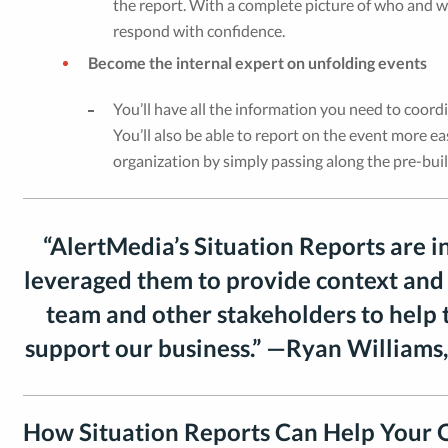
the report. With a complete picture of who and wha
respond with confidence.
Become the internal expert on unfolding events
You’ll have all the information you need to coordi
You’ll also be able to report on the event more e
organization by simply passing along the pre-buil
“AlertMedia’s Situation Reports are i
leveraged them to provide context and
team and other stakeholders to help
support our business.” —Ryan Williams,
How Situation Reports Can Help Your 