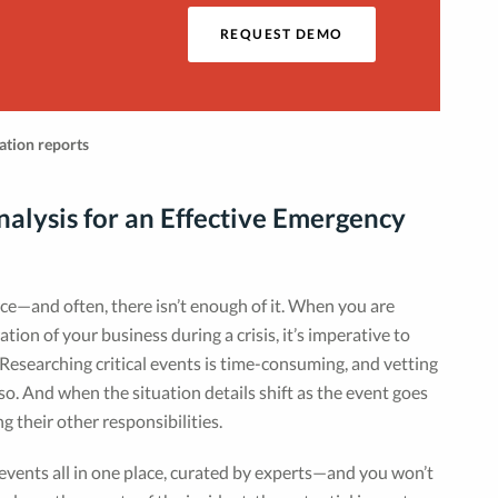
o
REQUEST DEMO
alysis for an Effective Emergency
rce—and often, there isn’t enough of it. When you are
ion of your business during a crisis, it’s imperative to
Researching critical events is time-consuming, and vetting
so. And when the situation details shift as the event goes
 their other responsibilities.
 events all in one place, curated by experts—and you won’t