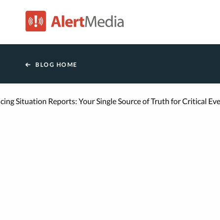
AlertMedia
BLOG HOME