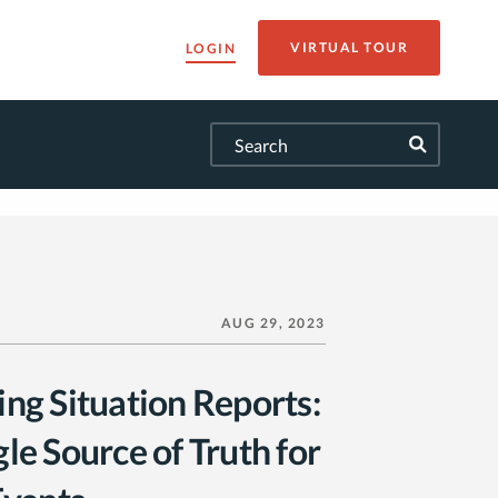
VIRTUAL TOUR
LOGIN
AUG 29, 2023
ing Situation Reports:
le Source of Truth for