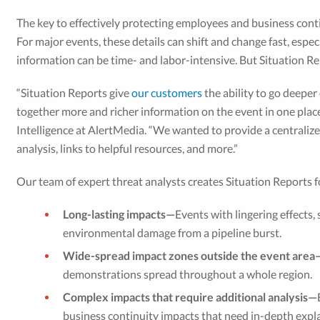
The key to effectively protecting employees and business cont
For major events, these details can shift and change fast, espe
information can be time- and labor-intensive. But Situation
“Situation Reports give
our customers
the ability to go deeper
together more and richer information on the event in one place,
Intelligence at AlertMedia. “We wanted to provide a centralize
analysis, links to helpful resources, and more.”
Our team of expert threat analysts creates Situation Reports f
Long-lasting impacts—
Events with lingering effects,
environmental damage from a pipeline burst.
Wide-spread impact zones outside the event area
demonstrations spread throughout a whole region.
Complex impacts that require additional analysis—
business continuity impacts that need in-depth expla