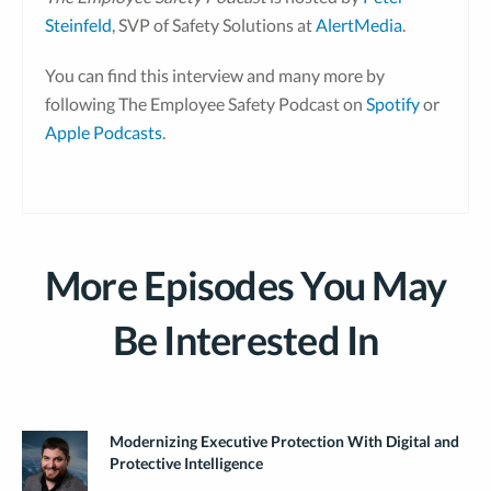
Steinfeld
, SVP of Safety Solutions at
AlertMedia
.
You can find this interview and many more by
following The Employee Safety Podcast on
Spotify
or
Apple Podcasts
.
More Episodes You May
Be Interested In
Modernizing Executive Protection With Digital and
Protective Intelligence