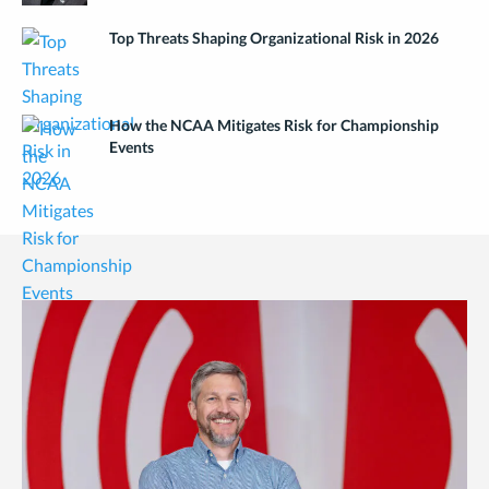
Top Threats Shaping Organizational Risk in 2026
How the NCAA Mitigates Risk for Championship
Events