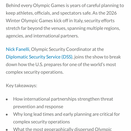
Behind every Olympic Games is years of careful planning to
keep athletes, officials, and spectators safe. As the 2026
Winter Olympic Games kick off in Italy, security efforts
stretch far beyond the venues, spanning multiple regions,
agencies, and international partners.
Nick Fanelli
, Olympic Security Coordinator at the
Diplomatic Security Service (DSS)
, joins the show to break
down how the U.S. prepares for one of the world’s most
complex security operations.
Key takeaways:
How international partnerships strengthen threat
prevention and response
Why long lead times and early planning are critical for
complex security operations
What the most geographically dispersed Olympic