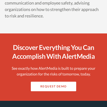
communication and employee safety, advising
organizations on how to strengthen their approach
to risk and resilience.
Discover Everything You Can
Accomplish With AlertMedia
See exactly how AlertMedia is built to prepare your
organization for the risks of tomorrow, today.
REQUEST DEMO