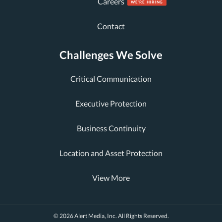
Careers
Contact
Challenges We Solve
Critical Communication
Executive Protection
Business Continuity
Location and Asset Protection
View More
© 2026 Alert Media, Inc. All Rights Reserved.