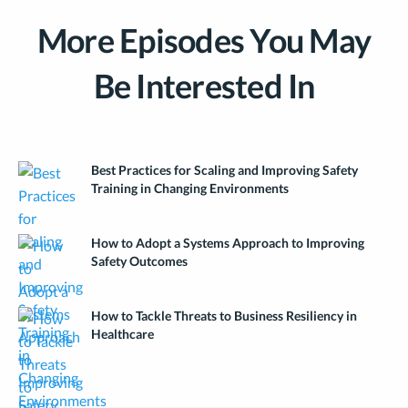
More Episodes You May
Be Interested In
Best Practices for Scaling and Improving Safety
Training in Changing Environments
How to Adopt a Systems Approach to Improving
Safety Outcomes
How to Tackle Threats to Business Resiliency in
Healthcare