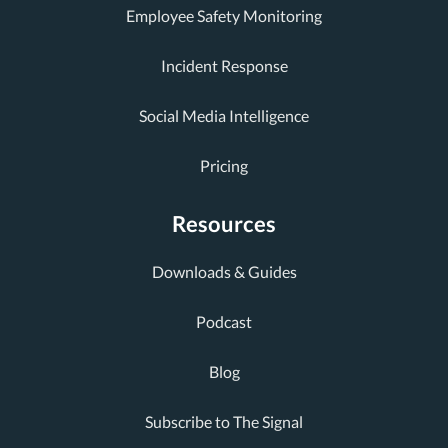
Employee Safety Monitoring
Incident Response
Social Media Intelligence
Pricing
Resources
Downloads & Guides
Podcast
Blog
Subscribe to The Signal