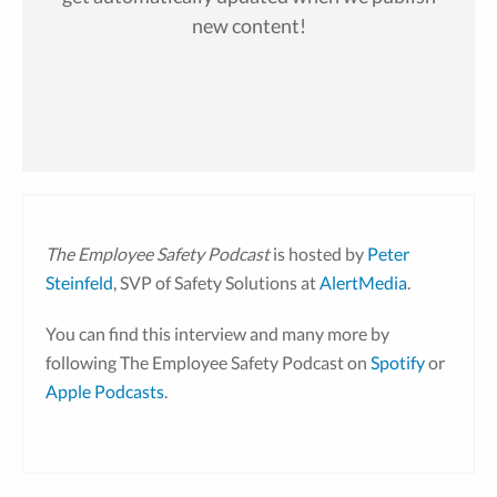
new content!
The Employee Safety Podcast
is hosted by
Peter
Steinfeld
, SVP of Safety Solutions at
AlertMedia
.
You can find this interview and many more by
following The Employee Safety Podcast on
Spotify
or
Apple Podcasts
.