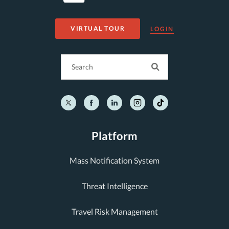
VIRTUAL TOUR
LOGIN
Platform
Mass Notification System
Threat Intelligence
Travel Risk Management