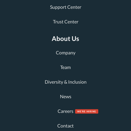
Support Center
Trust Center
About Us
Company
Team
Diversity & Inclusion
News
Careers
Contact