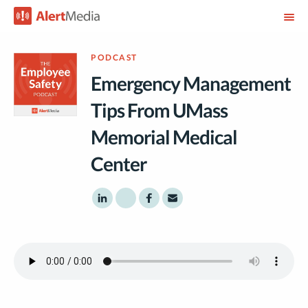
PODCAST
Emergency Management
Tips From UMass
Memorial Medical
Center
Share to LinkedIn
Share to Twitter
Share to Facebook
Share to Email