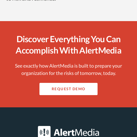
Discover Everything You Can
Accomplish With AlertMedia
See exactly how AlertMedia is built to prepare your
organization for the risks of tomorrow, today.
REQUEST DEMO