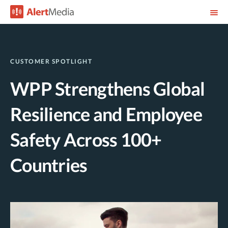
CUSTOMER SPOTLIGHT
WPP Strengthens Global
Resilience and Employee
Safety Across 100+
Countries