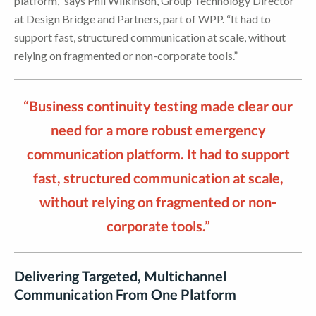
platform,” says Phil Wilkinson, Group Technology Director
at Design Bridge and Partners, part of WPP. “It had to
support fast, structured communication at scale, without
relying on fragmented or non-corporate tools.”
“Business continuity testing made clear our
need for a more robust emergency
communication platform. It had to support
fast, structured communication at scale,
without relying on fragmented or non-
corporate tools.”
Delivering Targeted, Multichannel
Communication From One Platform