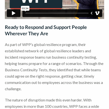
Ready to Respond and Support People
Wherever They Are
As part of WPP’s global resilience program, their
established network of global resilience leaders and
incident response teams run business continuity testing,
helping teams prepare for a range of scenarios. Through the
Business Continuity Tests, they identified that while teams
could agree on the right response, getting clear, timely
communication out to employees across the business was a
challenge.
The nature of disruption made this even harder. With
employees in more than 100 countries, WPP faces a wide