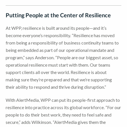
Putting People at the Center of Resilience
At WPP, resilience is built around its people—and it’s
become everyone’s responsibility. “Resilience has moved
from being a responsibility of business continuity teams to
being embedded as part of our operational mandate and
program,” says Anderson. “People are our biggest asset, so
operational resilience must start with them. Our teams
support clients all over the world. Resilience is about
making sure they’re prepared and that we’re supporting
their ability to respond and thrive during disruption.”
With AlertMedia, WPP can put its people-first approach to
resilience into practice across its global workforce. “For our
people to do their best work, they need to feel safe and
secure,” adds Wilkinson. “AlertMedia gives them the