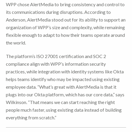
WPP chose AlertMedia to bring consistency and control to
its communications during disruptions. According to
Anderson, AlertMedia stood out for its ability to support an
organization of WPP’s size and complexity, while remaining
flexible enough to adapt to how their teams operate around
the world.
The platform’s ISO 27001 certification and SOC 2
compliance align with WPP’s information security
practices, while integration with identity systems like Okta
helps teams identify who may be impacted using existing
employee data. “What’s great with AlertMedia is that it
plugs into our Okta platform, which has our core data,” says
Wilkinson. “That means we can start reaching the right
people much faster, using existing data instead of building
everything from scratch.”