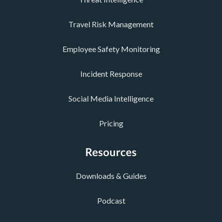
Travel Risk Management
Employee Safety Monitoring
Incident Response
Social Media Intelligence
Pricing
Resources
Downloads & Guides
Podcast