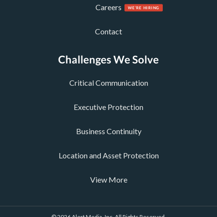
Careers
Contact
Challenges We Solve
Critical Communication
Executive Protection
Business Continuity
Location and Asset Protection
View More
© 2026 Alert Media, Inc. All Rights Reserved.