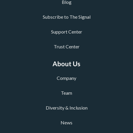
Blog
Subscribe to The Signal
Support Center
Trust Center
About Us
Company
Team
Diversity & Inclusion
News