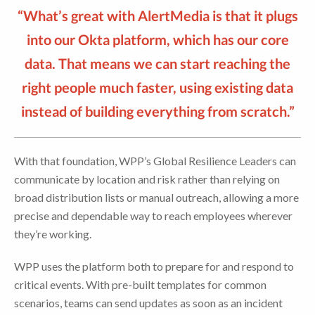
“What’s great with AlertMedia is that it plugs
into our Okta platform, which has our core
data. That means we can start reaching the
right people much faster, using existing data
instead of building everything from scratch.”
With that foundation, WPP’s Global Resilience Leaders can
communicate by location and risk rather than relying on
broad distribution lists or manual outreach, allowing a more
precise and dependable way to reach employees wherever
they’re working.
WPP uses the platform both to prepare for and respond to
critical events. With pre-built templates for common
scenarios, teams can send updates as soon as an incident