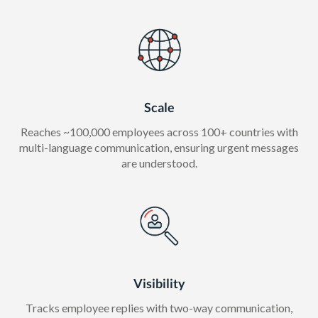
Scale
Reaches ~100,000 employees across 100+ countries with
multi-language communication, ensuring urgent messages
are understood.
Visibility
Tracks employee replies with two-way communication,