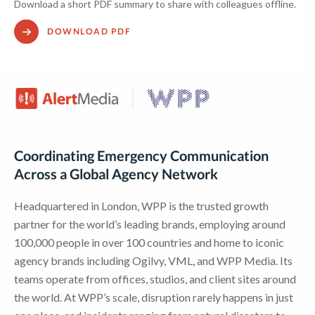
Download a short PDF summary to share with colleagues offline.
DOWNLOAD PDF
Coordinating Emergency Communication
Across a Global Agency Network
Headquartered in London, WPP is the trusted growth
partner for the world’s leading brands, employing around
100,000 people in over 100 countries and home to iconic
agency brands including Ogilvy, VML, and WPP Media. Its
teams operate from offices, studios, and client sites around
the world. At WPP’s scale, disruption rarely happens in just