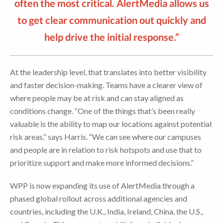
often the most critical. AlertMedia allows us
to get clear communication out quickly and
help drive the initial response.”
At the leadership level, that translates into better visibility
and faster decision-making. Teams have a clearer view of
where people may be at risk and can stay aligned as
conditions change. “One of the things that’s been really
valuable is the ability to map our locations against potential
risk areas,” says Harris. “We can see where our campuses
and people are in relation to risk hotspots and use that to
prioritize support and make more informed decisions.”
WPP is now expanding its use of AlertMedia through a
phased global rollout across additional agencies and
countries, including the U.K., India, Ireland, China, the U.S.,