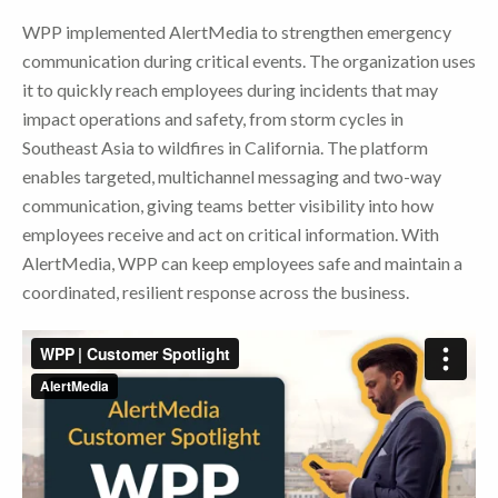
WPP implemented AlertMedia to strengthen emergency
communication during critical events. The organization uses
it to quickly reach employees during incidents that may
impact operations and safety, from storm cycles in
Southeast Asia to wildfires in California. The platform
enables targeted, multichannel messaging and two-way
communication, giving teams better visibility into how
employees receive and act on critical information. With
AlertMedia, WPP can keep employees safe and maintain a
coordinated, resilient response across the business.