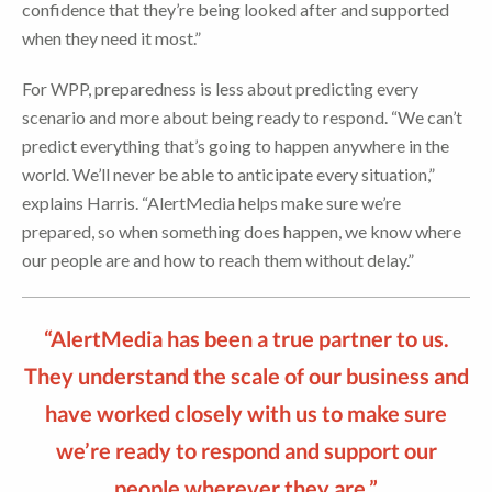
confidence that they’re being looked after and supported
when they need it most.”
For WPP, preparedness is less about predicting every
scenario and more about being ready to respond. “We can’t
predict everything that’s going to happen anywhere in the
world. We’ll never be able to anticipate every situation,”
explains Harris. “AlertMedia helps make sure we’re
prepared, so when something does happen, we know where
our people are and how to reach them without delay.”
“AlertMedia has been a true partner to us.
They understand the scale of our business and
have worked closely with us to make sure
we’re ready to respond and support our
people wherever they are.”