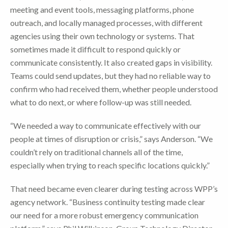
meeting and event tools, messaging platforms, phone
outreach, and locally managed processes, with different
agencies using their own technology or systems. That
sometimes made it difficult to respond quickly or
communicate consistently. It also created gaps in visibility.
Teams could send updates, but they had no reliable way to
confirm who had received them, whether people understood
what to do next, or where follow-up was still needed.
“We needed a way to communicate effectively with our
people at times of disruption or crisis,” says Anderson. “We
couldn’t rely on traditional channels all of the time,
especially when trying to reach specific locations quickly.”
That need became even clearer during testing across WPP’s
agency network. “Business continuity testing made clear
our need for a more robust emergency communication