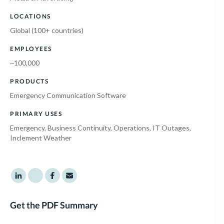
LOCATIONS
Global (100+ countries)
EMPLOYEES
~100,000
PRODUCTS
Emergency Communication Software
PRIMARY USES
Emergency, Business Continuity, Operations, IT Outages,
Inclement Weather
Share to LinkedIn
Share to Twitter
Share to Facebook
Share to Email
Get the PDF Summary