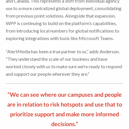
and Canada. This represents a shift from individual agency
use to a more centralized global deployment, consolidating
from previous point solutions. Alongside that expansion,
WPP is continuing to build on the platform’s capabilities,
from introducing local numbers for global notifications to
exploring integrations with tools like Microsoft Teams.
“AlertMedia has been a true partner to us,” adds Anderson.
“They understand the scale of our business and have
worked closely with us to make sure we’re ready to respond
and support our people wherever they are.”
“We can see where our campuses and people
are in relation to risk hotspots and use that to
prioritize support and make more informed
decisions.”