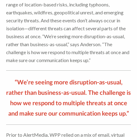
range of location-based risks, including typhoons,
earthquakes, wildfires, geopolitical unrest, and emerging
security threats. And these events don’t always occur in
isolation—different threats can affect several parts of the
business at once. “We’re seeing more disruption-as-usual,
rather than business-as-usual,” says Anderson. “The
challenge is how we respond to multiple threats at once and
make sure our communication keeps up.”
“We’re seeing more disruption-as-usual,
rather than business-as-usual. The challenge is
how we respond to multiple threats at once
and make sure our communication keeps up.”
Prior to AlertMedia, WPP relied on a mix of email, virtual