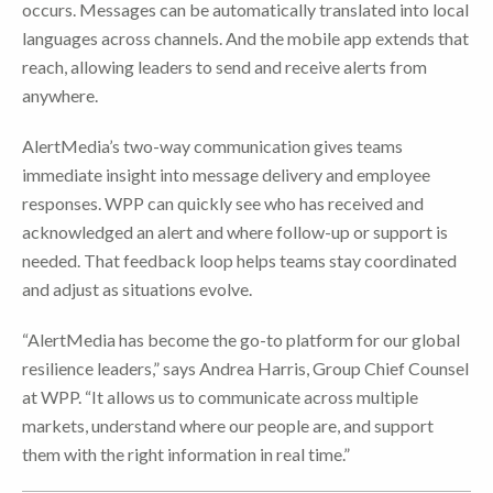
occurs. Messages can be automatically translated into local
languages across channels. And the mobile app extends that
reach, allowing leaders to send and receive alerts from
anywhere.
AlertMedia’s two-way communication gives teams
immediate insight into message delivery and employee
responses. WPP can quickly see who has received and
acknowledged an alert and where follow-up or support is
needed. That feedback loop helps teams stay coordinated
and adjust as situations evolve.
“AlertMedia has become the go-to platform for our global
resilience leaders,” says Andrea Harris, Group Chief Counsel
at WPP. “It allows us to communicate across multiple
markets, understand where our people are, and support
them with the right information in real time.”