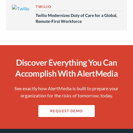
TWILIO
Twilio Modernizes Duty of Care for a Global,
Remote-First Workforce
Discover Everything You Can
Accomplish With AlertMedia
See exactly how AlertMedia is built to prepare your
organization for the risks of tomorrow, today.
REQUEST DEMO