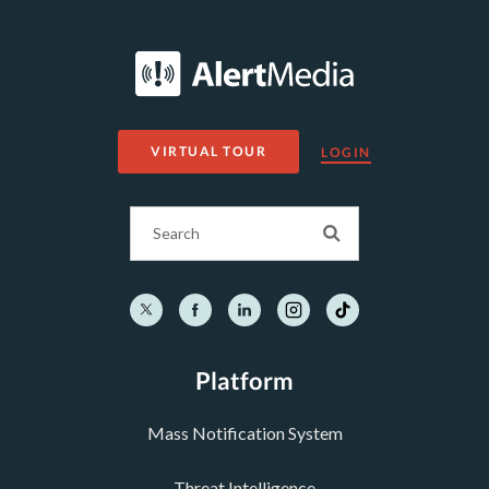
VIRTUAL TOUR
LOGIN
Platform
Mass Notification System
Threat Intelligence