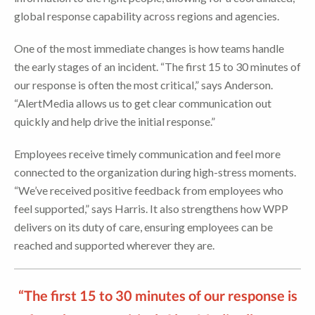
global response capability across regions and agencies.
One of the most immediate changes is how teams handle
the early stages of an incident. “The first 15 to 30 minutes of
our response is often the most critical,” says Anderson.
“AlertMedia allows us to get clear communication out
quickly and help drive the initial response.”
Employees receive timely communication and feel more
connected to the organization during high-stress moments.
“We’ve received positive feedback from employees who
feel supported,” says Harris. It also strengthens how WPP
delivers on its duty of care, ensuring employees can be
reached and supported wherever they are.
“The first 15 to 30 minutes of our response is