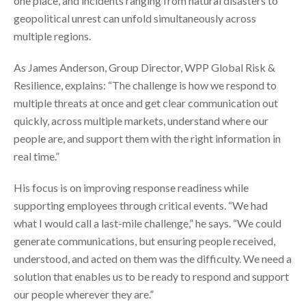
one place, and incidents ranging from natural disasters to
geopolitical unrest can unfold simultaneously across
multiple regions.
As James Anderson, Group Director, WPP Global Risk &
Resilience, explains: “The challenge is how we respond to
multiple threats at once and get clear communication out
quickly, across multiple markets, understand where our
people are, and support them with the right information in
real time.”
His focus is on improving response readiness while
supporting employees through critical events. “We had
what I would call a last-mile challenge,” he says. “We could
generate communications, but ensuring people received,
understood, and acted on them was the difficulty. We need a
solution that enables us to be ready to respond and support
our people wherever they are.”