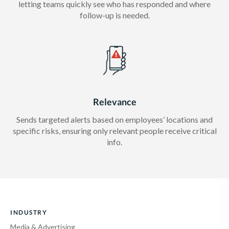
letting teams quickly see who has responded and where
follow-up is needed.
Relevance
Sends targeted alerts based on employees’ locations and
specific risks, ensuring only relevant people receive critical
info.
INDUSTRY
Media & Advertising