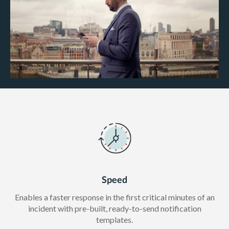
Speed
Enables a faster response in the first critical minutes of an
incident with pre-built, ready-to-send notification
templates.