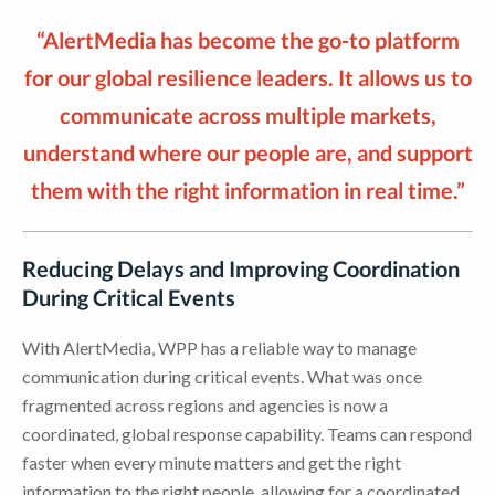
“AlertMedia has become the go-to platform
for our global resilience leaders. It allows us to
communicate across multiple markets,
understand where our people are, and support
them with the right information in real time.”
Reducing Delays and Improving Coordination
During Critical Events
With AlertMedia, WPP has a reliable way to manage
communication during critical events. What was once
fragmented across regions and agencies is now a
coordinated, global response capability. Teams can respond
faster when every minute matters and get the right
information to the right people, allowing for a coordinated,