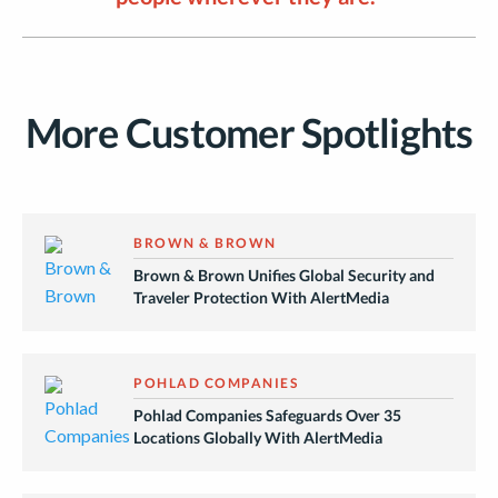
More Customer Spotlights
BROWN & BROWN
Brown & Brown Unifies Global Security and
Traveler Protection With AlertMedia
POHLAD COMPANIES
Pohlad Companies Safeguards Over 35
Locations Globally With AlertMedia