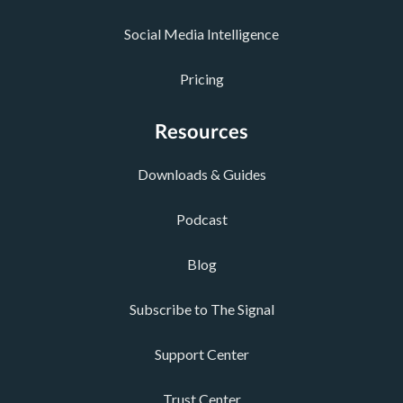
Social Media Intelligence
Pricing
Resources
Downloads & Guides
Podcast
Blog
Subscribe to The Signal
Support Center
Trust Center