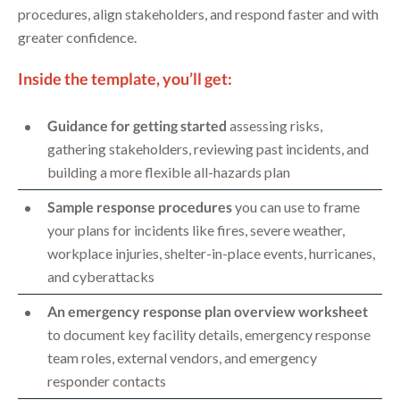
procedures, align stakeholders, and respond faster and with
greater confidence.
Inside the template, you’ll get:
Guidance for getting started
assessing risks,
gathering stakeholders, reviewing past incidents, and
building a more flexible all-hazards plan
Sample response procedures
you can use to frame
your plans for incidents like fires, severe weather,
workplace injuries, shelter-in-place events, hurricanes,
and cyberattacks
An emergency response plan overview worksheet
to document key facility details, emergency response
team roles, external vendors, and emergency
responder contacts