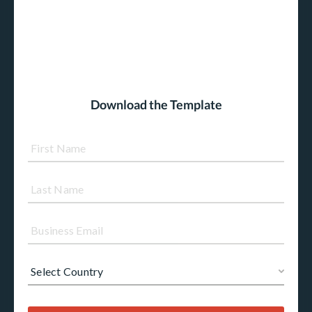
Download the Template