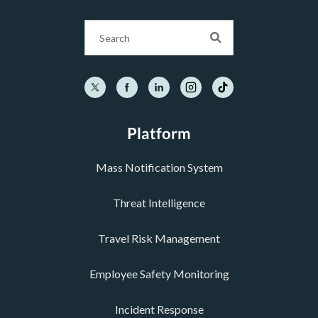
Platform
Mass Notification System
Threat Intelligence
Travel Risk Management
Employee Safety Monitoring
Incident Response