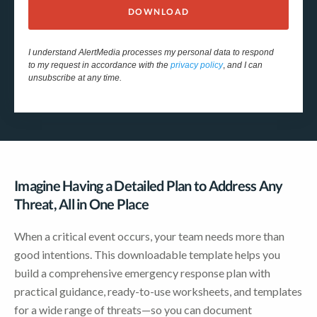
DOWNLOAD
I understand AlertMedia processes my personal data to respond
to my request in accordance with the
privacy policy
,
and I can
unsubscribe at any time.
Imagine Having a Detailed Plan to Address Any
Threat, All in One Place
When a critical event occurs, your team needs more than
good intentions. This downloadable template helps you
build a comprehensive emergency response plan with
practical guidance, ready-to-use worksheets, and templates
for a wide range of threats—so you can document