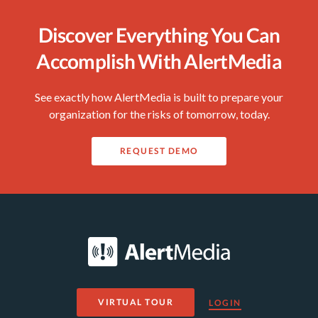
Discover Everything You Can
Accomplish With AlertMedia
See exactly how AlertMedia is built to prepare your
organization for the risks of tomorrow, today.
REQUEST DEMO
VIRTUAL TOUR
LOGIN