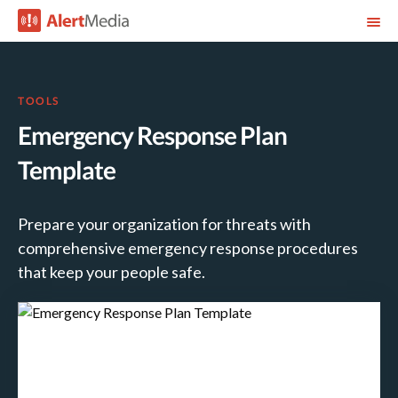
TOOLS
Emergency Response Plan
Template
Prepare your organization for threats with
comprehensive emergency response procedures
that keep your people safe.