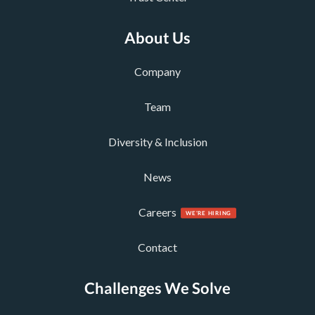
About Us
Company
Team
Diversity & Inclusion
News
Careers
Contact
Challenges We Solve