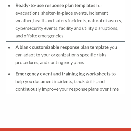
Ready-to-use response plan templates
for
evacuations, shelter-in-place events, inclement
weather, health and safety incidents, natural disasters,
cybersecurity events, facility and utility disruptions,
and offsite emergencies
A blank customizable response plan template
you
can adapt to your organization’s specific risks,
procedures, and contingency plans
Emergency event and training log worksheets
to
help you document incidents, track drills, and
continuously improve your response plans over time