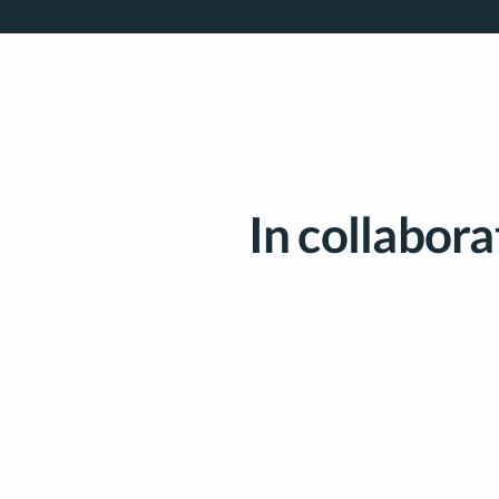
In collabora