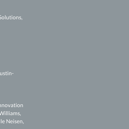
Solutions,
ustin-
Innovation
Williams,
le Neisen,