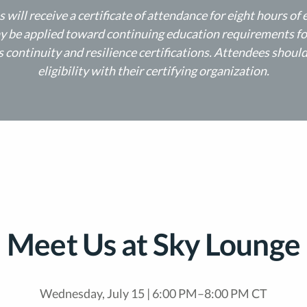
 will receive a certificate of attendance for eight hours of 
 be applied toward continuing education requirements fo
 continuity and resilience certifications. Attendees shoul
eligibility with their certifying organization.
Meet Us at Sky Lounge​
Wednesday, July 15 | 6:00 PM–8:00 PM CT​