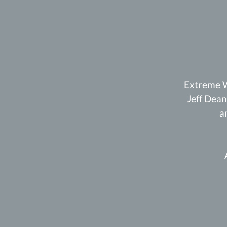
Extreme W
Jeff Dean
a