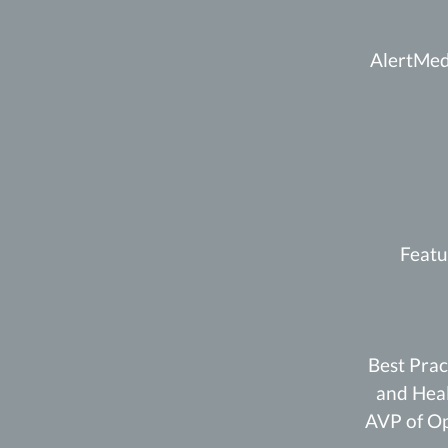
AlertMedi
Featu
Best Prac
and Heal
AVP of Op