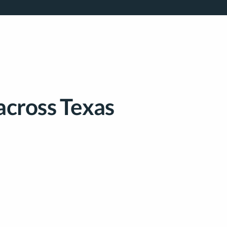
across Texas​