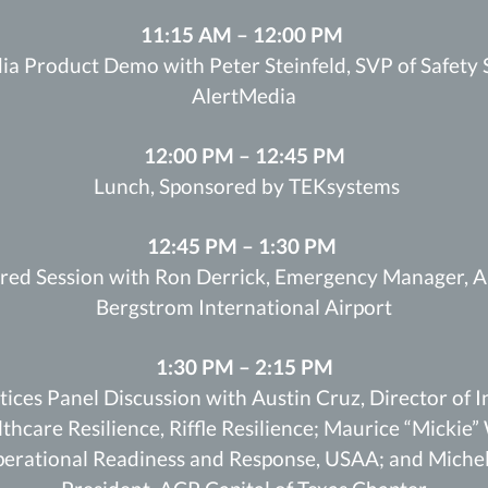
11:15 AM – 12:00 PM
a Product Demo with Peter Steinfeld, SVP of Safety 
AlertMedia
12:00 PM – 12:45 PM
Lunch, Sponsored by TEKsystems
12:45 PM – 1:30 PM
red Session with Ron Derrick, Emergency Manager, A
Bergstrom International Airport
1:30 PM – 2:15 PM
tices Panel Discussion with Austin Cruz, Director of 
thcare Resilience, Riffle Resilience; Maurice “Mickie” 
erational Readiness and Response, USAA; and Michel