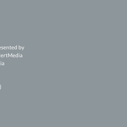
esented by
AlertMedia
ia
)