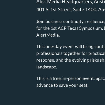
AlertMedia Headquarters, Aust
401 S. 1st Street, Suite 1400, Au
Join business continuity, resilienc
for the 1st ACP Texas Symposium,
AlertMedia.​​
This one-day event will bring contin
professionals together for practica
response, and the evolving risks sh
landscape.
This is a free, in-person event. Spac
advance to save your seat.