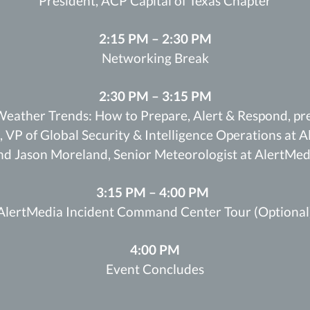
President, ACP Capital of Texas Chapter
2:15 PM – 2:30 PM
Networking Break
2:30 PM – 3:15 PM
eather Trends: How to Prepare, Alert & Respond, pr
, VP of Global Security & Intelligence Operations at 
nd Jason Moreland, Senior Meteorologist at AlertMed
3:15 PM – 4:00 PM
AlertMedia Incident Command Center Tour (Optional
4:00 PM
Event Concludes