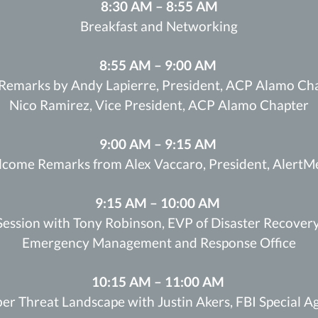
8:30 AM – 8:55 AM
Breakfast and Networking
8:55 AM – 9:00 AM
Remarks by Andy Lapierre, President, ACP Alamo Cha
Nico Ramirez, Vice President, ACP Alamo Chapter
9:00 AM – 9:15 AM
come Remarks from Alex Vaccaro, President, AlertM
9:15 AM – 10:00 AM
ession with Tony Robinson, EVP of Disaster Recovery
Emergency Management and Response Office
10:15 AM – 11:00 AM
er Threat Landscape with Justin Akers, FBI Special A