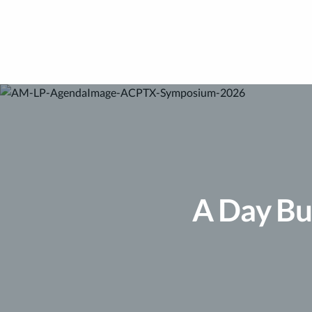
A Day Bu