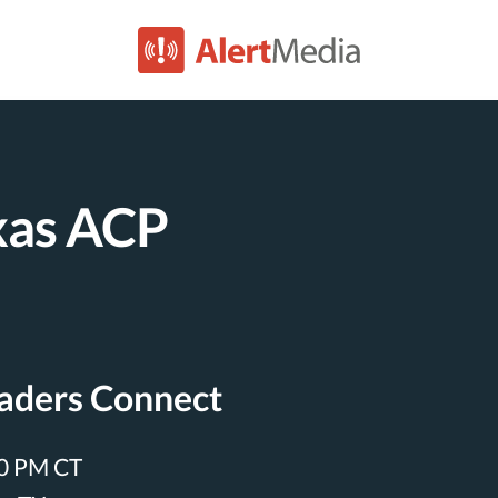
xas ACP
eaders Connect
00 PM CT