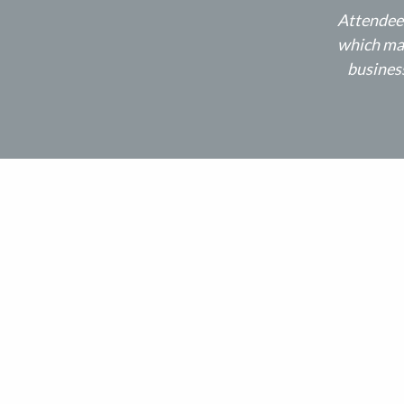
Attendees
which may
business