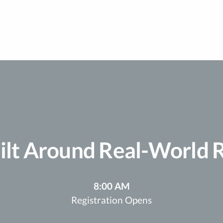
ilt Around Real-World Re
8:00 AM
Registration Opens