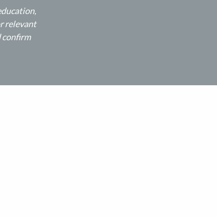
education,
r relevant
d confirm