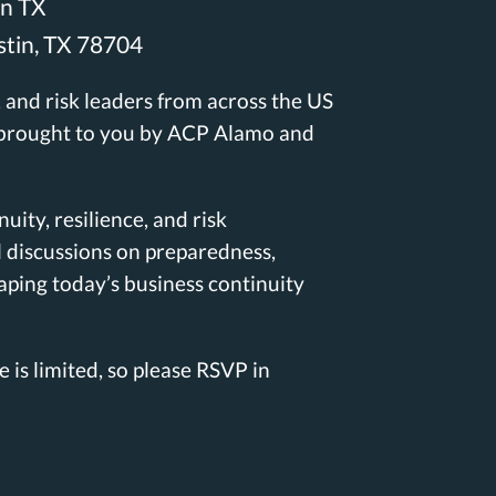
in TX
stin, TX
7870
4
e, and risk leaders from across the US
 brought to you by ACP Alamo and
uity, resilience, and risk
l discussions on preparedness,
aping today’s business continuity
e is limited, so please RSVP in