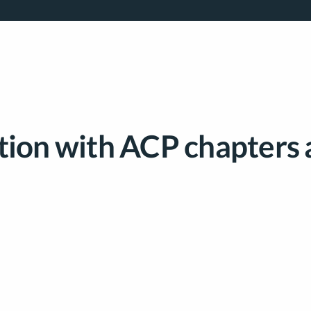
tion with ACP chapters 