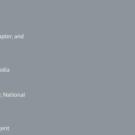
pter, and
edia
, National
gent