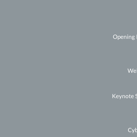
Opening 
Wel
Keynote S
Cyb