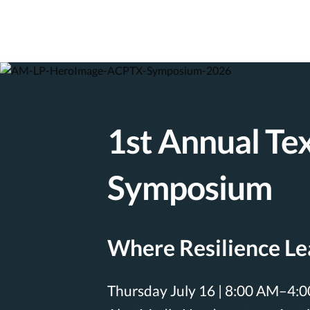
1st Annual Te
Symposium
Where Resilience L
Thursday July 16 | 8:00 AM–4: