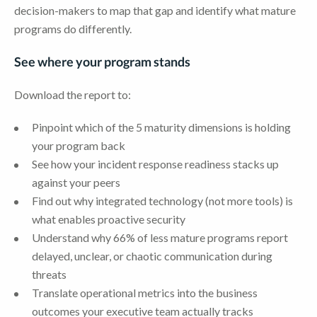
decision-makers to map that gap and identify what mature
programs do differently.
See where your program stands
Download the report to:
Pinpoint which of the 5 maturity dimensions is holding
your program back
See how your incident response readiness stacks up
against your peers
Find out why integrated technology (not more tools) is
what enables proactive security
Understand why 66% of less mature programs report
delayed, unclear, or chaotic communication during
threats
Translate operational metrics into the business
outcomes your executive team actually tracks