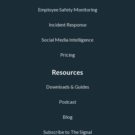
Employee Safety Monitoring
Incident Response
Social Media Intelligence
Pricing
Resources
Downloads & Guides
Podcast
Blog
Subscribe to The Signal