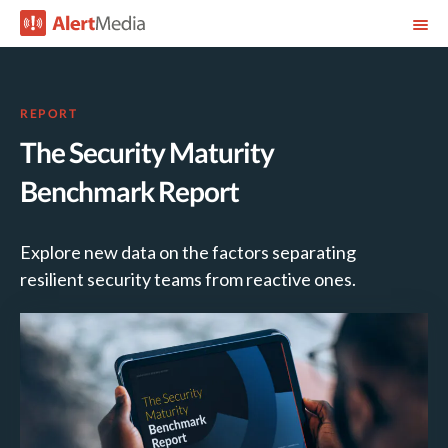
REPORT
The Security Maturity
Benchmark Report
Explore new data on the factors separating
resilient security teams from reactive ones.