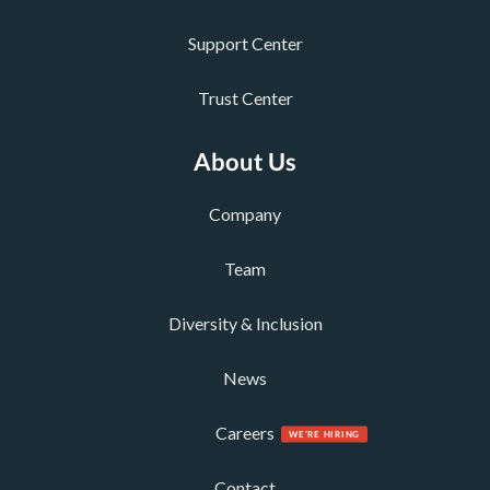
Support Center
Trust Center
About Us
Company
Team
Diversity & Inclusion
News
Careers
Contact