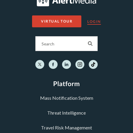
VIRTUAL TOUR
LOGIN
Platform
Mass Notification System
Threat Intelligence
Travel Risk Management