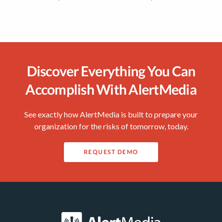
Discover Everything You Can
Accomplish With AlertMedia
See exactly how AlertMedia is built to prepare your
organization for the risks of tomorrow, today.
REQUEST DEMO