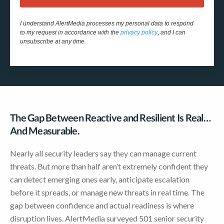
I understand AlertMedia processes my personal data to respond
to my request in accordance with the
privacy policy
,
and I can
unsubscribe at any time.
The Gap Between Reactive and Resilient Is Real…
And Measurable.
Nearly all security leaders say they can manage current
threats. But more than half aren’t extremely confident they
can detect emerging ones early, anticipate escalation
before it spreads, or manage new threats in real time. The
gap between confidence and actual readiness is where
disruption lives. AlertMedia surveyed 501 senior security