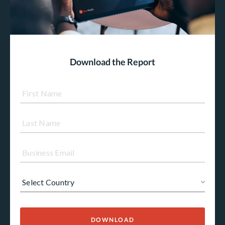
Download the Report
DOWNLOAD